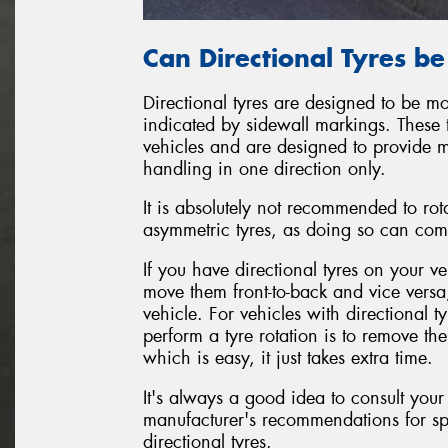
Can Directional Tyres b
Directional tyres are designed to be mo
indicated by sidewall markings. These 
vehicles and are designed to provide 
handling in one direction only.
It is absolutely not recommended to rot
asymmetric tyres, as doing so can com
If you have directional tyres on your ve
move them front-to-back and vice versa
vehicle. For vehicles with directional 
perform a tyre rotation is to remove t
which is easy, it just takes extra time.
It's always a good idea to consult your
manufacturer's recommendations for sp
directional tyres.