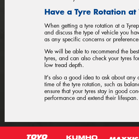
Have a Tyre Rotation at
When getting a tyre rotation at a Tyre
and discuss the type of vehicle you hav
as any specific concerns or preference
We will be able to recommend the best 
tyres, and can also check your tyres f
low tread depth.
It's also a good idea to ask about any 
time of the tyre rotation, such as balan
ensure that your tyres stay in good con
performance and extend their lifespan.