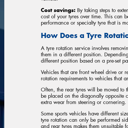
Cost savings:
By taking steps to exten
cost of your tyres over time. This can 
performance or specialty tyre that is m
How Does a Tyre Rotat
A tyre rotation service involves removin
them in a different position. Depending
different position based on a pre-set p
Vehicles that are front wheel drive or r
rotation requirements to vehicles that a
Often, the rear tyres will be moved to th
be placed on the diagonally opposite co
extra wear from steering or cornering.
Some sports vehicles have different siz
tyre rotation can only be performed sid
and rear tyres makes them unsuitable 