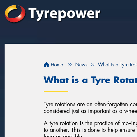
Home
News
What is a Tyre Rot
What is a Tyre Rota
Tyre rotations are an often-forgotten 
considered just as important as a whee
A tyre rotation is the practice of movi
to another. This is done to help ensure 
long as possible.