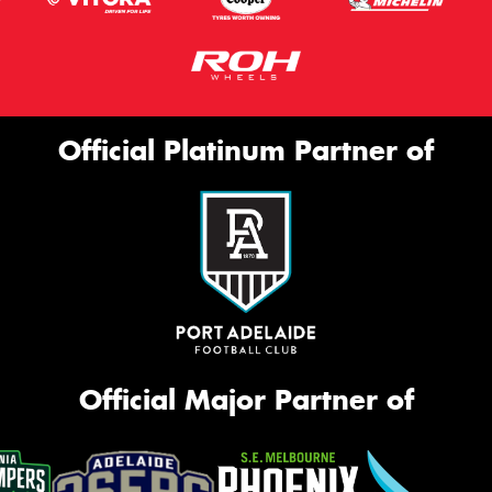
Official Platinum Partner of
Official Major Partner of