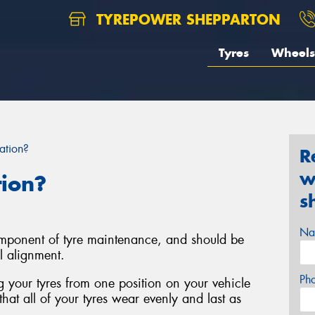
TYREPOWER SHEPPARTON
Tyres
Wheels
ation?
R
w
tion?
s
Na
component of tyre maintenance, and should be
l alignment.
Ph
ng your tyres from one position on your vehicle
that all of your tyres wear evenly and last as