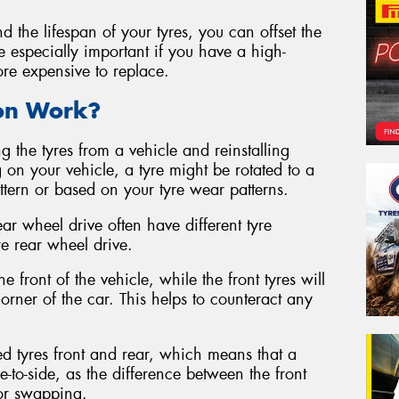
d the lifespan of your tyres, you can offset the
be especially important if you have a high-
ore expensive to replace.
ion Work?
g the tyres from a vehicle and reinstalling
 on your vehicle, a tyre might be rotated to a
attern or based on your tyre wear patterns.
ear wheel drive often have different tyre
re rear wheel drive.
e front of the vehicle, while the front tyres will
rner of the car. This helps to counteract any
ed tyres front and rear, which means that a
e-to-side, as the difference between the front
for swapping.