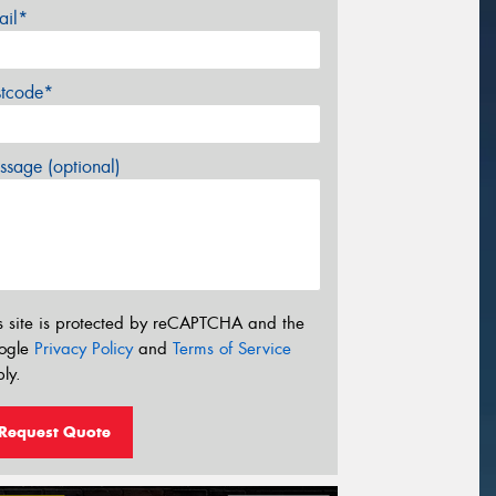
ail*
stcode*
sage (optional)
s site is protected by reCAPTCHA and the
ogle
Privacy Policy
and
Terms of Service
ly.
Request Quote