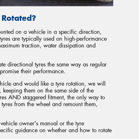
e Rotated?
unted on a vehicle in a specific direction,
tyres are typically used on high-performance
maximum traction, water dissipation and
ate directional tyres the same way as regular
promise their performance.
hicle and would like a tyre rotation, we will
, keeping them on the same side of the
tyres AND staggered fitment, the only way to
he tyres from the wheel and remount them,
 vehicle owner's manual or the tyre
ecific guidance on whether and how to rotate