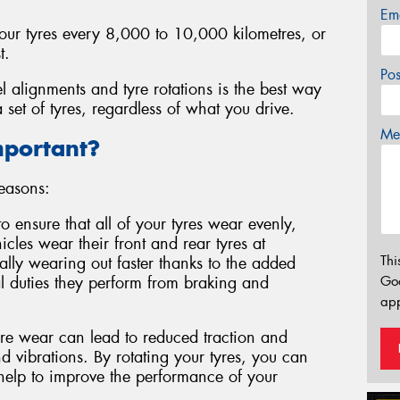
Em
your tyres every 8,000 to 10,000 kilometres, or
t.
Po
l alignments and tyre rotations is the best way
 set of tyres, regardless of what you drive.
Mes
mportant?
reasons:
to ensure that all of your tyres wear evenly,
cles wear their front and rear tyres at
Thi
ically wearing out faster thanks to the added
l duties they perform from braking and
Go
app
e wear can lead to reduced traction and
 vibrations. By rotating your tyres, you can
 help to improve the performance of your