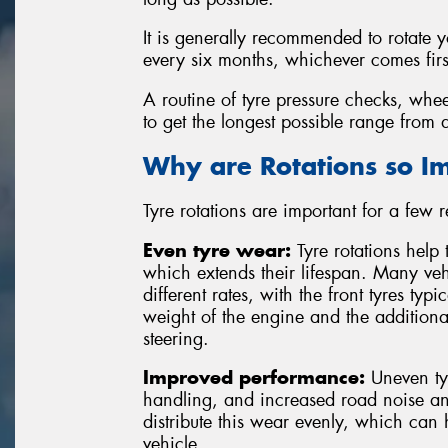
It is generally recommended to rotate 
every six months, whichever comes firs
A routine of tyre pressure checks, whee
to get the longest possible range from a
Why are Rotations so I
Tyre rotations are important for a few 
Even tyre wear:
Tyre rotations help 
which extends their lifespan. Many vehi
different rates, with the front tyres typ
weight of the engine and the additiona
steering.
Improved performance:
Uneven tyr
handling, and increased road noise and
distribute this wear evenly, which can
vehicle.