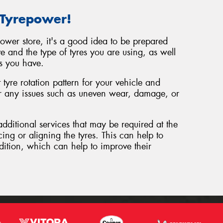
 Tyrepower!
power store, it's a good idea to be prepared
e and the type of tyres you are using, as well
s you have.
tyre rotation pattern for your vehicle and
or any issues such as uneven wear, damage, or
additional services that may be required at the
cing or aligning the tyres. This can help to
dition, which can help to improve their