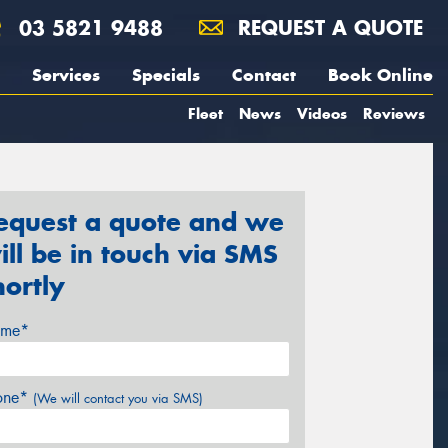
03 5821 9488
REQUEST A QUOTE
Services
Specials
Contact
Book Online
Fleet
News
Videos
Reviews
equest a quote and we
ill be in touch via SMS
hortly
me*
one*
(We will contact you via SMS)