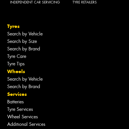
INDEPENDENT CAR SERVICING
TYRE RETAILERS
Tyres
Search by Vehicle
Search by Size
Search by Brand
Tyre Care
Tyre Tips
Wheels
Search by Vehicle
Search by Brand
Services
Batteries
Tyre Services
Wheel Services
Additional Services