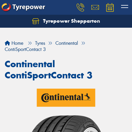
Tyrepower Shepparton
Let us know what you need, and our team will
text you shortly.
Home
Tyres
Continental
Your details
ContiSportContact 3
Continental
ContiSportContact 3