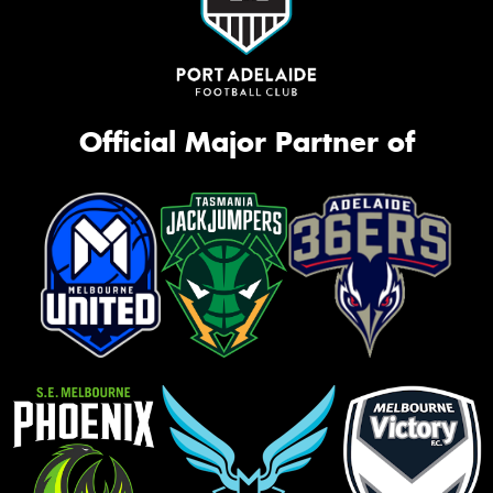
Official Major Partner of