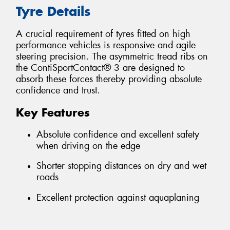
Tyre Details
A crucial requirement of tyres fitted on high
performance vehicles is responsive and agile
steering precision. The asymmetric tread ribs on
the ContiSportContact® 3 are designed to
absorb these forces thereby providing absolute
confidence and trust.
Key Features
Absolute confidence and excellent safety
when driving on the edge
Shorter stopping distances on dry and wet
roads
Excellent protection against aquaplaning