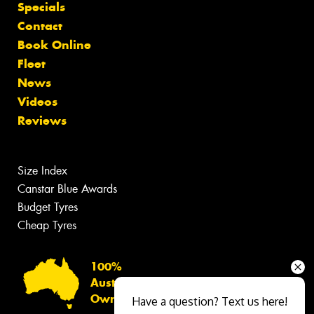
Specials
Contact
Book Online
Fleet
News
Videos
Reviews
Size Index
Canstar Blue Awards
Budget Tyres
Cheap Tyres
100%
Australian
Owned
Have a question? Text us here!