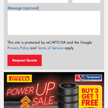
Message (optional)
This site is protected by reCAPTCHA and the Google
Privacy Policy
and
Terms of Service
apply.
Request Quote