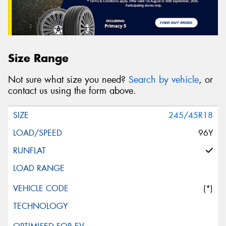
Size Range
Not sure what size you need?
Search by vehicle
, or
contact us using the form above.
245/45R18
96Y
(*)