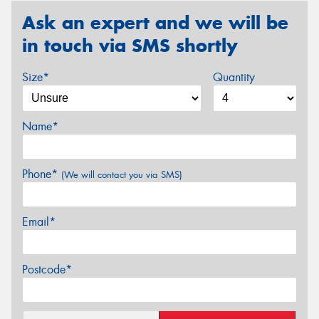
Ask an expert and we will be
in touch via SMS shortly
Size*
Quantity
Name*
Phone*
(We will contact you via SMS)
Email*
Postcode*