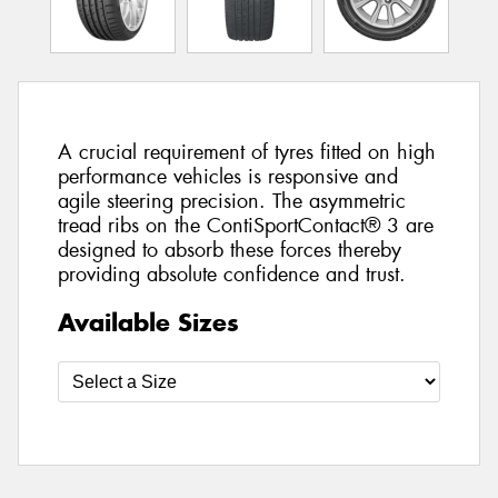
A crucial requirement of tyres fitted on high
performance vehicles is responsive and
agile steering precision. The asymmetric
tread ribs on the ContiSportContact® 3 are
designed to absorb these forces thereby
providing absolute confidence and trust.
Available Sizes