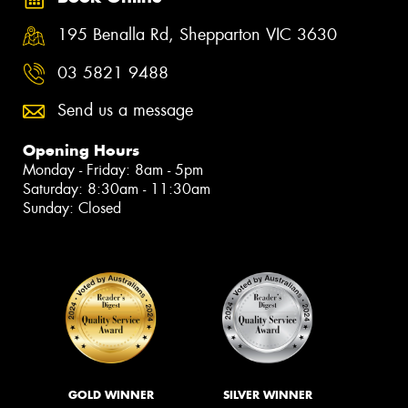
195 Benalla Rd, Shepparton VIC 3630
03 5821 9488
Send us a message
Opening Hours
Monday - Friday: 8am - 5pm
Saturday: 8:30am - 11:30am
Sunday: Closed
GOLD WINNER
SILVER WINNER