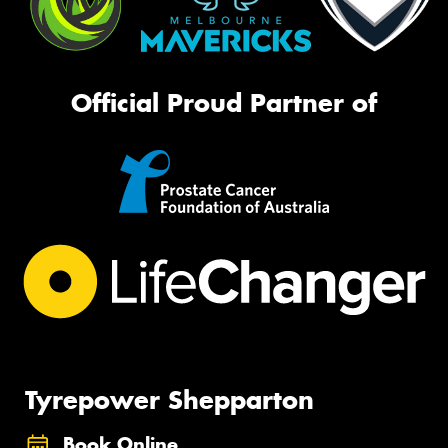
Official Proud Partner of
Tyrepower Shepparton
Book Online