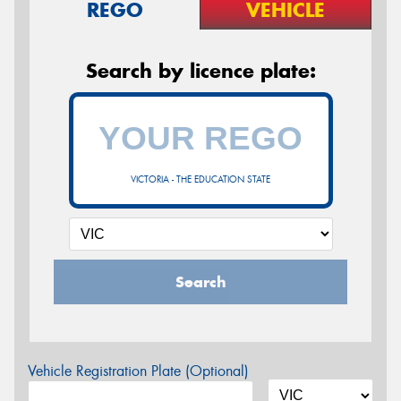
REGO
VEHICLE
Search by licence plate:
VICTORIA - THE EDUCATION STATE
Search
Vehicle Registration Plate (Optional)