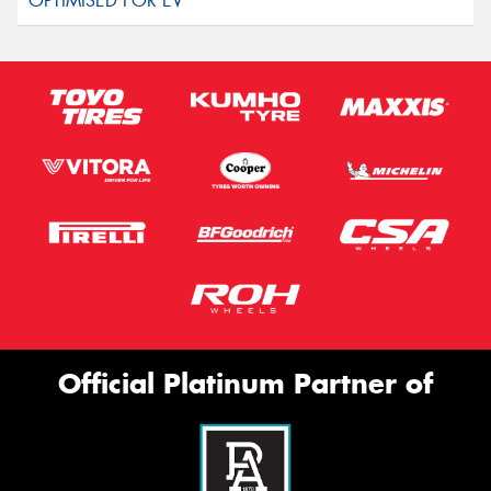
Official Platinum Partner of