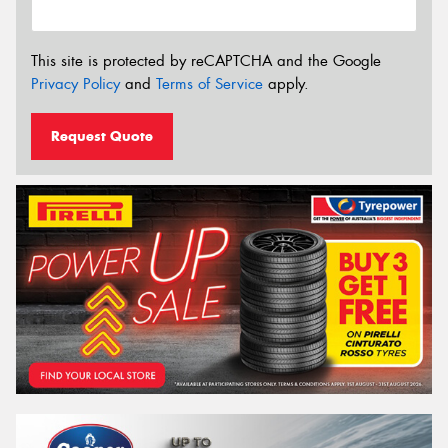
This site is protected by reCAPTCHA and the Google
Privacy Policy
and
Terms of Service
apply.
Request Quote