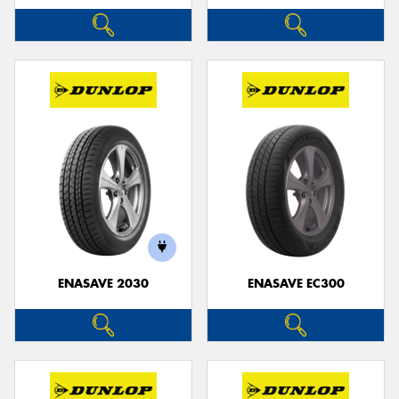
ENASAVE 2030
ENASAVE EC300