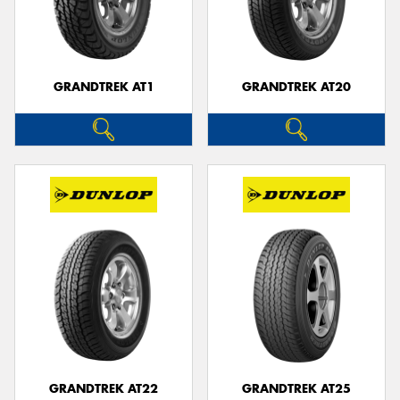
GRANDTREK AT1
GRANDTREK AT20
GRANDTREK AT22
GRANDTREK AT25