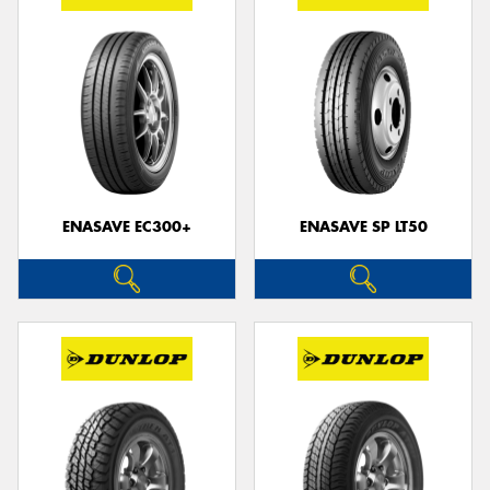
ENASAVE EC300+
ENASAVE SP LT50