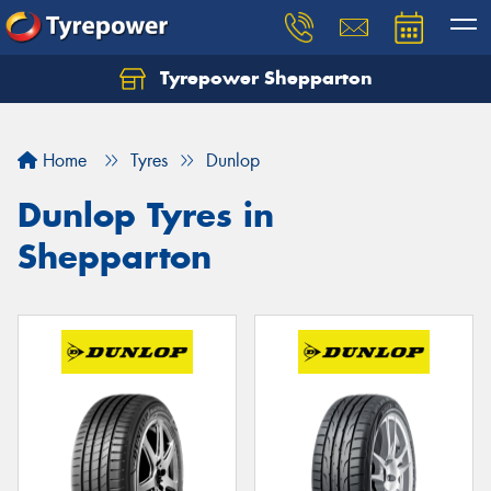
Tyrepower Shepparton
Let us know what you need, and our team will
text you shortly.
Home
Tyres
Dunlop
Your details
Dunlop Tyres in
Shepparton