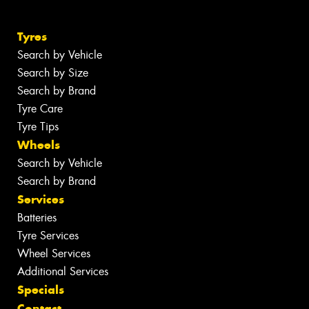
Tyres
Search by Vehicle
Search by Size
Search by Brand
Tyre Care
Tyre Tips
Wheels
Search by Vehicle
Search by Brand
Services
Batteries
Tyre Services
Wheel Services
Additional Services
Specials
Contact