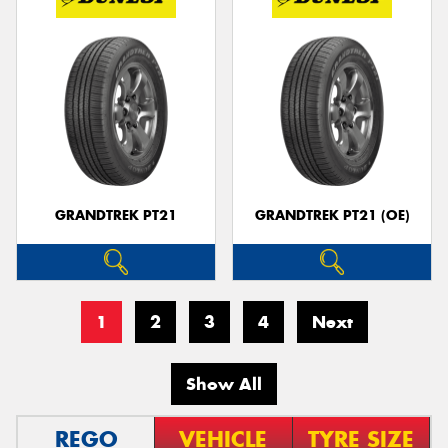
GRANDTREK PT21
GRANDTREK PT21 (OE)
1
2
3
4
Next
Show All
REGO
VEHICLE
TYRE SIZE