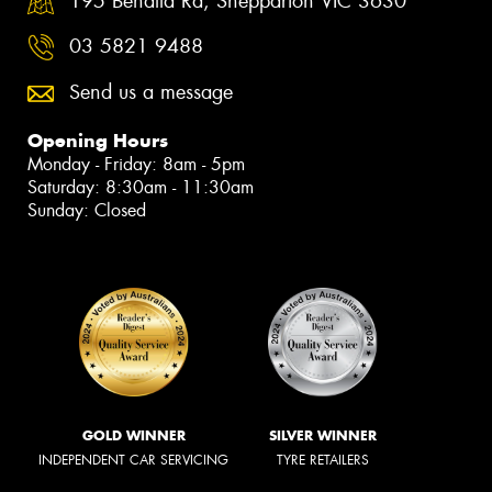
195 Benalla Rd, Shepparton VIC 3630
03 5821 9488
Send us a message
Opening Hours
Monday - Friday: 8am - 5pm
Saturday: 8:30am - 11:30am
Sunday: Closed
GOLD WINNER
SILVER WINNER
INDEPENDENT CAR SERVICING
TYRE RETAILERS