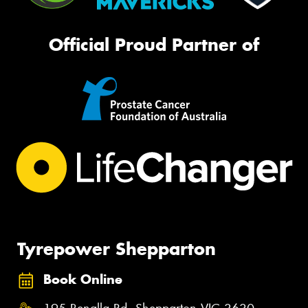
Official Proud Partner of
Tyrepower Shepparton
Book Online