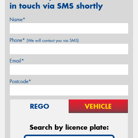
in touch via SMS shortly
Name*
Phone*
(We will contact you via SMS)
Email*
Postcode*
REGO
VEHICLE
Search by licence plate: