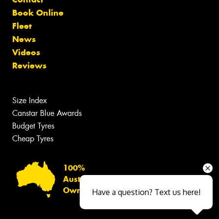
Book Online
Fleet
News
Videos
Reviews
Size Index
Canstar Blue Awards
Budget Tyres
Cheap Tyres
100%
Australian
Owned
Have a question? Text us here!