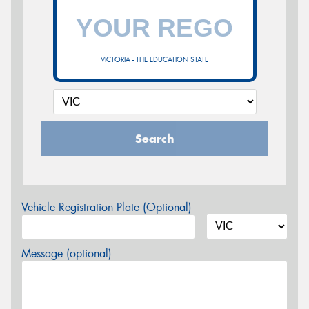
VICTORIA - THE EDUCATION STATE
Search
Vehicle Registration Plate (Optional)
Message (optional)