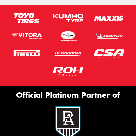
Official Platinum Partner of