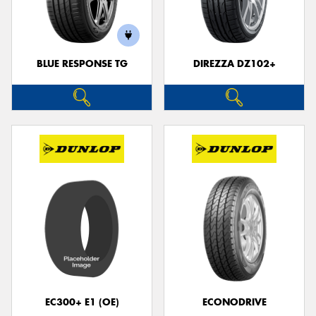
BLUE RESPONSE TG
DIREZZA DZ102+
Send
EC300+ E1 (OE)
ECONODRIVE