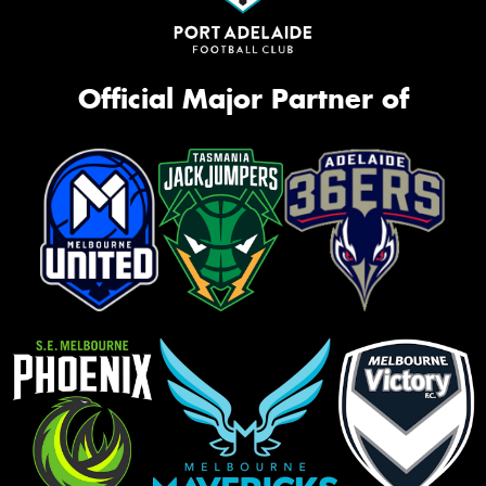
Official Major Partner of