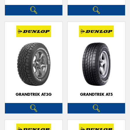
GRANDTREK AT3G
GRANDTREK AT5