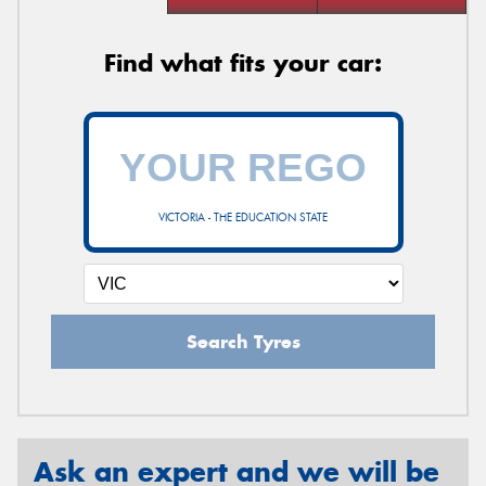
Find what fits your car:
VICTORIA - THE EDUCATION STATE
Search Tyres
Ask an expert and we will be