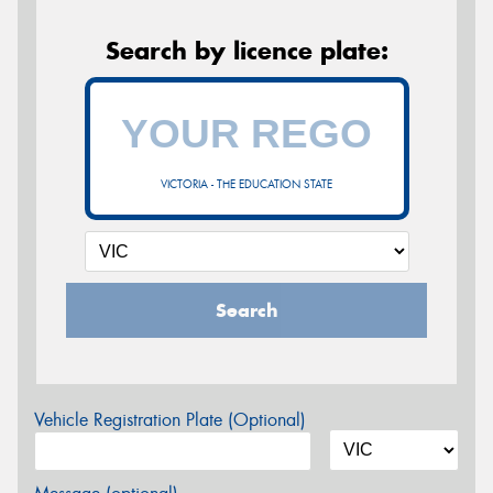
Search by licence plate:
VICTORIA - THE EDUCATION STATE
Search
Vehicle Registration Plate (Optional)