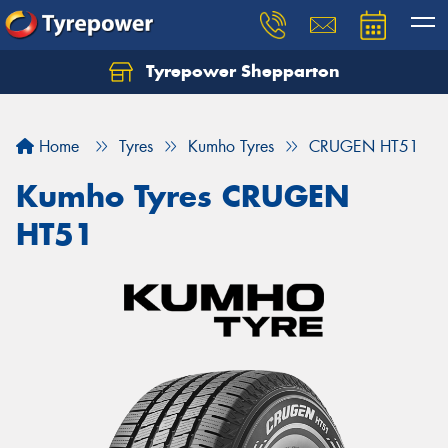
Tyrepower Shepparton
Let us know what you need, and our team will
text you shortly.
Home
Tyres
Kumho Tyres
CRUGEN HT51
Your details
Kumho Tyres CRUGEN
HT51