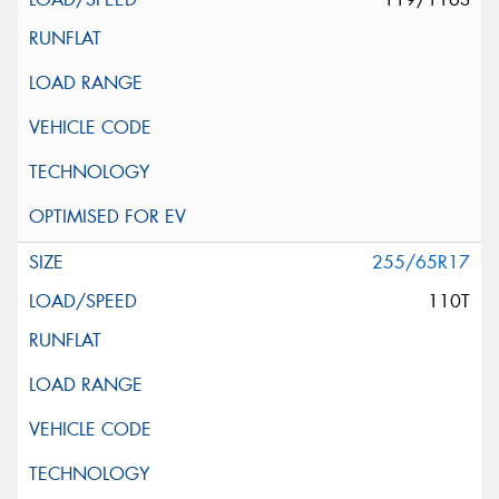
255/65R17
110T