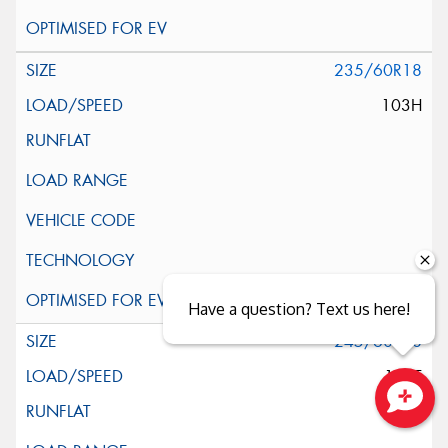
235/60R18
103H
Have a question? Text us here!
245/60R18
105T
Close sales faster