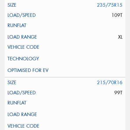
235/75R15
109T
XL
215/70R16
99T