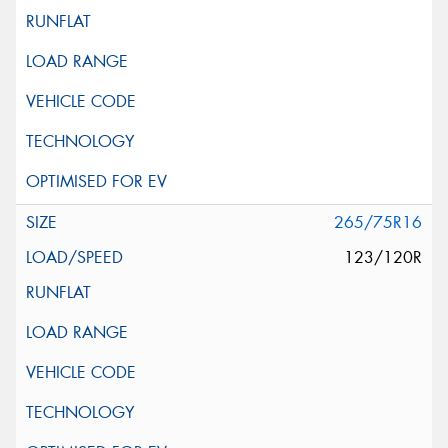
265/75R16
123/120R