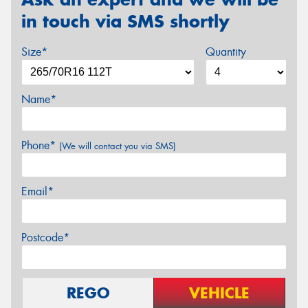
in touch via SMS shortly
Size*
Quantity
Name*
Phone*
(We will contact you via SMS)
Email*
Postcode*
REGO
VEHICLE