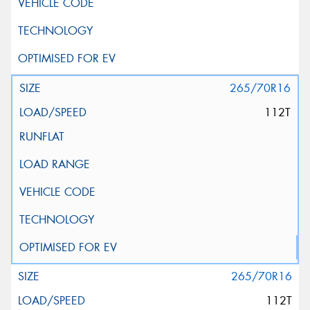
265/70R16
112T
265/70R16
112T