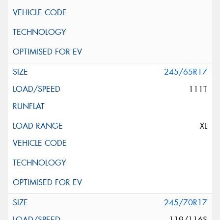
245/65R17
111T
XL
245/70R17
119/116S