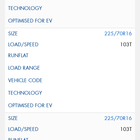
225/70R16
103T
225/70R16
103T