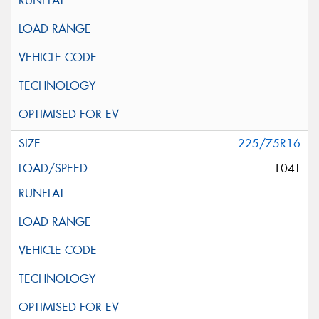
225/75R16
104T