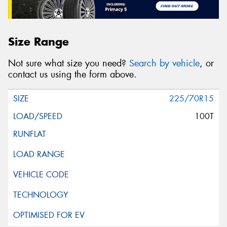
Size Range
Not sure what size you need?
Search by vehicle
, or
contact us using the form above.
225/70R15
100T