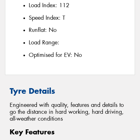
Load Index:
112
Speed Index:
T
Runflat:
No
Load Range:
Optimised for EV:
No
Tyre Details
Engineered with quality, features and details to
go the distance in hard working, hard driving,
all-weather conditions
Key Features