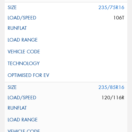
235/75R16
106T
235/85R16
120/116R