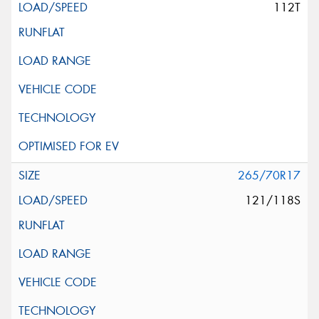
112T
265/70R17
121/118S