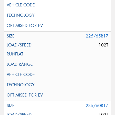
225/65R17
102T
235/60R17
102T