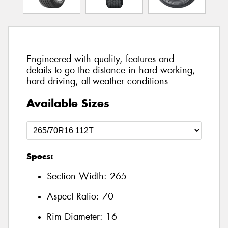
Engineered with quality, features and
details to go the distance in hard working,
hard driving, all-weather conditions
Available Sizes
Specs:
Section Width:
265
Aspect Ratio:
70
Rim Diameter:
16