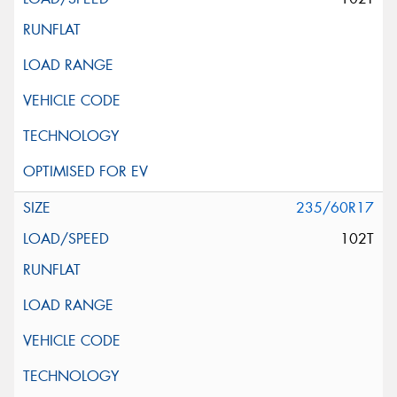
235/60R17
102T