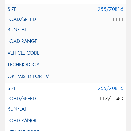
255/70R16
111T
265/70R16
117/114Q