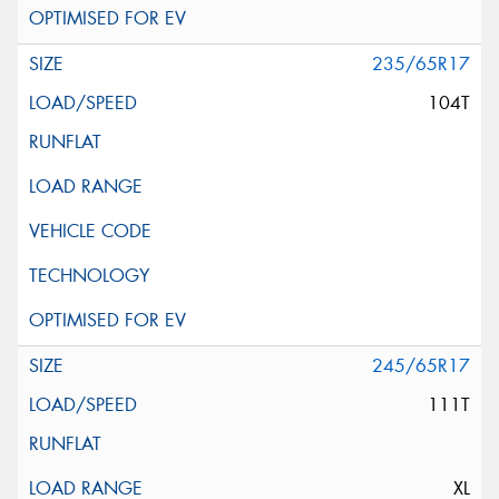
235/65R17
104T
245/65R17
111T
XL