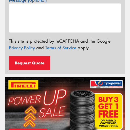
Message (optional)
This site is protected by reCAPTCHA and the Google
Privacy Policy
and
Terms of Service
apply.
Request Quote