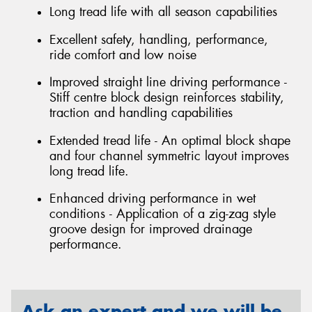
Long tread life with all season capabilities
Excellent safety, handling, performance,
ride comfort and low noise
Improved straight line driving performance -
Stiff centre block design reinforces stability,
traction and handling capabilities
Extended tread life - An optimal block shape
and four channel symmetric layout improves
long tread life.
Enhanced driving performance in wet
conditions - Application of a zig-zag style
groove design for improved drainage
performance.
Ask an expert and we will be