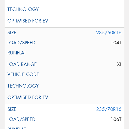
235/60R16
104T
XL
235/70R16
106T