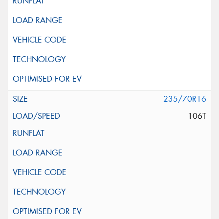
235/70R16
106T