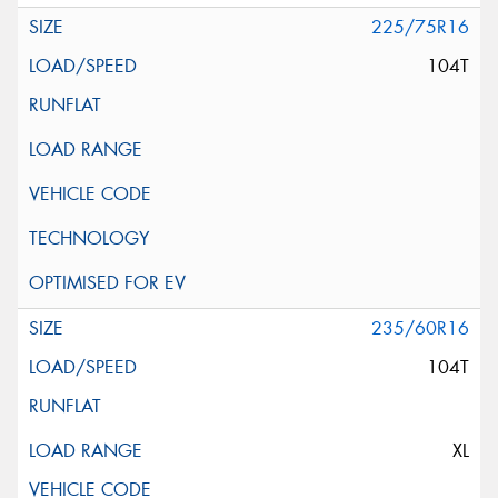
225/75R16
104T
235/60R16
104T
XL