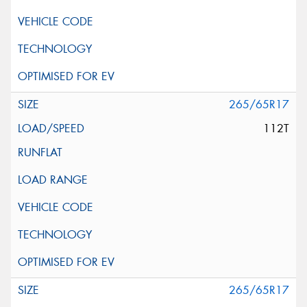
265/65R17
112T
265/65R17