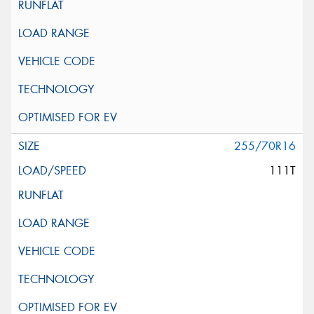
255/70R16
111T