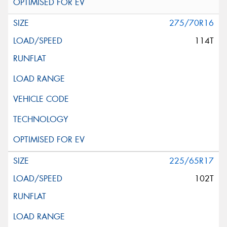
275/70R16
114T
225/65R17
102T