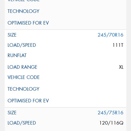
245/70R16
111T
XL
245/75R16
120/116Q