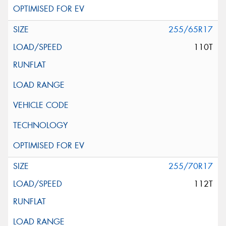
255/65R17
110T
255/70R17
112T