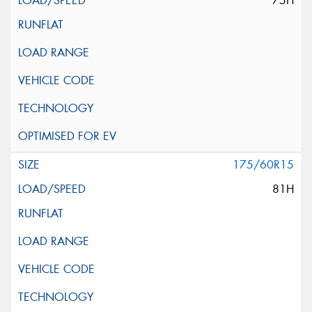
75H
175/60R15
81H