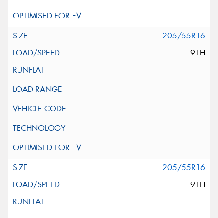
205/55R16
91H
205/55R16
91H