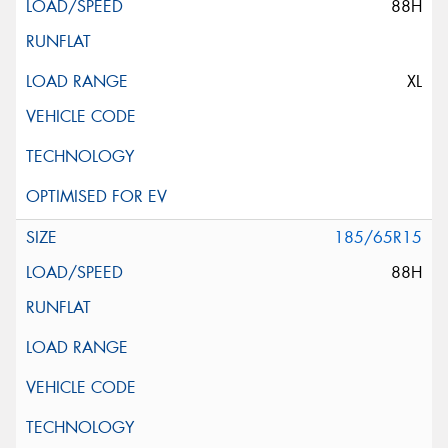
88H
XL
185/65R15
88H