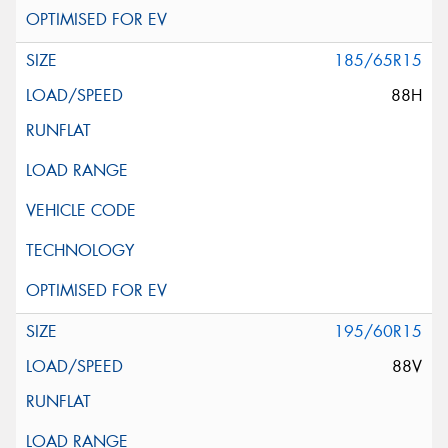
185/65R15
88H
195/60R15
88V