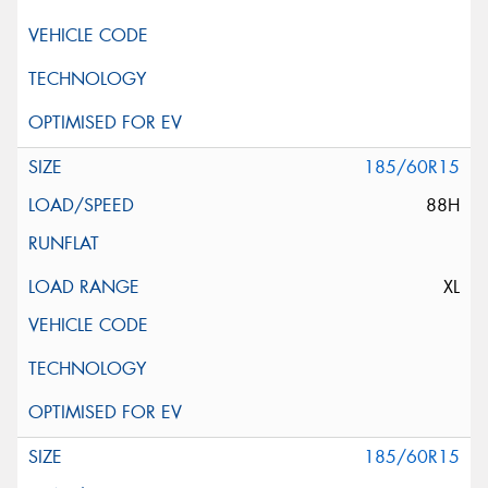
185/60R15
88H
XL
185/60R15