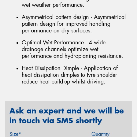
wet weather performance.
Asymmetrical pattern design - Asymmetrical
pattern design for improved handling
performance on dry surfaces.
Optimal Wet Performance - 4 wide
drainage channels optimize wet
performance and hydroplaning resistance.
Heat Dissipation Dimple - Application of
heat dissipation dimples to tyre shoulder
reduce heat build-up whilst driving.
Ask an expert and we will be
in touch via SMS shortly
Size*
Quantity