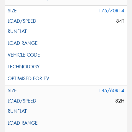
175/70R14
84T
185/60R14
82H