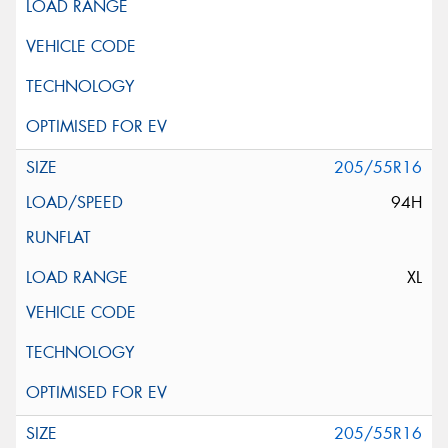
205/55R16
94H
XL
205/55R16