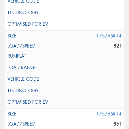
175/65R14
82T
175/65R14
86T