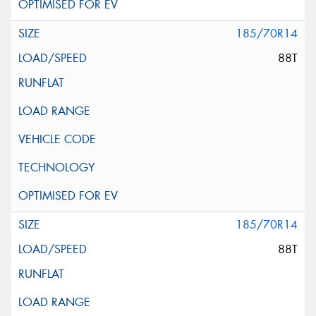
185/70R14
88T
185/70R14
88T