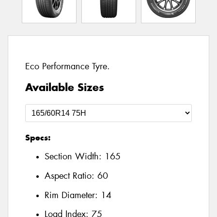
Eco Performance Tyre.
Available Sizes
Specs:
Section Width:
165
Aspect Ratio:
60
Rim Diameter:
14
Load Index:
75