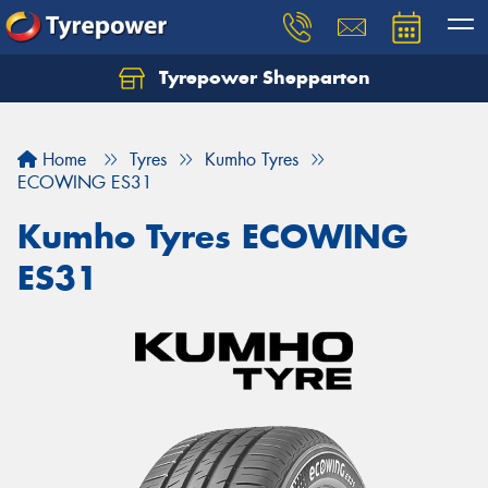
Tyrepower Shepparton
Let us know what you need, and our team will
text you shortly.
Home
Tyres
Kumho Tyres
Your details
ECOWING ES31
Kumho Tyres ECOWING
ES31