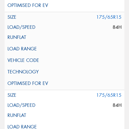
175/65R15
84H
175/65R15
84H