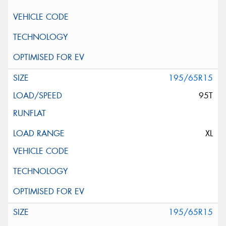
195/65R15
95T
XL
195/65R15