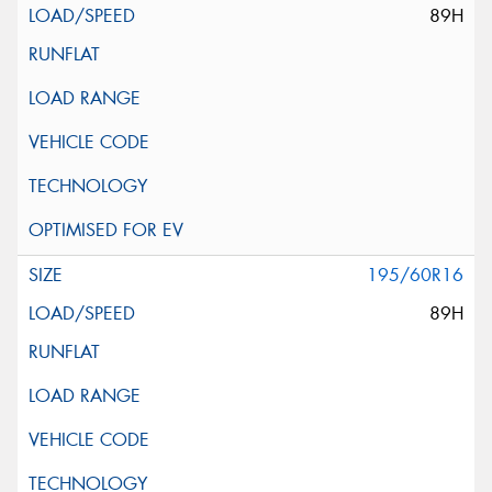
89H
195/60R16
89H