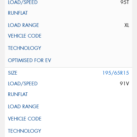
95T
XL
195/65R15
91V