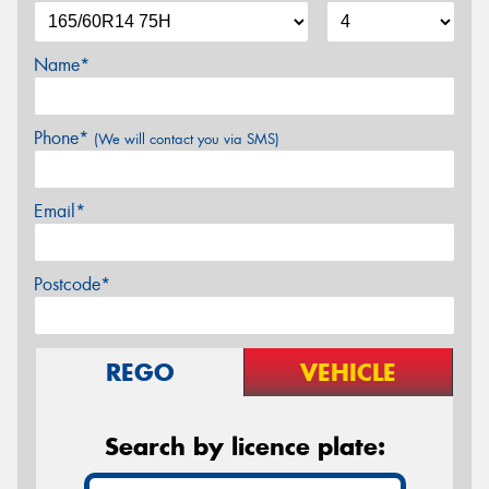
Name*
Phone*
(We will contact you via SMS)
Email*
Postcode*
REGO
VEHICLE
Search by licence plate: