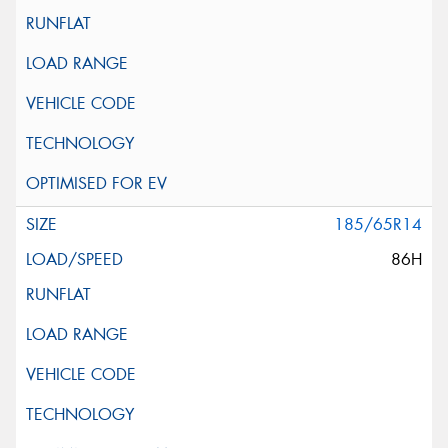
185/65R14
86H