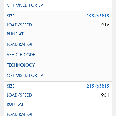
195/65R15
91V
215/65R15
96H