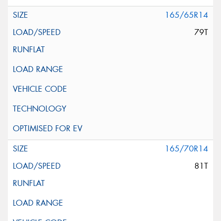
165/65R14
79T
165/70R14
81T