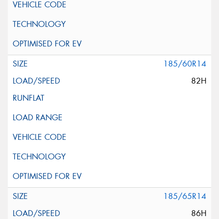
185/60R14
82H
185/65R14
86H