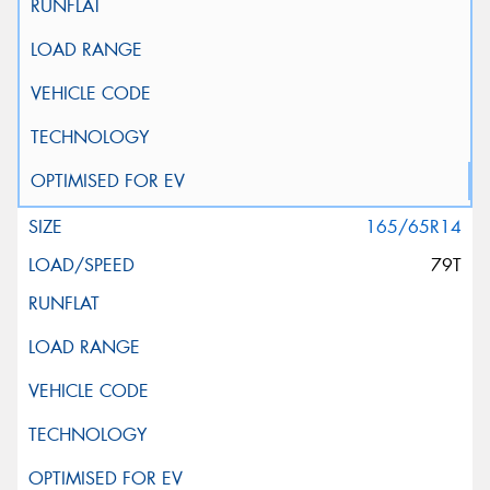
165/65R14
79T