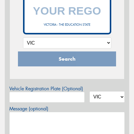
VICTORIA - THE EDUCATION STATE
Search
Vehicle Registration Plate (Optional)
Message (optional)