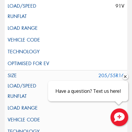
91V
205/55R16
91V
Have a question? Text us here!
Close sales faster