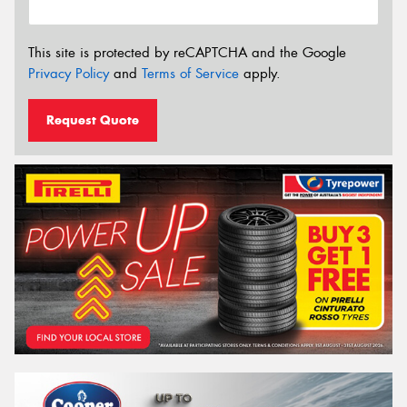
This site is protected by reCAPTCHA and the Google
Privacy Policy
and
Terms of Service
apply.
Request Quote