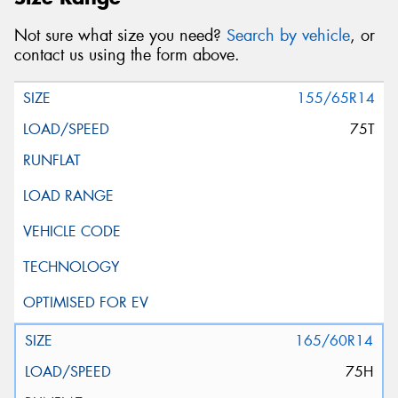
Not sure what size you need?
Search by vehicle
, or
contact us using the form above.
155/65R14
75T
165/60R14
75H