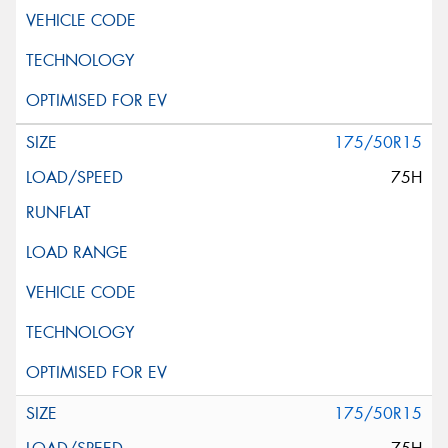
175/50R15
75H
175/50R15