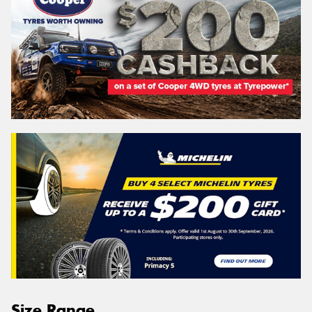
Size Range