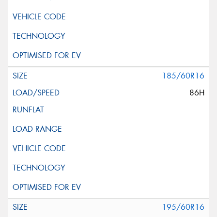
185/60R16
86H
195/60R16