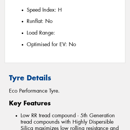
Speed Index:
H
Runflat:
No
Load Range:
Optimised for EV:
No
Tyre Details
Eco Performance Tyre.
Key Features
Low RR tread compound - 5th Generation
tread compounds with Highly Dispersible
Silica maximizes low rolling resistance and