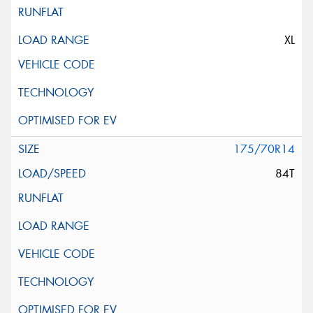
XL
175/70R14
84T