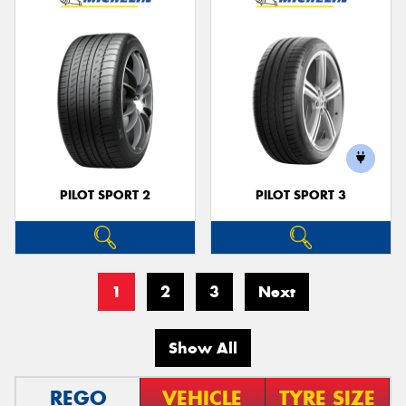
PILOT SPORT 2
PILOT SPORT 3
1
2
3
Next
Show All
REGO
VEHICLE
TYRE SIZE