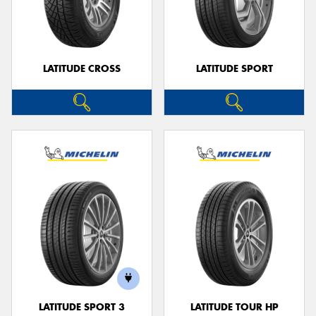
LATITUDE CROSS
LATITUDE SPORT
LATITUDE SPORT 3
LATITUDE TOUR HP