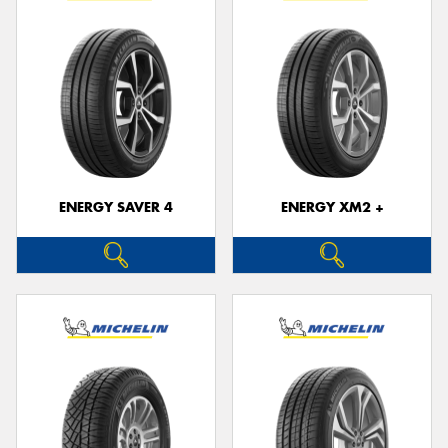
ENERGY SAVER 4
ENERGY XM2 +