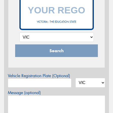
VICTORIA - THE EDUCATION STATE
Search
Vehicle Registration Plate (Optional)
Message (optional)