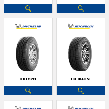
LTX FORCE
LTX TRAIL ST