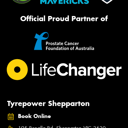
Official Proud Partner of
Tyrepower Shepparton
Book Online