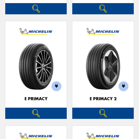
E PRIMACY
E PRIMACY 2