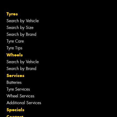
Tyres
Search by Vehicle
Search by Size
Search by Brand
Tyre Care
Tyre Tips
Wheels
Search by Vehicle
Search by Brand
Services
Batteries
Tyre Services
Wheel Services
Additional Services
Specials
Contact