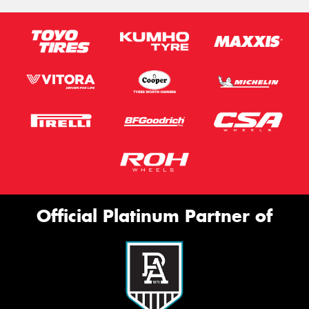
Official Platinum Partner of