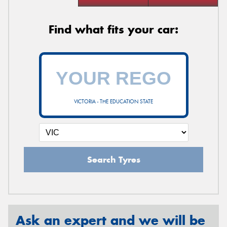
Find what fits your car:
VICTORIA - THE EDUCATION STATE
Search Tyres
Ask an expert and we will be