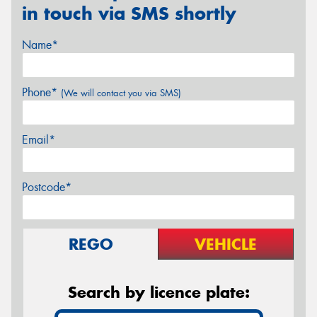
in touch via SMS shortly
Name*
Phone*
(We will contact you via SMS)
Email*
Postcode*
REGO
VEHICLE
Search by licence plate: