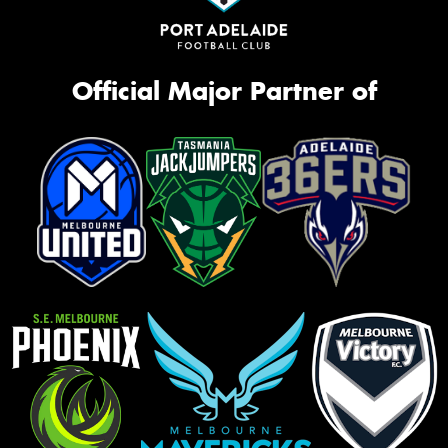
Official Major Partner of