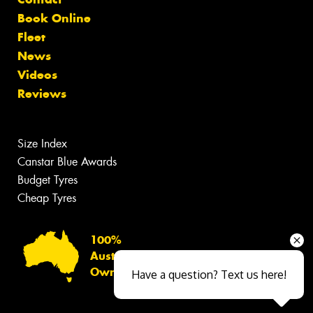
Book Online
Fleet
News
Videos
Reviews
Size Index
Canstar Blue Awards
Budget Tyres
Cheap Tyres
100%
Australian
Owned
Have a question? Text us here!