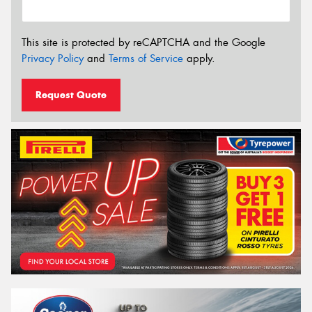
This site is protected by reCAPTCHA and the Google
Privacy Policy
and
Terms of Service
apply.
Request Quote