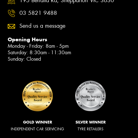
195 Benalla Rd, Shepparton VIC 3630
03 5821 9488
Send us a message
Opening Hours
Monday - Friday: 8am - 5pm
Saturday: 8:30am - 11:30am
Sunday: Closed
GOLD WINNER
SILVER WINNER
INDEPENDENT CAR SERVICING
TYRE RETAILERS