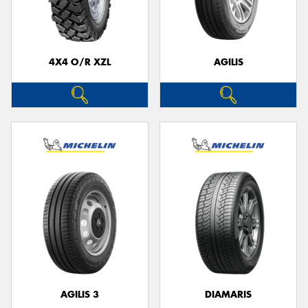
4X4 O/R XZL
AGILIS
Send
AGILIS 3
DIAMARIS