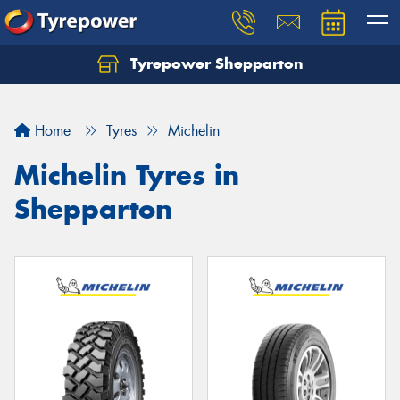
Tyrepower Shepparton
Let us know what you need, and our team will
text you shortly.
Home
Tyres
Michelin
Your details
Michelin Tyres in
Shepparton