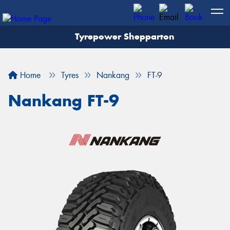
Tyrepower Shepparton
Let us know what you need, and our team will
text you shortly.
Home
Tyres
Nankang
FT-9
Your details
Nankang FT-9