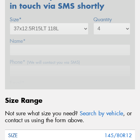
in touch via SMS shortly
Size*
Quantity
Name*
Phone*
(We will contact you via SMS)
Email*
Size Range
Postcode*
Not sure what size you need?
Search by vehicle
, or
contact us using the form above.
Message (optional)
145/80R12