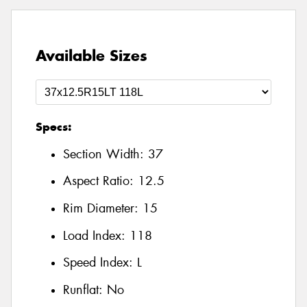
Available Sizes
Specs:
Section Width:
37
Aspect Ratio:
12.5
Rim Diameter:
15
Load Index:
118
Speed Index:
L
Runflat:
No