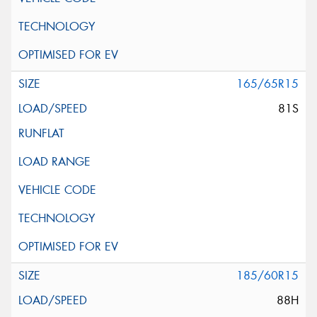
165/65R15
81S
185/60R15
88H