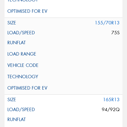
155/70R13
75S
165R13
94/92Q