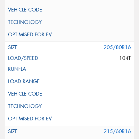
205/80R16
104T
215/60R16