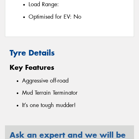
Load Range:
Optimised for EV:
No
Tyre Details
Key Features
Aggressive off-road
Mud Terrain Terminator
It’s one tough mudder!
Ask an expert and we will be