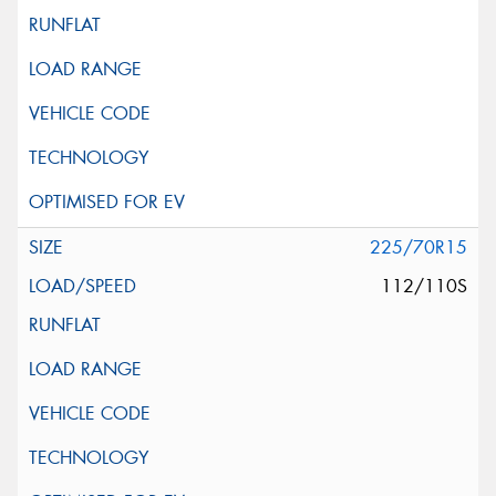
225/70R15
112/110S