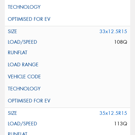
33x12.5R15
108Q
35x12.5R15
113Q