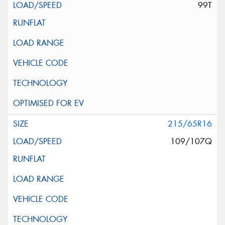
99T
215/65R16
109/107Q