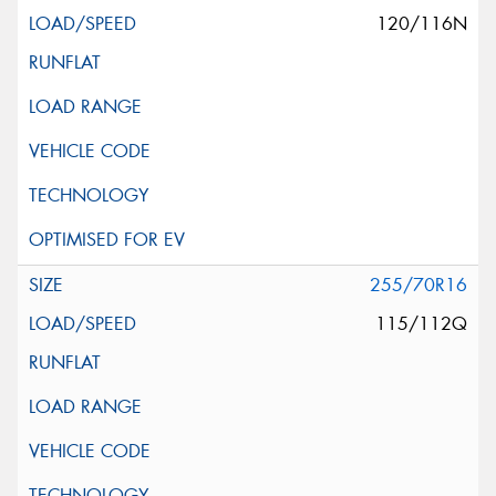
120/116N
255/70R16
115/112Q