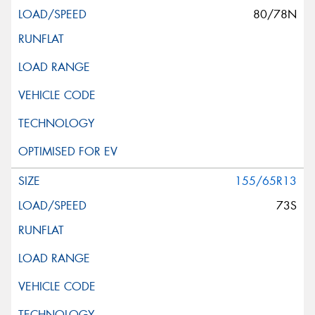
80/78N
This site is protected by reCAPTCHA and the Google
Privacy Policy
and
Terms of Service
apply.
Request Quote
155/65R13
73S