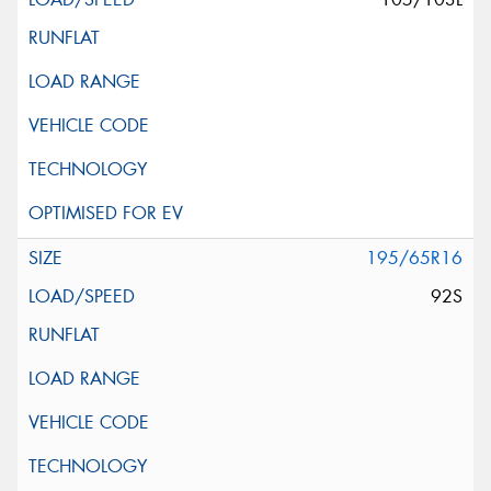
195/65R16
92S