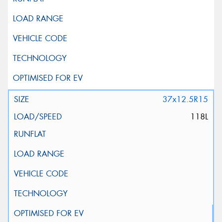
37x12.5R15
118L