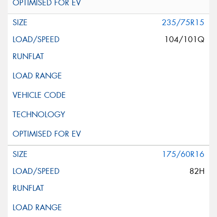
235/75R15
104/101Q
175/60R16
82H