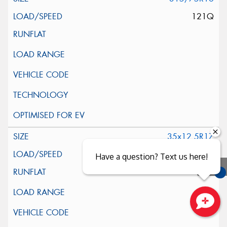
121Q
35x12.5R17
119Q
Have a question? Text us here!
You
Qu
Close sales faster