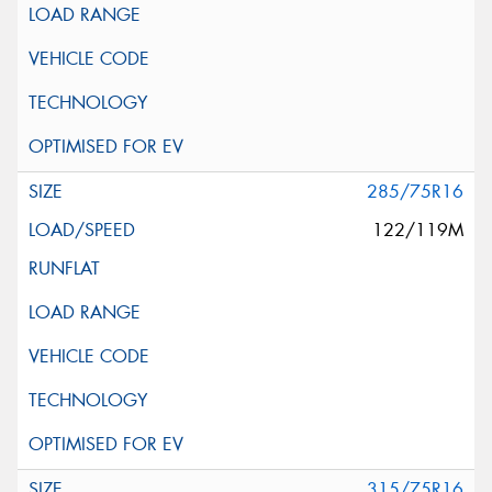
285/75R16
122/119M
315/75R16