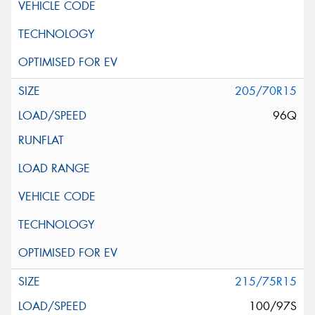
205/70R15
96Q
215/75R15
100/97S