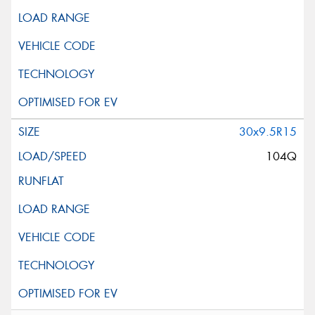
30x9.5R15
104Q