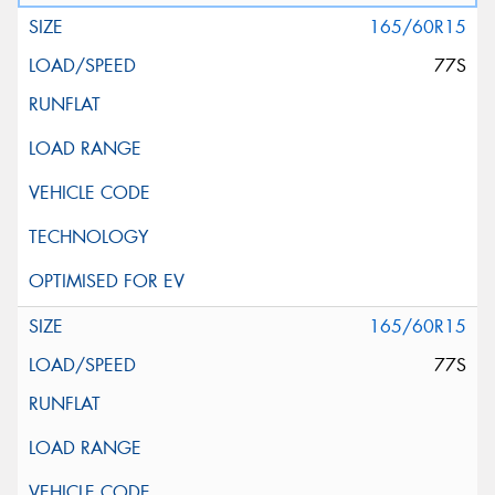
165/60R15
77S
165/60R15
77S