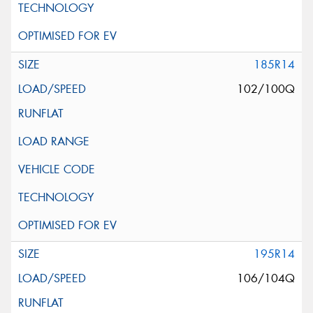
185R14
102/100Q
195R14
106/104Q