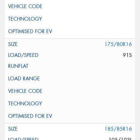
175/80R16
91S
185/85R16
105/103L