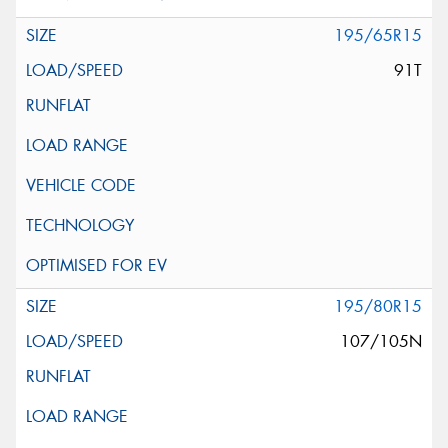
195/65R15
91T
195/80R15
107/105N