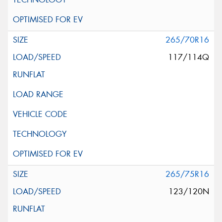
265/70R16
117/114Q
265/75R16
123/120N