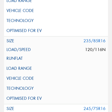
235/85R16
120/116N
245/75R16