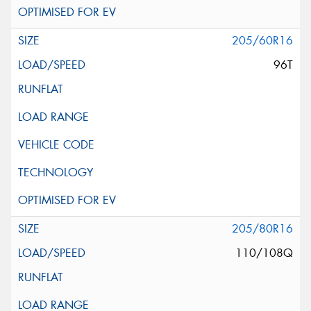
205/60R16
96T
205/80R16
110/108Q