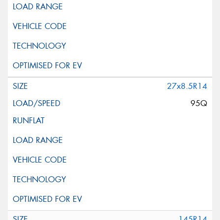
27x8.5R14
95Q
145R14