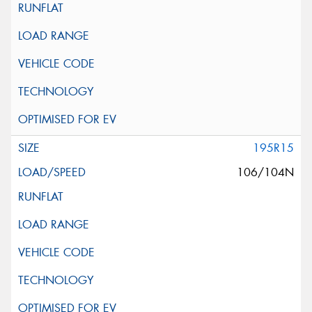
195R15
106/104N