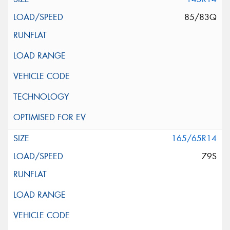
85/83Q
165/65R14
79S