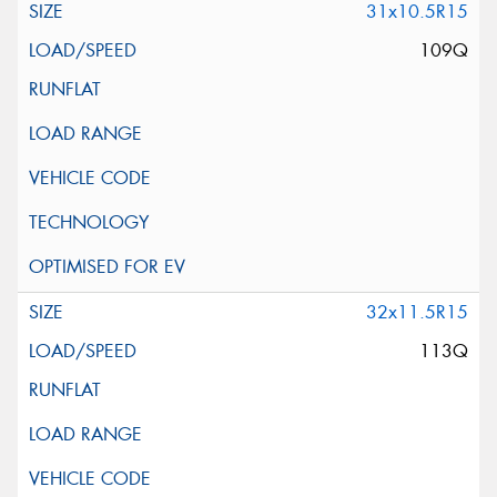
31x10.5R15
109Q
32x11.5R15
113Q