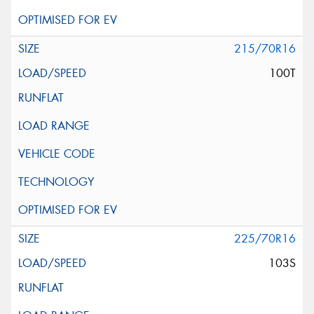
215/70R16
100T
225/70R16
103S