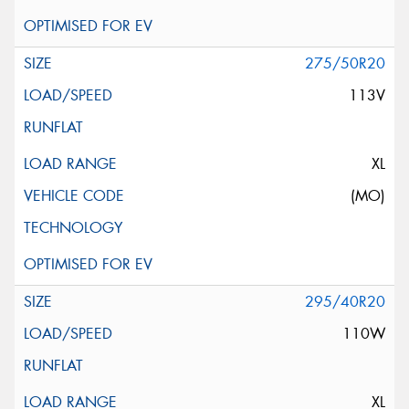
275/50R20
113V
XL
(MO)
295/40R20
110W
XL