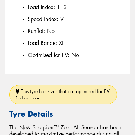
Load Index:
113
Speed Index:
V
Runflat:
No
Load Range:
XL
Optimised for EV:
No
This tyre has sizes that are optimised for EV.
Find out more
Tyre Details
The New Scorpion™ Zero All Season has been
developed to maximize performance during all