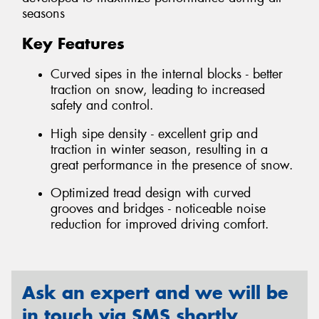
seasons
Key Features
Curved sipes in the internal blocks - better
traction on snow, leading to increased
safety and control.
High sipe density - excellent grip and
traction in winter season, resulting in a
great performance in the presence of snow.
Optimized tread design with curved
grooves and bridges - noticeable noise
reduction for improved driving comfort.
Ask an expert and we will be
in touch via SMS shortly