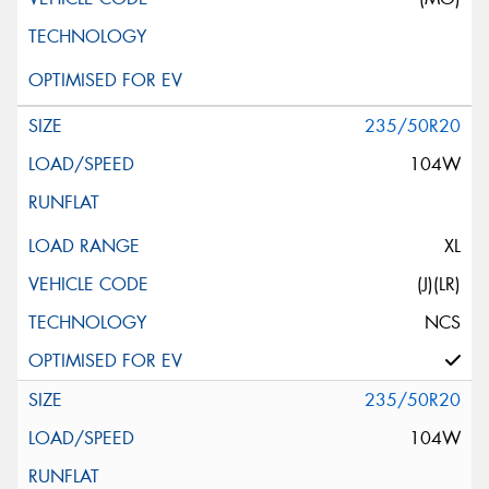
235/50R20
104W
XL
(J)(LR)
NCS
235/50R20
104W