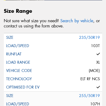
Size Range
Not sure what size you need?
Search by vehicle
, or
contact us using the form above.
235/50R19
103T
XL
(MOE)
ELT RF NCS
255/50R19
107H