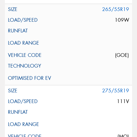
265/55R19
109W
(GOE)
275/55R19
111V
(MO)