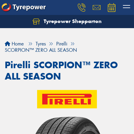
Tyrepower Shepparton
Let us know what you need, and our team will
text you shortly.
Home
Tyres
Pirelli
Your details
SCORPION™ ZERO ALL SEASON
Pirelli SCORPION™ ZERO
ALL SEASON