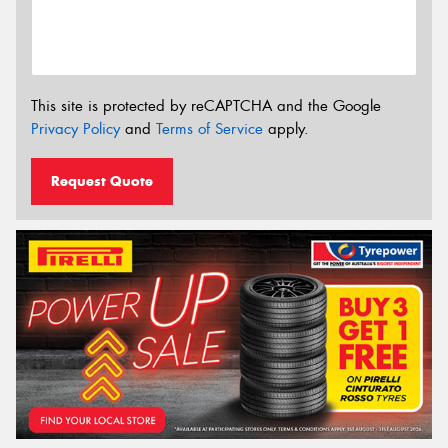
This site is protected by reCAPTCHA and the Google
Privacy Policy
and
Terms of Service
apply.
Request Quote