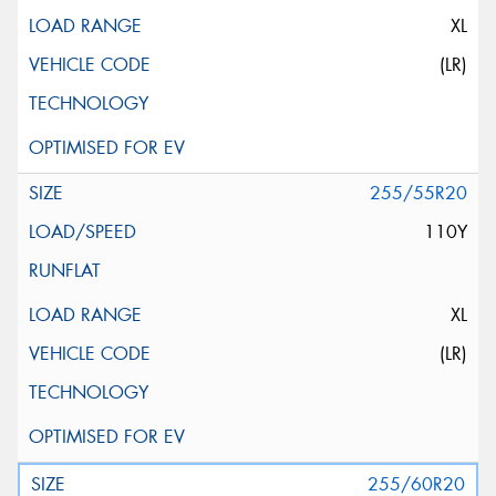
XL
(LR)
255/55R20
110Y
XL
(LR)
255/60R20