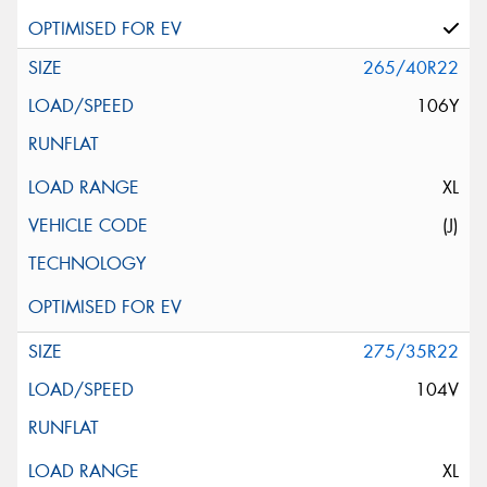
265/40R22
106Y
XL
(J)
275/35R22
104V
XL