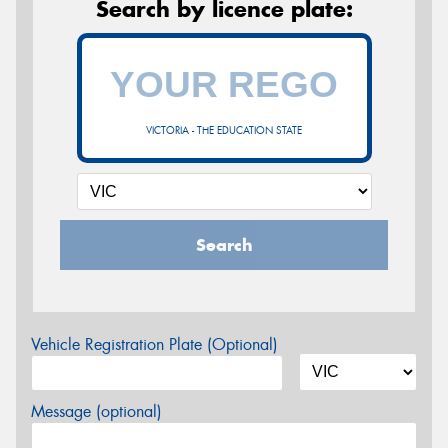
Search by licence plate:
VICTORIA - THE EDUCATION STATE
Search
Vehicle Registration Plate (Optional)
Message (optional)