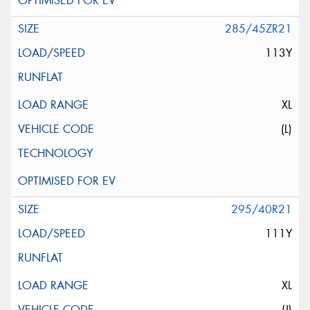
285/45ZR21
113Y
XL
(L)
295/40R21
111Y
XL
(J)