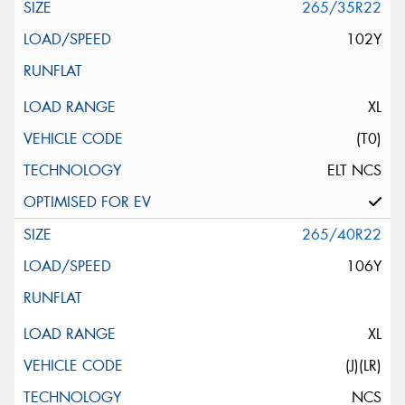
265/35R22
102Y
XL
(T0)
ELT NCS
265/40R22
106Y
XL
(J)(LR)
NCS