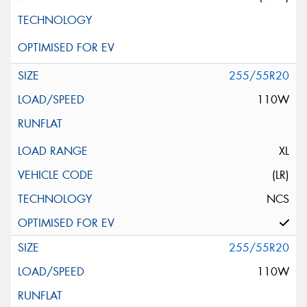
255/55R20
110W
XL
(LR)
NCS
255/55R20
110W