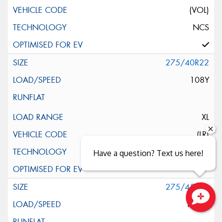
(VOL)
NCS
275/40R22
108Y
XL
(LR)
NCS
Have a question? Text us here!
275/45R22
112W
Close sales faster