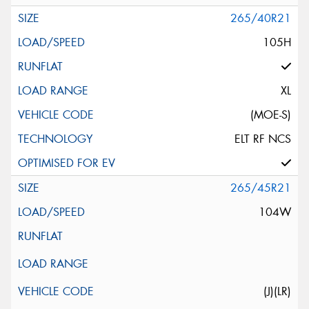
265/40R21
105H
XL
(MOE-S)
ELT RF NCS
265/45R21
104W
(J)(LR)