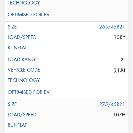
265/45R21
108Y
XL
(J)(LR)
275/45R21
107H