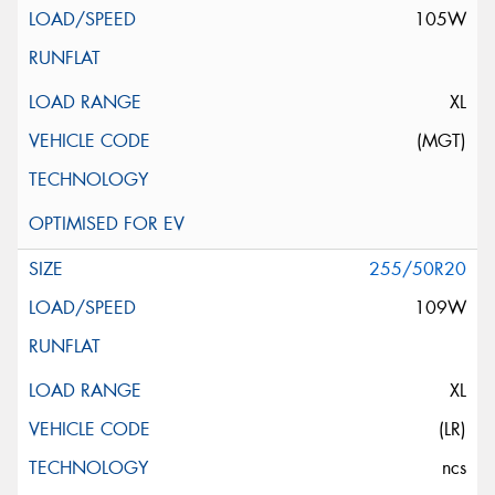
105W
XL
(MGT)
255/50R20
109W
XL
(LR)
ncs