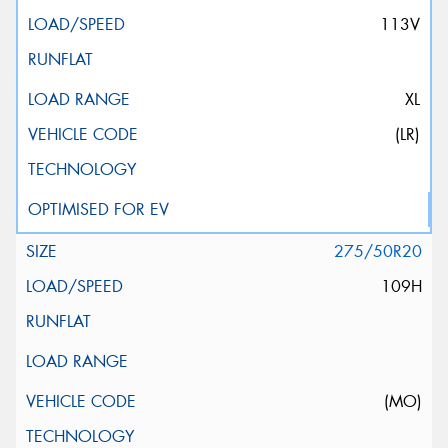
113V
XL
(LR)
275/50R20
109H
(MO)