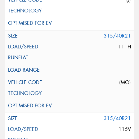
315/40R21
111H
(MO)
315/40R21
115V