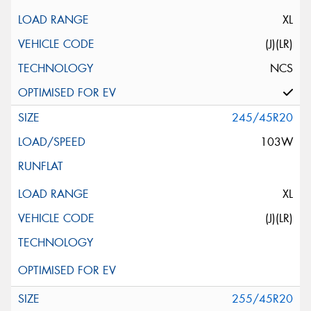
XL
(J)(LR)
NCS
245/45R20
103W
XL
(J)(LR)
255/45R20