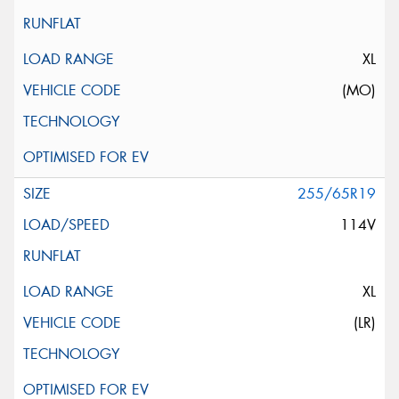
XL
(MO)
255/65R19
114V
XL
(LR)