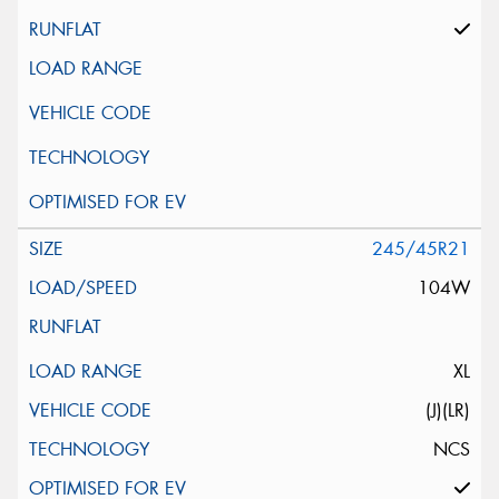
245/45R21
104W
XL
(J)(LR)
NCS