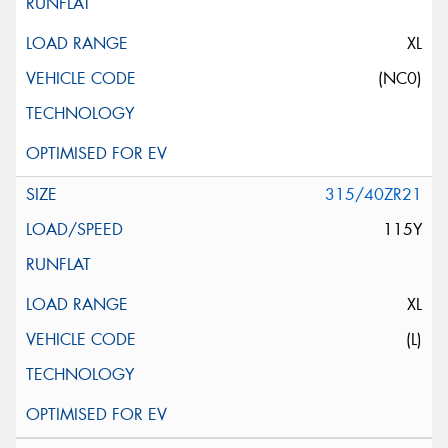
XL
(NC0)
315/40ZR21
115Y
XL
(L)