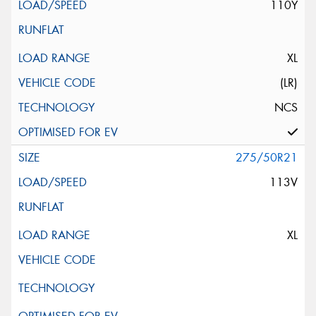
110Y
XL
(LR)
NCS
275/50R21
113V
XL