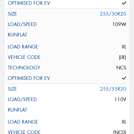
255/50R20
109W
XL
(LR)
NCS
255/55R20
110V
XL
(NC0)