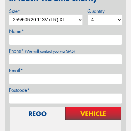
Size*
Quantity
Name*
Phone*
(We will contact you via SMS)
Email*
Postcode*
REGO
VEHICLE