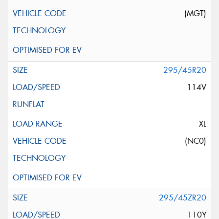
(MGT)
295/45R20
114V
XL
(NC0)
295/45ZR20
110Y