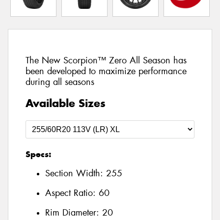
The New Scorpion™ Zero All Season has
been developed to maximize performance
during all seasons
Available Sizes
Specs:
Section Width:
255
Aspect Ratio:
60
Rim Diameter:
20