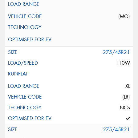
(MO)
275/45R21
110W
XL
(LR)
NCS
275/45R21