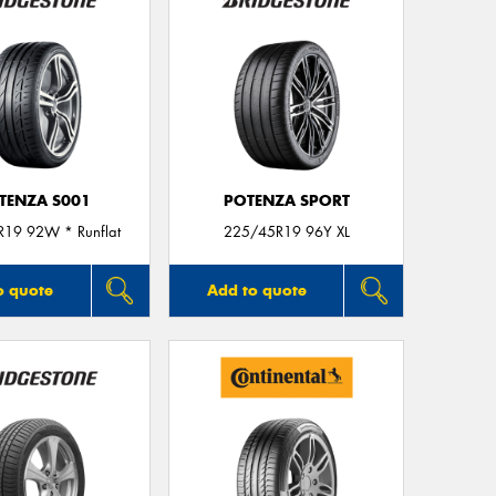
TENZA S001
POTENZA SPORT
19 92W * Runflat
225/45R19 96Y XL
o quote
Add to quote