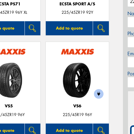
CSTA PS71
ECSTA SPORT A/S
45ZR19 96Y XL
225/45ZR19 92Y
Na
o quote
Add to quote
Ph
Em
Po
VS5
VS6
/45ZR19 96Y
225/45R19 96Y
o quote
Add to quote