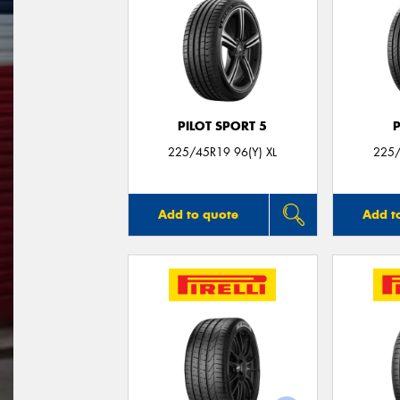
PILOT SPORT 5
225/45R19 96(Y) XL
225/
Add to quote
Add t