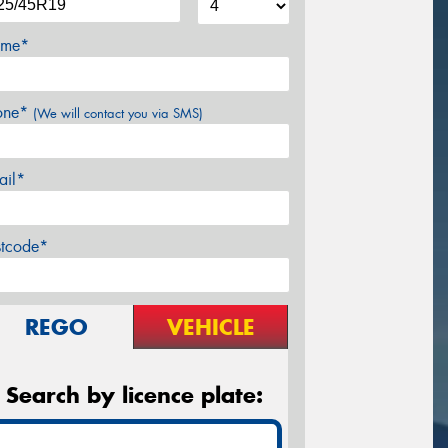
me*
one*
(We will contact you via SMS)
ail*
stcode*
REGO
VEHICLE
Search by licence plate: