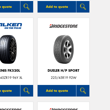
o quote
Add to quote
ENIS FK520L
DUELER H/P SPORT
45ZR19 96Y XL
225/45R19 92W
o quote
Add to quote