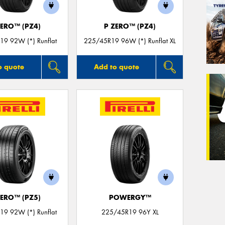
ZERO™ (PZ4)
P ZERO™ (PZ4)
9 92W (*) Runflat
225/45R19 96W (*) Runflat XL
o quote
Add to quote
ZERO™ (PZ5)
POWERGY™
9 92W (*) Runflat
225/45R19 96Y XL