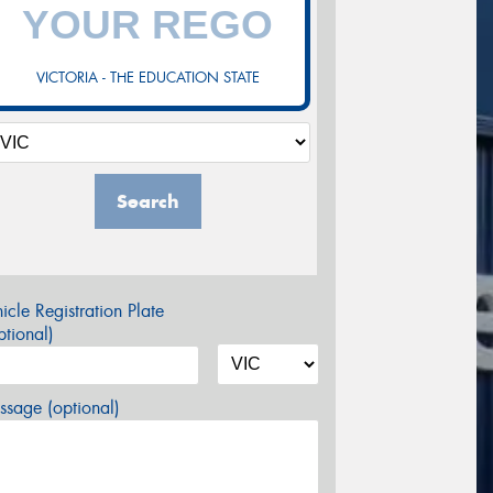
VICTORIA - THE EDUCATION STATE
Search
icle Registration Plate
tional)
sage (optional)