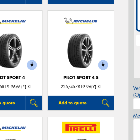
LOT SPORT 4
PILOT SPORT 4 S
5R19 96W (*) XL
225/45ZR19 96(Y) XL
Veh
(Op
o quote
Add to quote
Mes