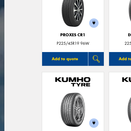
PROXES CR1
E
P225/45R19 96W
22
Add to quote
Add t