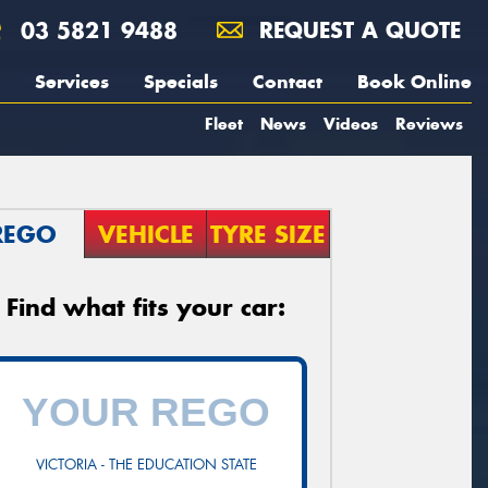
03 5821 9488
REQUEST A QUOTE
Services
Specials
Contact
Book Online
Fleet
News
Videos
Reviews
REGO
VEHICLE
TYRE SIZE
Find what fits your car:
VICTORIA - THE EDUCATION STATE