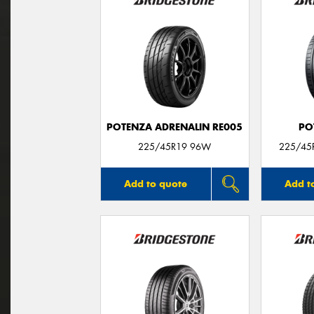
POTENZA ADRENALIN RE005
PO
225/45R19 96W
225/45R
Add to quote
Add t