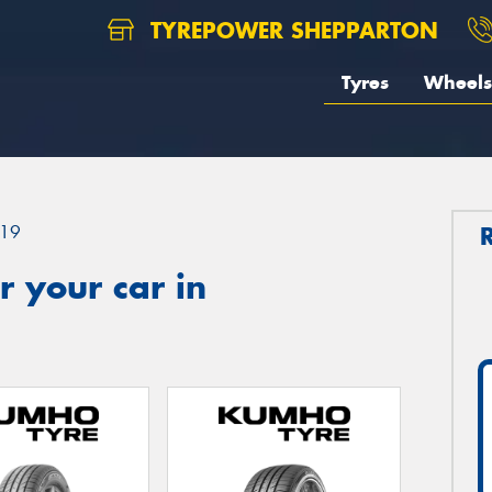
TYREPOWER SHEPPARTON
Tyres
Wheels
19
 your car in