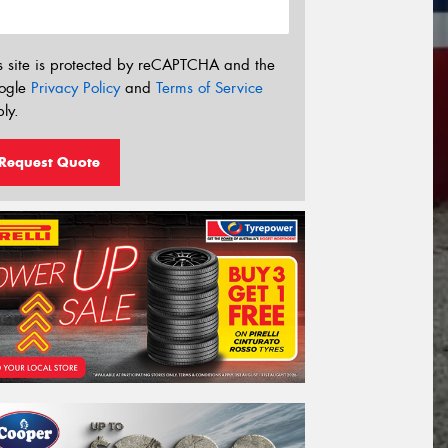
s site is protected by reCAPTCHA and the
ogle
Privacy Policy
and
Terms of Service
ly.
Request Quote