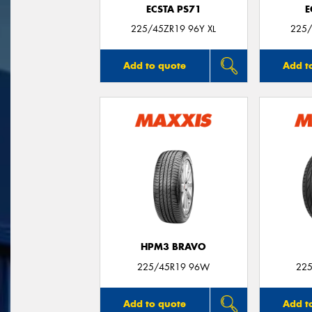
ECSTA PS71
E
225/45ZR19 96Y XL
225/
Add to quote
Add t
HPM3 BRAVO
225/45R19 96W
225
Add to quote
Add t