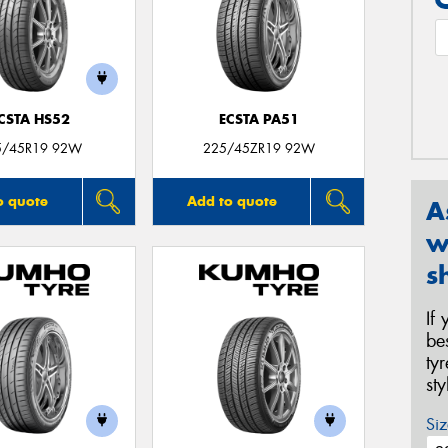
CSTA HS52
ECSTA PA51
5/45R19 92W
225/45ZR19 92W
o quote
Add to quote
A
w
s
If
be
ty
st
Siz