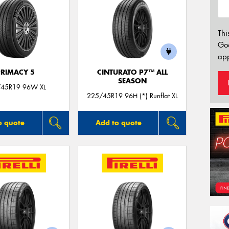
Thi
Go
app
PRIMACY 5
CINTURATO P7™ ALL
SEASON
45R19 96W XL
225/45R19 96H (*) Runflat XL
o quote
Add to quote