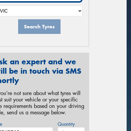
Search Tyres
sk an expert and we
ill be in touch via SMS
hortly
 you’re not sure about what tyres will
st suit your vehicle or your specific
re requirements based on your driving
yle, send us a message below.
e
Quantity