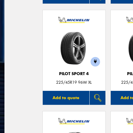
PILOT SPORT 4
PI
225/45R19 96W XL
225/4
Add to quote
Add t