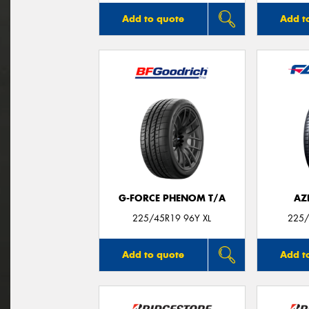
Add to quote
Add t
G-FORCE PHENOM T/A
AZ
225/45R19 96Y XL
225/
Add to quote
Add t