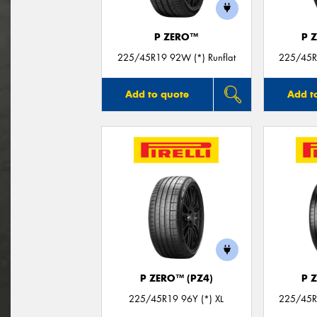
P ZERO™
P 
225/45R19 92W (*) Runflat
225/45R1
Add to quote
Add t
P ZERO™ (PZ4)
P 
225/45R19 96Y (*) XL
225/45R1