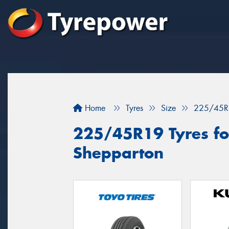
Home
Tyres
Size
225/45R
225/45R19 Tyres for
Shepparton