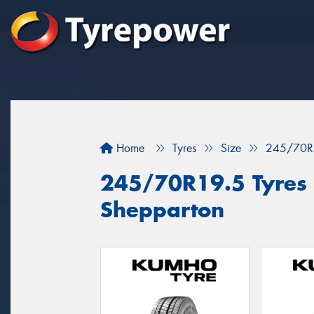
Home
Tyres
Size
245/70R
245/70R19.5 Tyres f
Shepparton