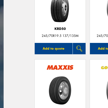
KRD50
245/70R19.5 137/135M
245/70
Add to quote
Add t