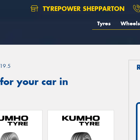
TYREPOWER SHEPPARTON
Tyres
Wheels
19.5
or your car in