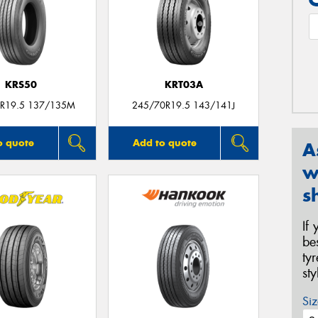
KRS50
KRT03A
R19.5 137/135M
245/70R19.5 143/141J
o quote
Add to quote
A
w
s
If
be
ty
st
Siz