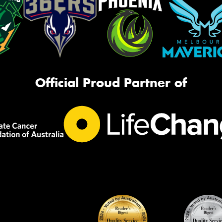
Official Proud Partner of