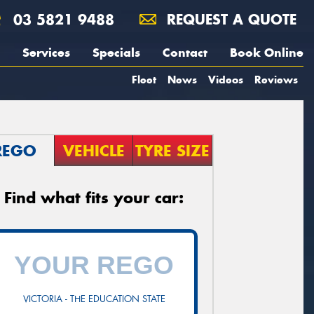
03 5821 9488
REQUEST A QUOTE
Services
Specials
Contact
Book Online
Fleet
News
Videos
Reviews
REGO
VEHICLE
TYRE SIZE
Find what fits your car:
VICTORIA - THE EDUCATION STATE