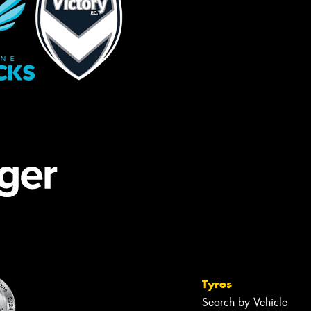
Tyres
Search by Vehicle