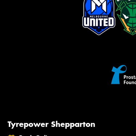
Tyrepower Shepparton