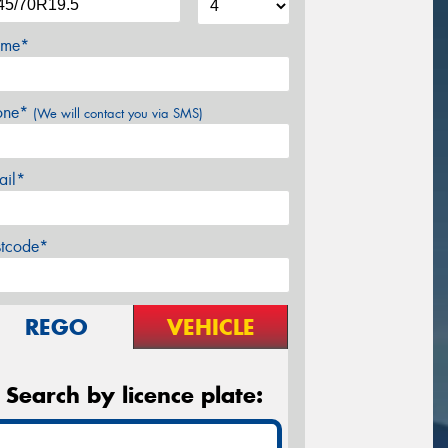
me*
one*
(We will contact you via SMS)
ail*
stcode*
REGO
VEHICLE
Search by licence plate: