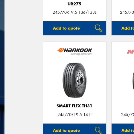
UR275
245/70R19.5 136/133L
245/70R
Add to quote
Add t
SMART FLEX TH31
245/70R19.5 141J
245/7
Add to quote
Add t