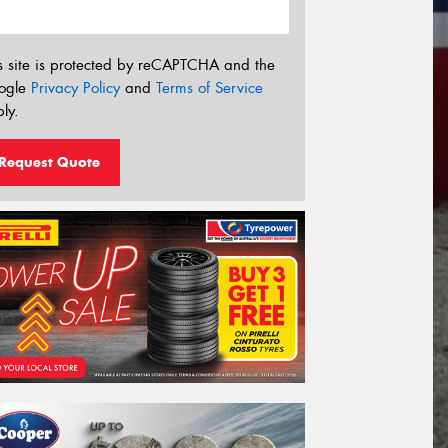
s site is protected by reCAPTCHA and the
ogle
Privacy Policy
and
Terms of Service
ly.
Request Quote