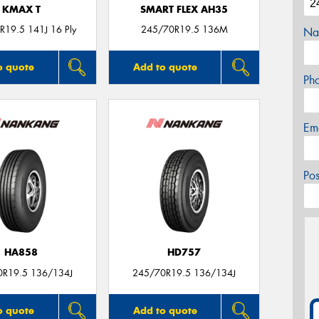
KMAX T
SMART FLEX AH35
19.5 141J 16 Ply
245/70R19.5 136M
Na
o quote
Add to quote
Ph
Em
Po
HA858
HD757
0R19.5 136/134J
245/70R19.5 136/134J
o quote
Add to quote