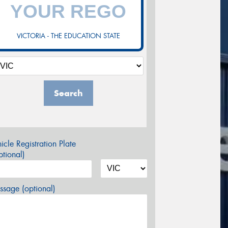
VICTORIA - THE EDUCATION STATE
Search
icle Registration Plate
tional)
sage (optional)