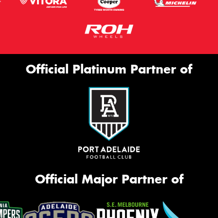
Official Platinum Partner of
Official Major Partner of