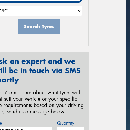
Search Tyres
sk an expert and we
ill be in touch via SMS
hortly
 you’re not sure about what tyres will
st suit your vehicle or your specific
re requirements based on your driving
yle, send us a message below.
e
Quantity