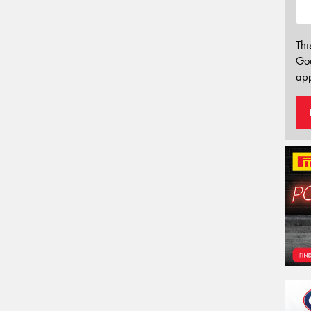
Thi
Go
app