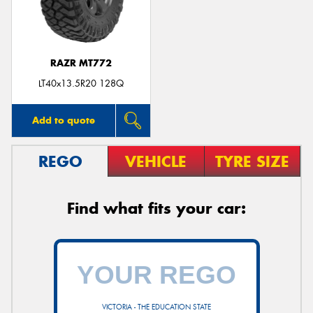
RAZR MT772
Send
LT40x13.5R20 128Q
Add to quote
REGO
VEHICLE
TYRE SIZE
Find what fits your car:
VICTORIA - THE EDUCATION STATE