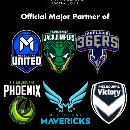
Official Major Partner of