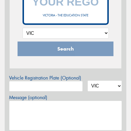
VICTORIA - THE EDUCATION STATE
Search
Vehicle Registration Plate (Optional)
Message (optional)