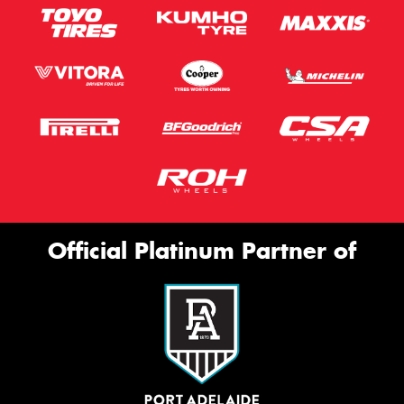
Official Platinum Partner of