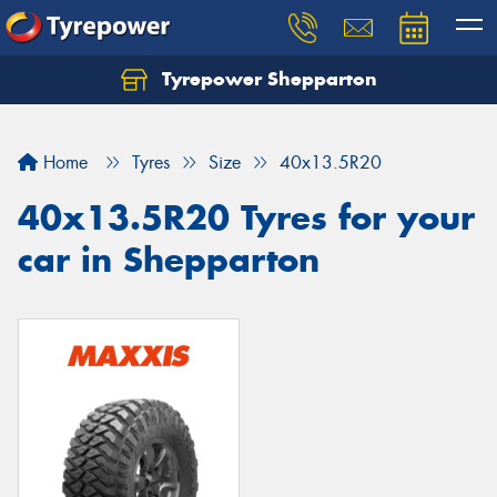
Tyrepower Shepparton
Let us know what you need, and our team will
text you shortly.
Home
Tyres
Size
40x13.5R20
Your details
40x13.5R20 Tyres for your
car in Shepparton