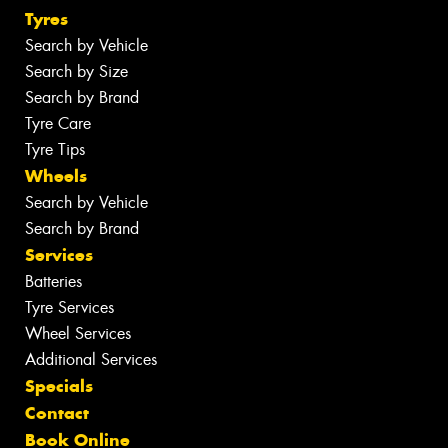
Tyres
Search by Vehicle
Search by Size
Search by Brand
Tyre Care
Tyre Tips
Wheels
Search by Vehicle
Search by Brand
Services
Batteries
Tyre Services
Wheel Services
Additional Services
Specials
Contact
Book Online