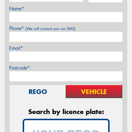
Name*
Phone*
(We will contact you via SMS)
Email*
Postcode*
REGO
VEHICLE
Search by licence plate: