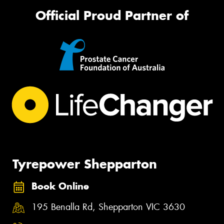
Official Proud Partner of
Tyrepower Shepparton
Book Online
195 Benalla Rd, Shepparton VIC 3630