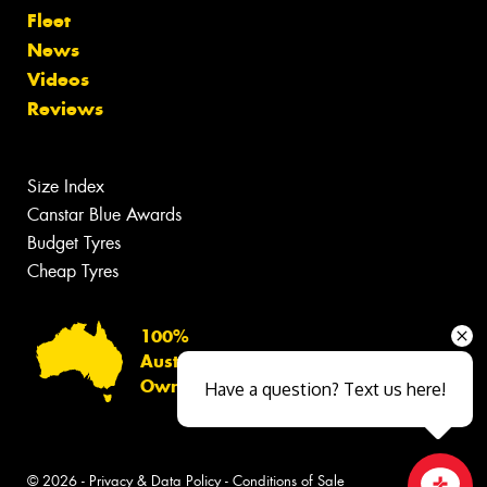
Fleet
News
Videos
Reviews
Size Index
Canstar Blue Awards
Budget Tyres
Cheap Tyres
100%
Australian
Owned
Have a question? Text us here!
© 2026 -
Privacy & Data Policy
-
Conditions of Sale