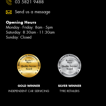
03 5821 9488
Send us a message
Opening Hours
Monday - Friday: 8am - 5pm
Saturday: 8:30am - 11:30am
Sunday: Closed
GOLD WINNER
SILVER WINNER
INDEPENDENT CAR SERVICING
TYRE RETAILERS