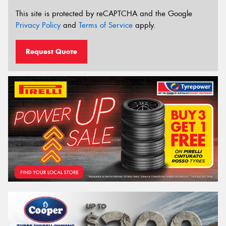
This site is protected by reCAPTCHA and the Google
Privacy Policy
and
Terms of Service
apply.
Request Quote