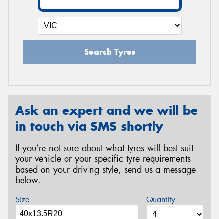
Search Tyres
Ask an expert and we will be
in touch via SMS shortly
If you’re not sure about what tyres will best suit
your vehicle or your specific tyre requirements
based on your driving style, send us a message
below.
Size
Quantity