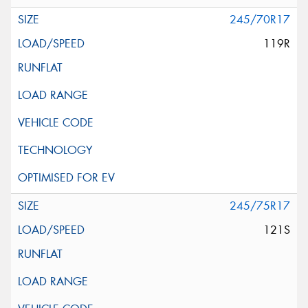
245/70R17
119R
245/75R17
121S