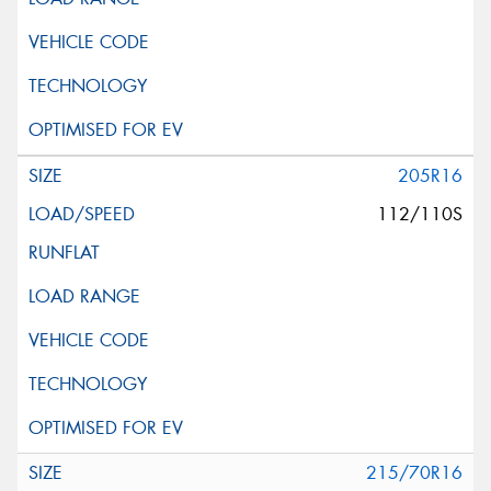
205R16
112/110S
215/70R16