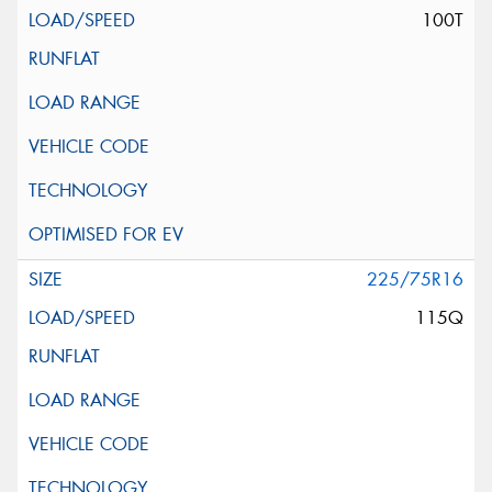
100T
225/75R16
115Q