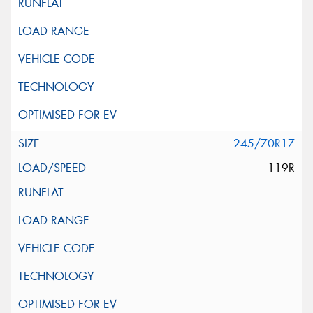
245/70R17
119R