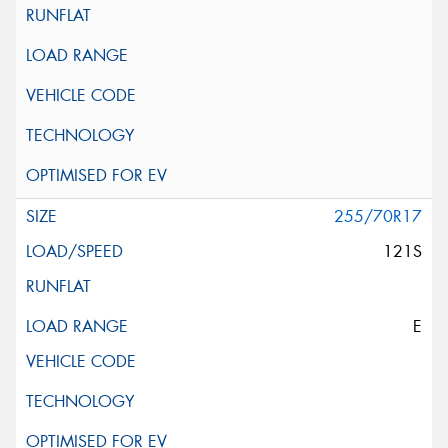
255/70R17
121S
E