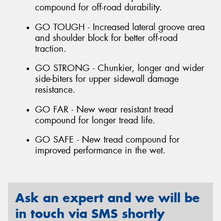
compound for off-road durability.
GO TOUGH - Increased lateral groove area
and shoulder block for better off-road
traction.
GO STRONG - Chunkier, longer and wider
side-biters for upper sidewall damage
resistance.
GO FAR - New wear resistant tread
compound for longer tread life.
GO SAFE - New tread compound for
improved performance in the wet.
Ask an expert and we will be
in touch via SMS shortly