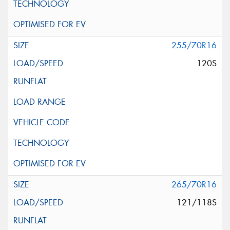
255/70R16
120S
265/70R16
121/118S