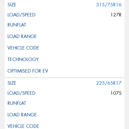
315/75R16
127R
225/65R17
107S