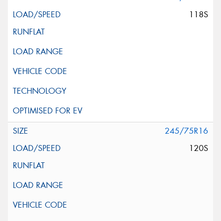
118S
245/75R16
120S