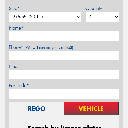
Size*
Quantity
Name*
Phone*
(We will contact you via SMS)
Email*
Postcode*
REGO
VEHICLE
Search by licence plate: