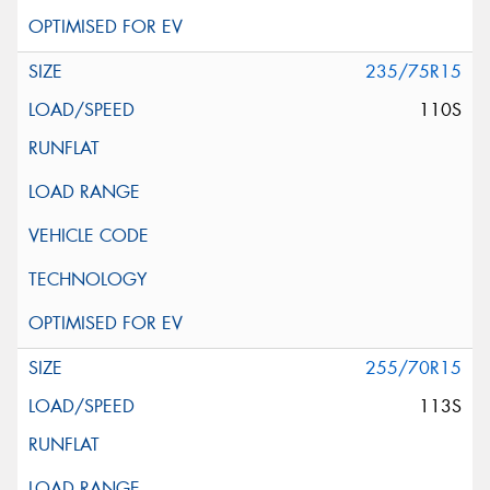
235/75R15
110S
255/70R15
113S