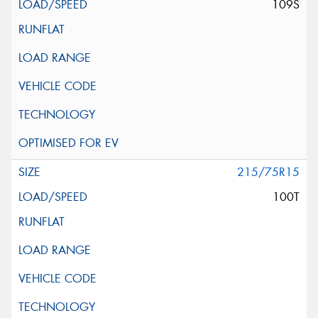
109S
215/75R15
100T