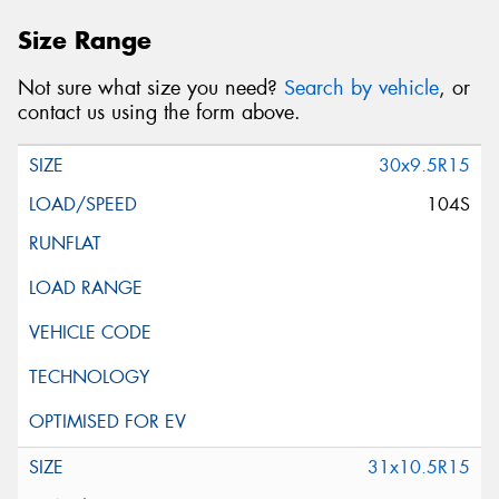
Size Range
Not sure what size you need?
Search by vehicle
, or
contact us using the form above.
30x9.5R15
104S
31x10.5R15