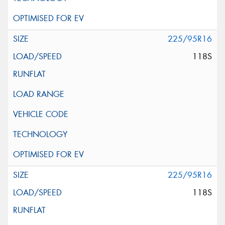
225/95R16
118S
225/95R16
118S