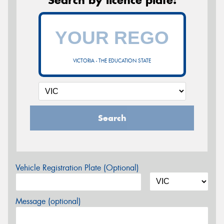
VICTORIA - THE EDUCATION STATE
Search
Vehicle Registration Plate (Optional)
Message (optional)