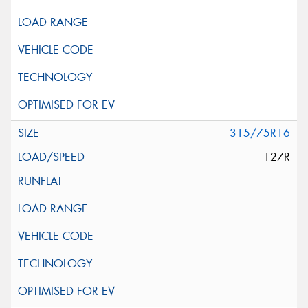
315/75R16
127R