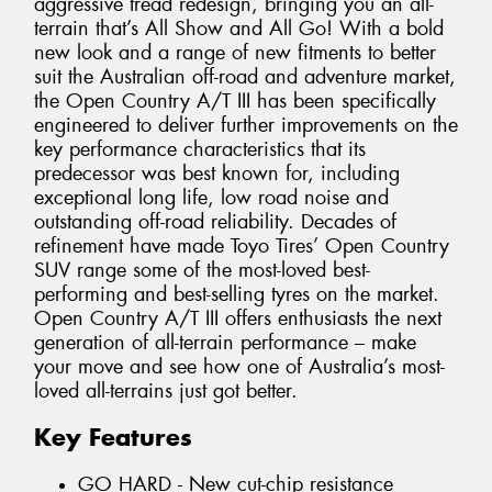
aggressive tread redesign, bringing you an all-
terrain that’s All Show and All Go! With a bold
new look and a range of new fitments to better
suit the Australian off-road and adventure market,
the Open Country A/T III has been specifically
engineered to deliver further improvements on the
key performance characteristics that its
predecessor was best known for, including
exceptional long life, low road noise and
outstanding off-road reliability. Decades of
refinement have made Toyo Tires’ Open Country
SUV range some of the most-loved best-
performing and best-selling tyres on the market.
Open Country A/T III offers enthusiasts the next
generation of all-terrain performance – make
your move and see how one of Australia’s most-
loved all-terrains just got better.
Key Features
GO HARD - New cut-chip resistance