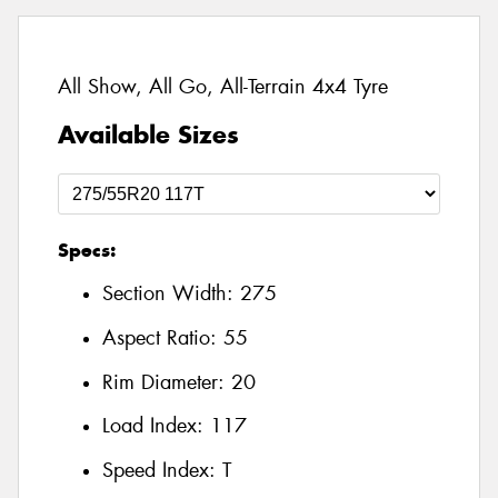
All Show, All Go, All-Terrain 4x4 Tyre
Available Sizes
Specs:
Section Width:
275
Aspect Ratio:
55
Rim Diameter:
20
Load Index:
117
Speed Index:
T