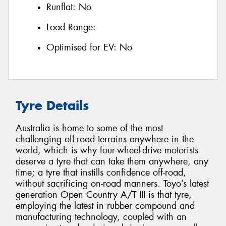
Runflat:
No
Load Range:
Optimised for EV:
No
Tyre Details
Australia is home to some of the most
challenging off-road terrains anywhere in the
world, which is why four-wheel-drive motorists
deserve a tyre that can take them anywhere, any
time; a tyre that instills confidence off-road,
without sacrificing on-road manners. Toyo’s latest
generation Open Country A/T III is that tyre,
employing the latest in rubber compound and
manufacturing technology, coupled with an