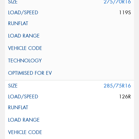
275/70R16
119S
285/75R16
126R