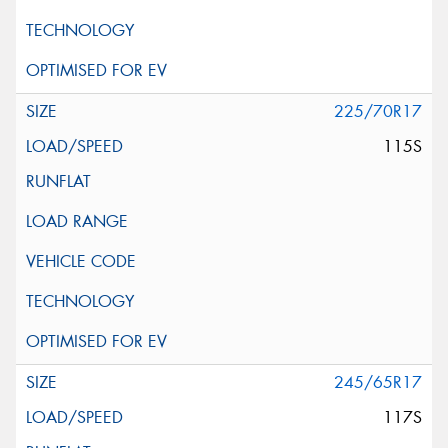
225/70R17
115S
245/65R17
117S