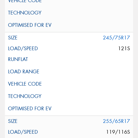
245/75R17
121S
255/65R17
119/116S