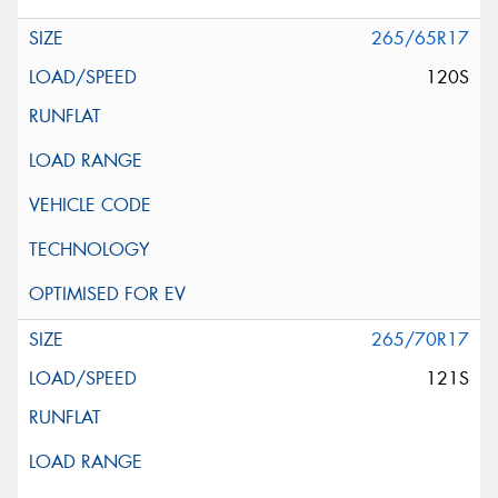
265/65R17
120S
265/70R17
121S