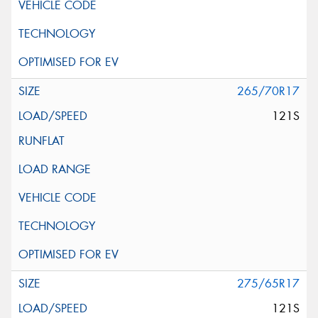
265/70R17
121S
275/65R17
121S