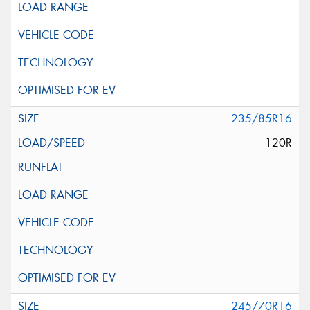
235/85R16
120R
245/70R16