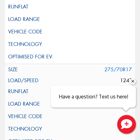
275/70R17
124T
Have a question? Text us here!
Close sales faster