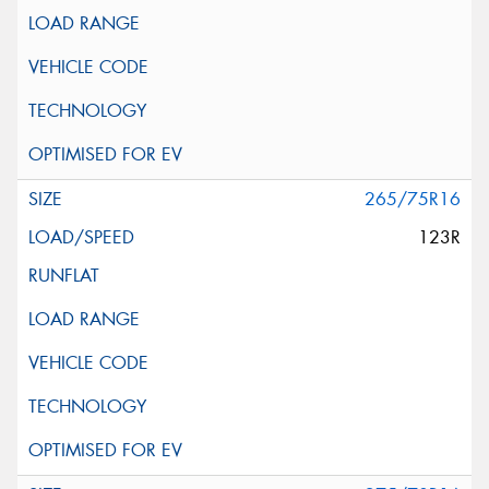
265/75R16
123R