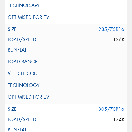
285/75R16
126R
305/70R16
124R