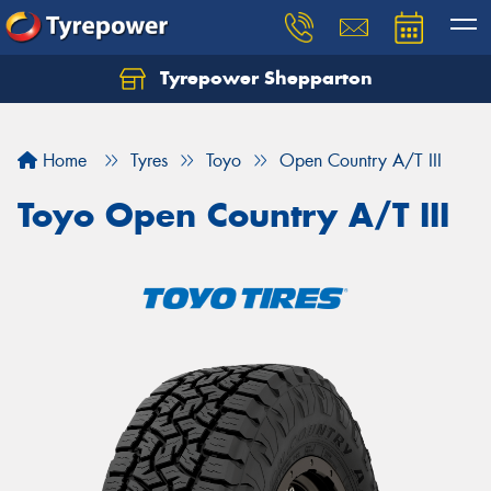
Tyrepower Shepparton
Let us know what you need, and our team will
text you shortly.
Home
Tyres
Toyo
Open Country A/T III
Your details
Toyo Open Country A/T III