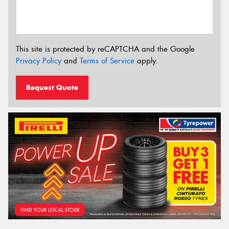
This site is protected by reCAPTCHA and the Google
Privacy Policy
and
Terms of Service
apply.
Request Quote