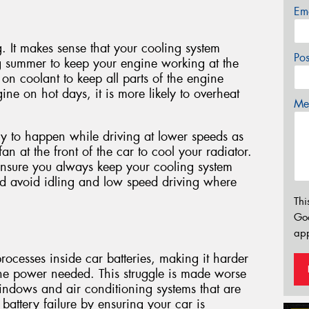
Em
g. It makes sense that your cooling system
Po
g summer to keep your engine working at the
 on coolant to keep all parts of the engine
ine on hot days, it is more likely to overheat
Mes
y to happen while driving at lower speeds as
 fan at the front of the car to cool your radiator.
ensure you always keep your cooling system
nd avoid idling and low speed driving where
Thi
Go
app
ocesses inside car batteries, making it harder
he power needed. This struggle is made worse
indows and air conditioning systems that are
battery failure by ensuring your car is