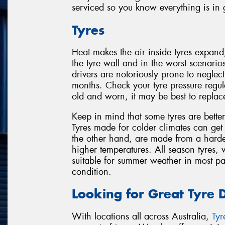
serviced so you know everything is in
Tyres
Heat makes the air inside tyres expand
the tyre wall and in the worst scenario
drivers are notoriously prone to negle
months. Check your tyre pressure regula
old and worn, it may be best to replac
Keep in mind that some tyres are better
Tyres made for colder climates can get
the other hand, are made from a harde
higher temperatures. All season tyres,
suitable for summer weather in most pa
condition.
Looking for Great Tyre 
With locations all across Australia,
Ty