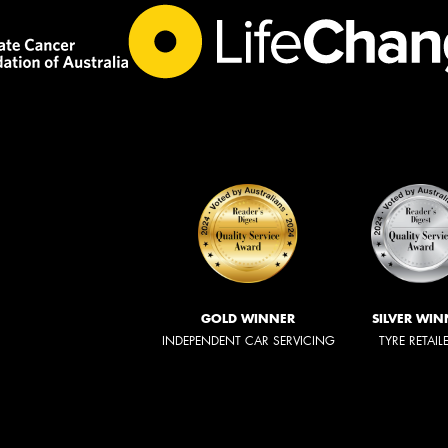
GOLD WINNER
SILVER WIN
INDEPENDENT CAR SERVICING
TYRE RETAIL