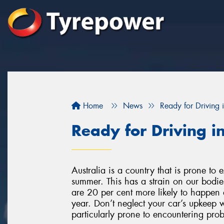
Home
News
Ready for Driving
Ready for Driving 
Australia is a country that is prone to
summer. This has a strain on our bodie
are 20 per cent more likely to happen 
year. Don’t neglect your car’s upkeep w
particularly prone to encountering pro