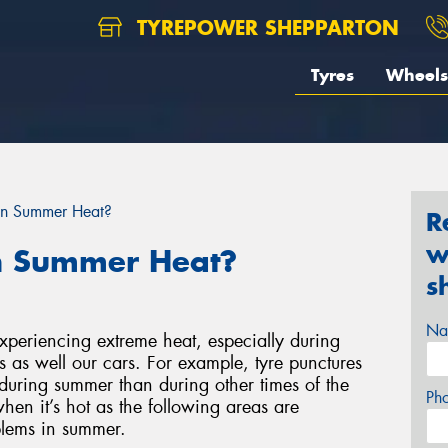
TYREPOWER SHEPPARTON
Tyres
Wheels
 in Summer Heat?
R
w
in Summer Heat?
s
Na
 experiencing extreme heat, especially during
s as well our cars. For example, tyre punctures
during summer than during other times of the
Ph
hen it’s hot as the following areas are
blems in summer.