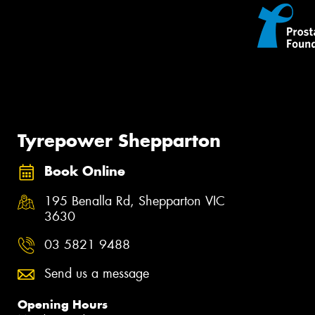
Tyrepower Shepparton
Book Online
195 Benalla Rd, Shepparton VIC
3630
03 5821 9488
Send us a message
Opening Hours