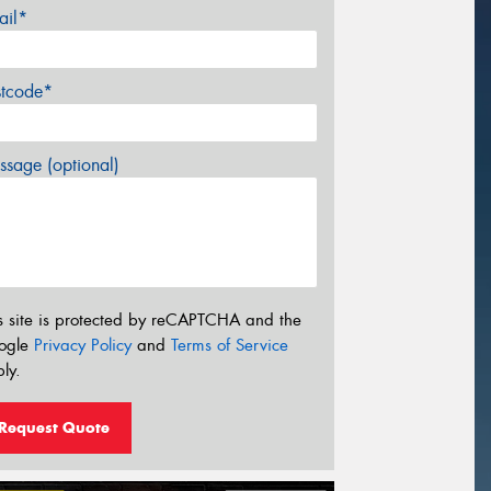
ail*
stcode*
sage (optional)
s site is protected by reCAPTCHA and the
ogle
Privacy Policy
and
Terms of Service
ly.
Request Quote