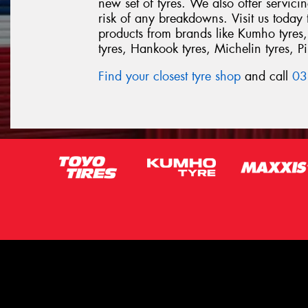
new set of tyres. We also offer servic
risk of any breakdowns. Visit us today
products from brands like Kumho tyres,
tyres, Hankook tyres, Michelin tyres, Pir
Find your closest tyre shop
and call
03