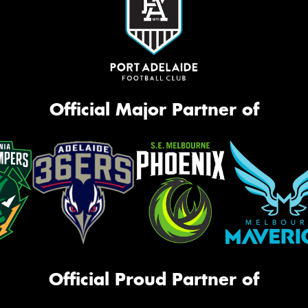
Official Major Partner of
Official Proud Partner of