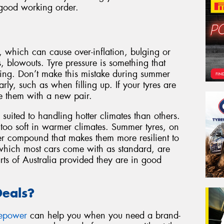
 good working order.
, which can cause over-inflation, bulging or
s, blowouts. Tyre pressure is something that
cting. Don’t make this mistake during summer
rly, such as when filling up. If your tyres are
e them with a new pair.
 suited to handling hotter climates than others.
 too soft in warmer climates. Summer tyres, on
r compound that makes them more resilient to
 which most cars come with as standard, are
rts of Australia provided they are in good
Deals?
repower
can help you when you need a brand-