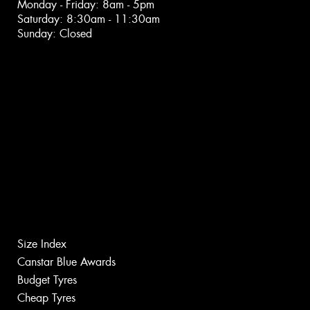
Monday - Friday: 8am - 5pm
Saturday: 8:30am - 11:30am
Sunday: Closed
Size Index
Canstar Blue Awards
Budget Tyres
Cheap Tyres