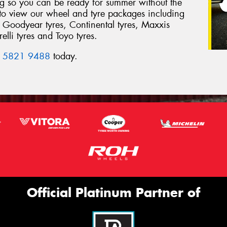
ing so you can be ready for summer without the
 to view our wheel and tyre packages including
 Goodyear tyres, Continental tyres, Maxxis
elli tyres and Toyo tyres.
 5821 9488
today.
Official Platinum Partner of