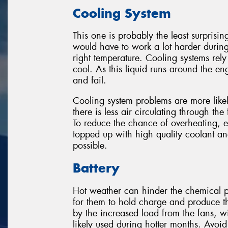
Cooling System
This one is probably the least surprisin
would have to work a lot harder durin
right temperature. Cooling systems rely
cool. As this liquid runs around the eng
and fail.
Cooling system problems are more likel
there is less air circulating through the
To reduce the chance of overheating, 
topped up with high quality coolant a
possible.
Battery
Hot weather can hinder the chemical pr
for them to hold charge and produce t
by the increased load from the fans, w
likely used during hotter months. Avoid 