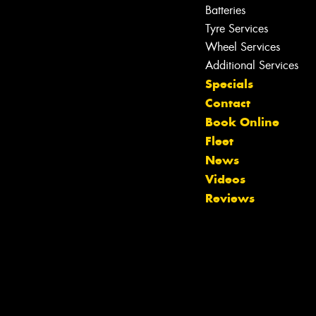
Batteries
Tyre Services
Let us know what you need, and our
team will text you shortly.
Wheel Services
Additional Services
Your details
Specials
Contact
Book Online
Fleet
News
Videos
Reviews