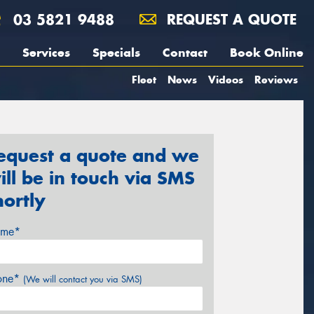
03 5821 9488
REQUEST A QUOTE
Services
Specials
Contact
Book Online
Fleet
News
Videos
Reviews
equest a quote and we
ill be in touch via SMS
hortly
me*
one*
(We will contact you via SMS)