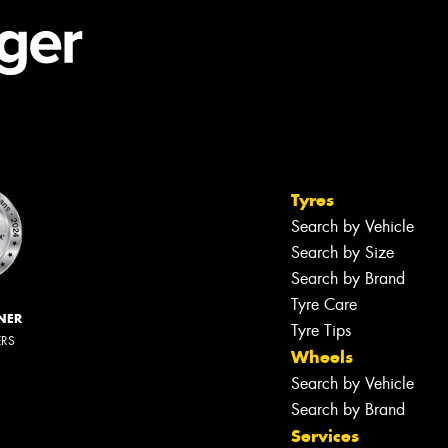
Tyres
Search by Vehicle
Search by Size
Search by Brand
Tyre Care
NER
Tyre Tips
ERS
Wheels
Search by Vehicle
Search by Brand
Services