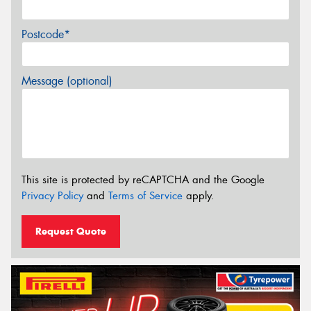
Postcode*
Message (optional)
This site is protected by reCAPTCHA and the Google
Privacy Policy
and
Terms of Service
apply.
Request Quote