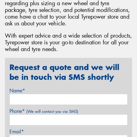
regarding plus sizing a new wheel and tyre
package, tyre selection, and potential modifications,
come have a chat to your local Tyrepower store and
ask us about your vehicle.
With expert advice and a wide selection of products,
Tyrepower store is your go-to destination for all your
wheel and tyre needs.
Request a quote and we will
be in touch via SMS shortly
Name*
Phone*
(We will contact you via SMS)
Email*