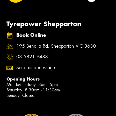
Tyrepower Shepparton
Book Online
195 Benalla Rd, Shepparton VIC 3630
03 5821 9488
Send us a message
Opening Hours
Monday - Friday: 8am - 5pm
Saturday: 8:30am - 11:30am
Sunday: Closed