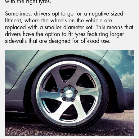
with the right tyres.
Sometimes, drivers opt to go for a negative sized
fitment, where the wheels on the vehicle are
replaced with a smaller diameter set. This means that
drivers have the option to fit tyres featuring larger
sidewalls that are designed for off-road use.