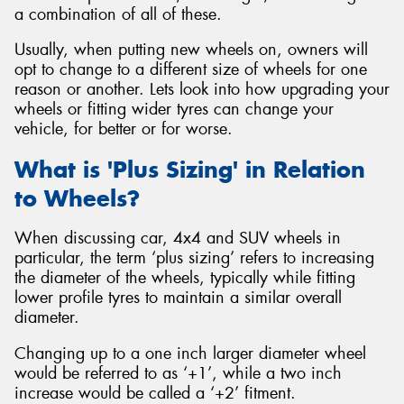
a combination of all of these.
Usually, when putting new wheels on, owners will
opt to change to a different size of wheels for one
reason or another. Lets look into how upgrading your
Send
wheels or fitting wider tyres can change your
vehicle, for better or for worse.
What is 'Plus Sizing' in Relation
to Wheels?
When discussing car, 4x4 and SUV wheels in
particular, the term ‘plus sizing’ refers to increasing
the diameter of the wheels, typically while fitting
lower profile tyres to maintain a similar overall
diameter.
Changing up to a one inch larger diameter wheel
would be referred to as ‘+1’, while a two inch
increase would be called a ‘+2’ fitment.