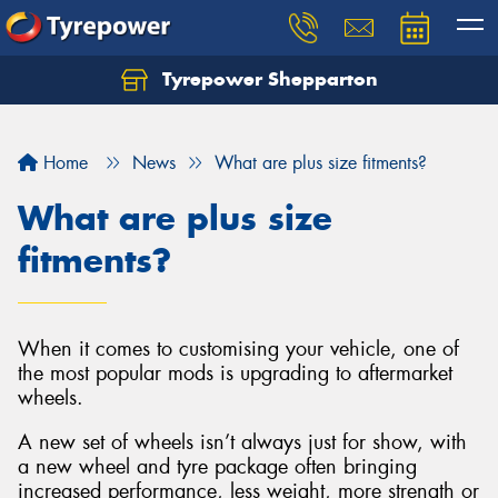
Tyrepower Shepparton
Let us know what you need, and our team will
text you shortly.
Home
News
What are plus size fitments?
Your details
What are plus size
fitments?
When it comes to customising your vehicle, one of
the most popular mods is upgrading to aftermarket
wheels.
A new set of wheels isn’t always just for show, with
a new wheel and tyre package often bringing
increased performance, less weight, more strength or