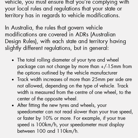
vehicle, you must ensure that you’re complying with
your local rules and regulations that your state or
territory has in regards to vehicle modifications.
In Australia, the rules that govern vehicle
modifications are covered in ADRs (Australian
Design Rules), with each state and territory having
slightly different regulations, but in general:
The total rolling diameter of your tyre and wheel
package can not change by more than +/-15mm from
the options outlined by the vehicle manufacturer
Track width increases of more than 25mm per side are
not allowed, depending on the type of vehicle. Track
width is measured from the centre of one wheel, to the
center of the opposite wheel.
After fitting the new tyres and wheels, your
speedometer can not read slower than your true speed,
or faster by 10% or more. For example, if your true
speed is 100km/h, your speedometer must display
between 100 and 110km/h.