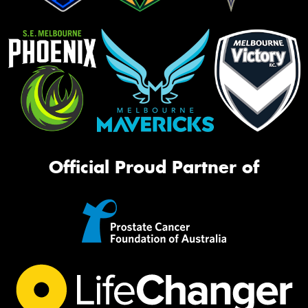
Official Proud Partner of