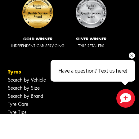
GOLD WINNER
SILVER WINNER
INDEPENDENT CAR SERVICING
TYRE RETAILERS
Have a question? Text us here!
Tyres
Search by Vehicle
Search by Size
Search by Brand
Tyre Care
Close sales faster
Tyre Tips
Wheels
Search by Vehicle
Search by Brand