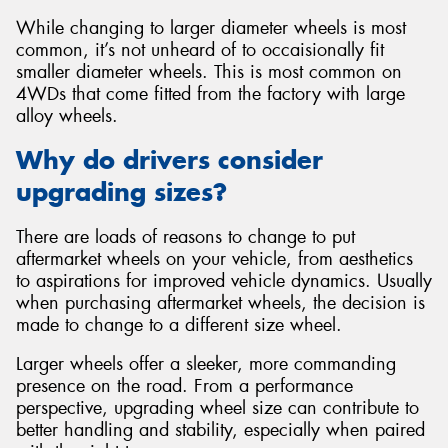
While changing to larger diameter wheels is most
common, it’s not unheard of to occaisionally fit
smaller diameter wheels. This is most common on
4WDs that come fitted from the factory with large
alloy wheels.
Why do drivers consider
upgrading sizes?
There are loads of reasons to change to put
aftermarket wheels on your vehicle, from aesthetics
to aspirations for improved vehicle dynamics. Usually
when purchasing aftermarket wheels, the decision is
made to change to a different size wheel.
Larger wheels offer a sleeker, more commanding
presence on the road. From a performance
perspective, upgrading wheel size can contribute to
better handling and stability, especially when paired