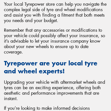
Your local Tyrepower store can help you navigate the
complex legal side of tyre and wheel modifications
and assist you with finding a fitment that both meets
you needs and your budget.
Remember that any accessories or modifications to
your vehicle could possibly affect your insurance, so
it’s advisable to let your insurance company know
about your new wheels to ensure up to date
coverage.
Tyrepower are your local tyre
and wheel experts!
Upgrading your vehicle with aftermarket wheels and
tyres can be an exciting experience, offering both
aesthetic and performance improvements that are
instant.
If you’re looking to make informed decisions