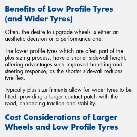
Benefits of Low Profile Tyres
(and Wider Tyres)
Often, the desire to upgrade wheels is either an
aesthetic decision or a performance one.
The lower profile tyres which are often part of the
plus sizing process, have a shorter sidewall height,
offering advantages such improved handling and
steering response, as the shorter sidewall reduces
tyre flex.
Typically plus size fitments allow for wider tyres to be
fitted, providing a larger contact patch with the
road, enhancing traction and stability.
Cost Considerations of Larger
Wheels and Low Profile Tyres