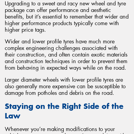
Upgrading to a sweet and racy new wheel and tyre
package can offer performance and aesthetic
benefits, but it’s essential to remember that wider and
higher performance products typically come with
higher price tags.
Wider and lower profile tyres have much more
complex engineering challenges associated with
their construction, and often contain exotic materials
and construction techniques in order to prevent them
from behaving in expected ways while on the road.
Larger diameter wheels with lower profile tyres are
also generally more expensive can be susceptible to
damage from potholes and debris on the road.
Staying on the Right Side of the
Law
Whenever you’re making modifications to your