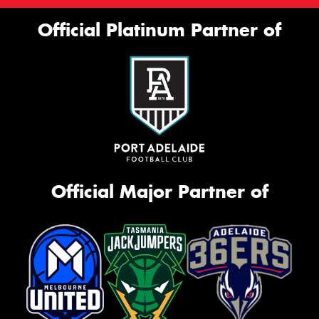
Official Platinum Partner of
Official Major Partner of