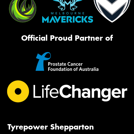
Official Proud Partner of
Tyrepower Shepparton