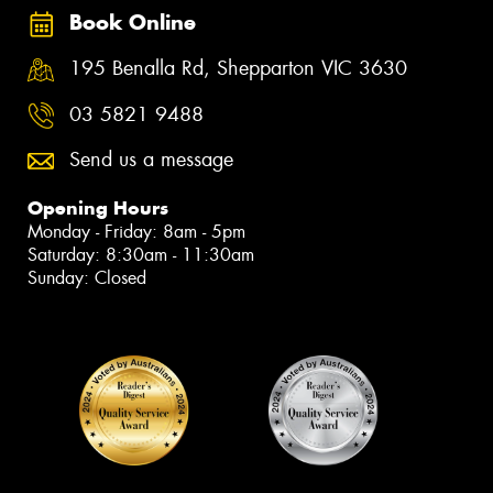
Book Online
195 Benalla Rd, Shepparton VIC 3630
03 5821 9488
Send us a message
Opening Hours
Monday - Friday: 8am - 5pm
Saturday: 8:30am - 11:30am
Sunday: Closed