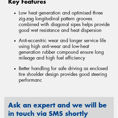
Key Features
Low heat generation and optimised three
zig-zag longitudinal pattern grooves
combined with diagonal sipes helps provide
good wet resistance and heat dispersion
Anti-eccentric wear and longer service life
using high anti-wear and low-heat
generation rubber compound ensure long
mileage and high fuel efficiency
Better handling for safe driving as enclosed
tire shoulder design provides good steering
performanc
Ask an expert and we will be
in touch via SMS shortly