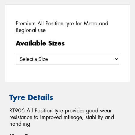
Premium All Position tyre for Metro and
Regional use
Available Sizes
Tyre Details
RT906 All Position tyre provides good wear
resistance to improved mileage, stability and
handling