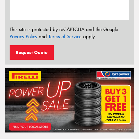
This site is protected by reCAPTCHA and the Google
Privacy Policy
and
Terms of Service
apply.
Request Quote