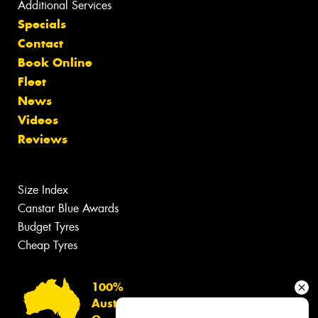
Additional Services
Specials
Contact
Book Online
Fleet
News
Videos
Reviews
Size Index
Canstar Blue Awards
Budget Tyres
Cheap Tyres
100%
Australian