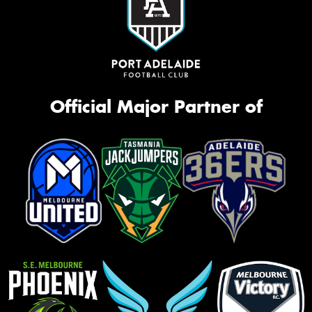
Official Major Partner of