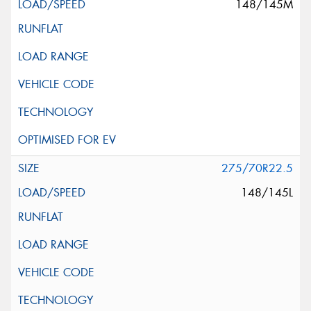
148/145M
275/70R22.5
148/145L