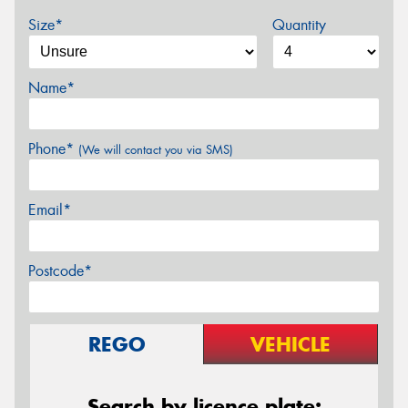
Size*
Quantity
Name*
Phone*
(We will contact you via SMS)
Email*
Postcode*
REGO
VEHICLE
Search by licence plate: