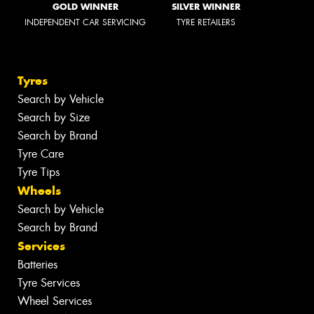
GOLD WINNER
SILVER WINNER
INDEPENDENT CAR SERVICING
TYRE RETAILERS
Tyres
Search by Vehicle
Search by Size
Search by Brand
Tyre Care
Tyre Tips
Wheels
Search by Vehicle
Search by Brand
Services
Batteries
Tyre Services
Wheel Services