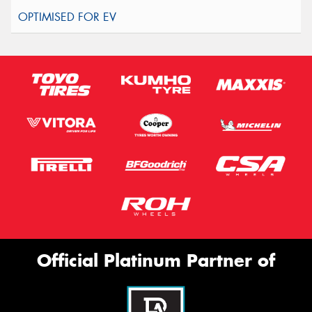
Official Platinum Partner of