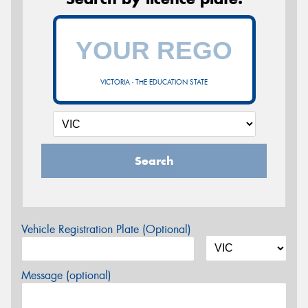
VICTORIA - THE EDUCATION STATE
Search
Vehicle Registration Plate (Optional)
Message (optional)