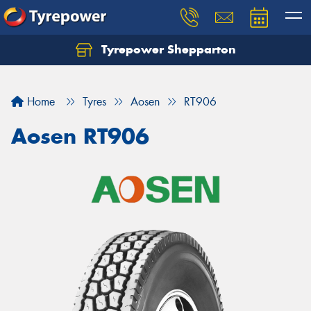
Tyrepower Shepparton
Let us know what you need, and our team will
text you shortly.
Home
Tyres
Aosen
RT906
Your details
Aosen RT906