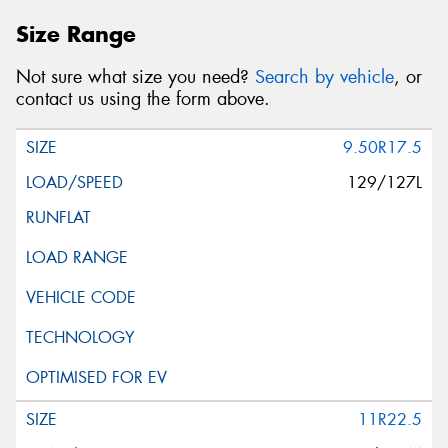
Size Range
Not sure what size you need?
Search by vehicle
, or
contact us using the form above.
9.50R17.5
129/127L
11R22.5