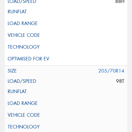
88H
205/70R14
98T