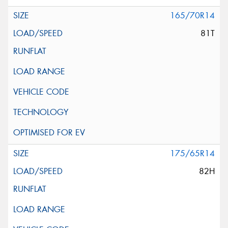
165/70R14
81T
175/65R14
82H