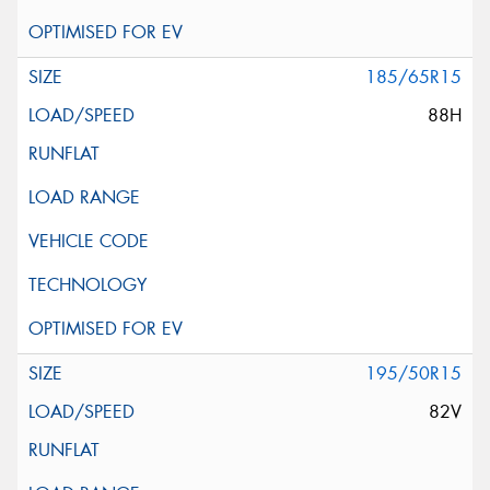
185/65R15
88H
195/50R15
82V