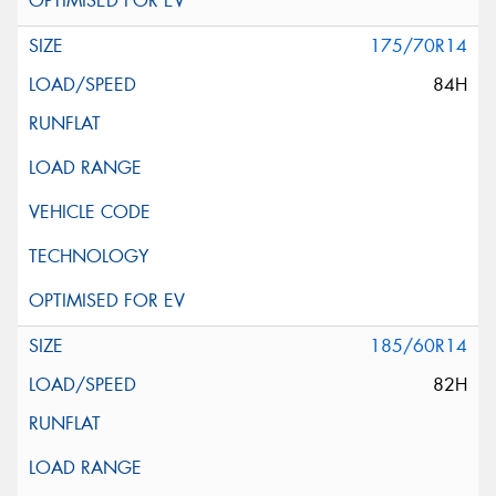
175/70R14
84H
185/60R14
82H