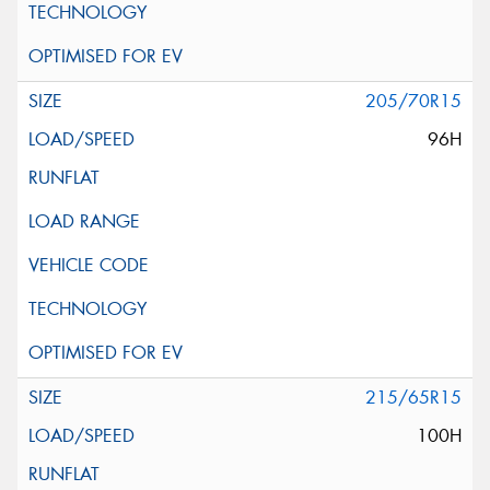
205/70R15
96H
215/65R15
100H