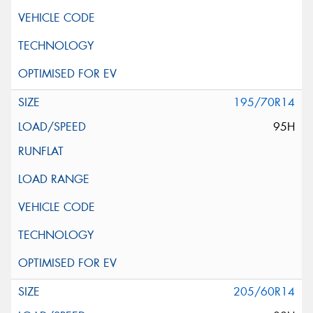
195/70R14
95H
205/60R14