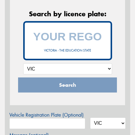
Search by licence plate:
VICTORIA - THE EDUCATION STATE
Search
Vehicle Registration Plate (Optional)