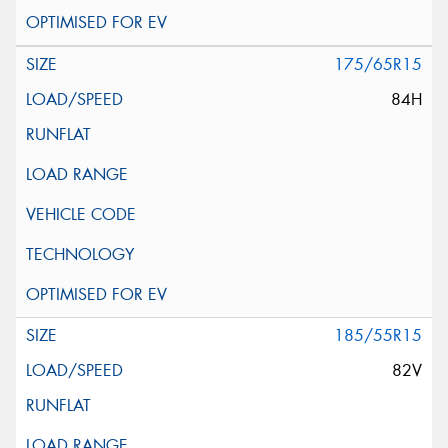
175/65R15
84H
185/55R15
82V