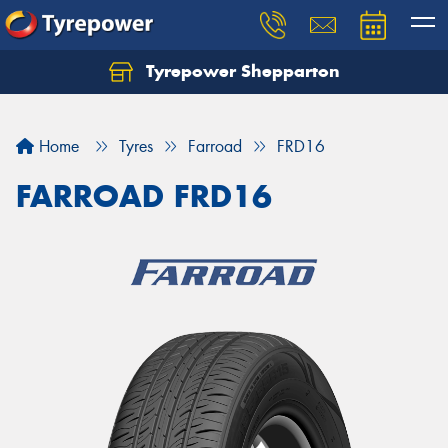
Tyrepower Shepparton
Let us know what you need, and our team will
text you shortly.
Home
Tyres
Farroad
FRD16
Your details
FARROAD FRD16