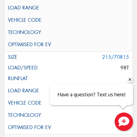
215/70R15
98T
Have a question? Text us here!
Close sales faster