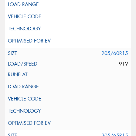
205/60R15
91V
205/65R15