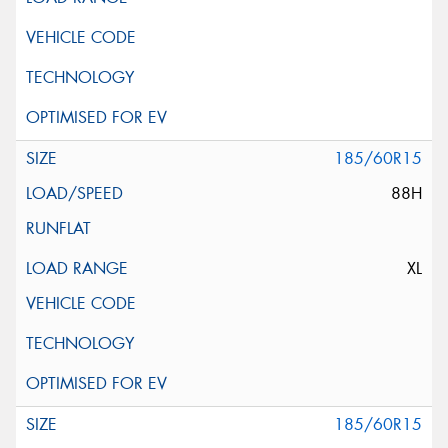
185/60R15
88H
XL
185/60R15