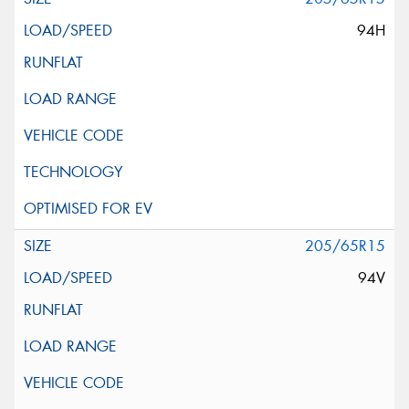
94H
205/65R15
94V