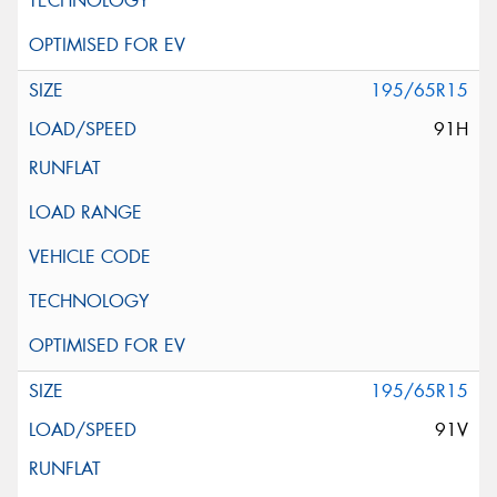
195/65R15
91H
195/65R15
91V