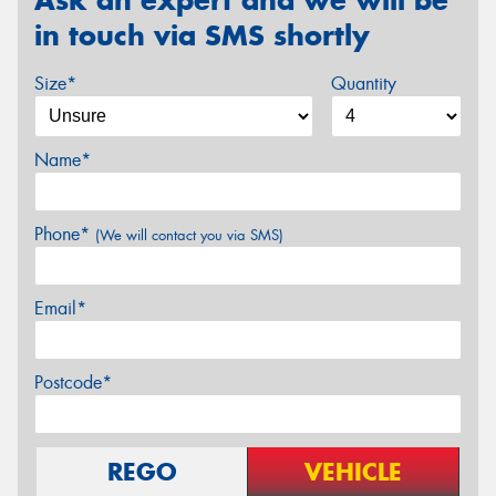
in touch via SMS shortly
Size*
Quantity
Name*
Phone*
(We will contact you via SMS)
Email*
Postcode*
REGO
VEHICLE