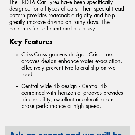
The FRD16 Car Tyres have been specifically
designed for all types of cars. Their special tread
pattern provides reasonable rigidity and help
greatly improve driving on rainy days. The
pattern is fuel efficient and not noisy
Key Features
Criss-Cross grooves design - Criss-cross
grooves design enhance water evacuation,
effectively prevent tyre lateral slip on wet
road
Central wide rib design - Central rib
combined with horizontal grooves provides
nice stability, excellent acceleration and
brake performance at high speed.
Ask an expert and we will be