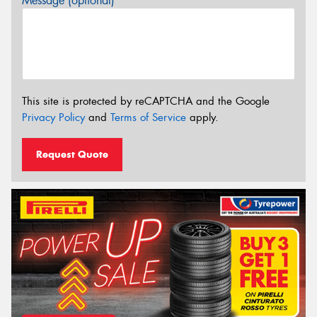
Message (optional)
This site is protected by reCAPTCHA and the Google
Privacy Policy
and
Terms of Service
apply.
Request Quote