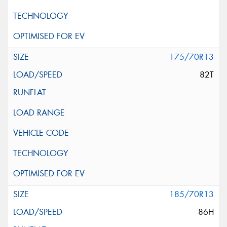
175/70R13
82T
185/70R13
86H