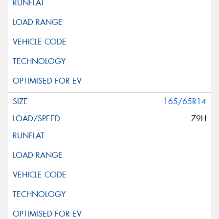
165/65R14
79H