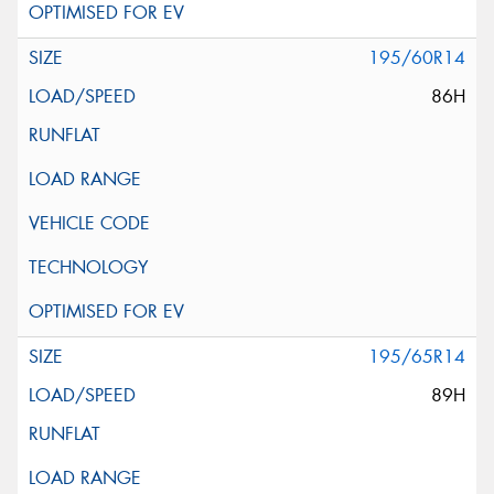
195/60R14
86H
195/65R14
89H