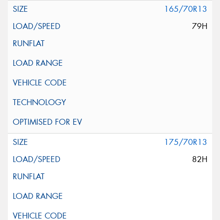
165/70R13
79H
175/70R13
82H