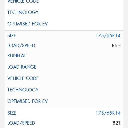
175/65R14
86H
175/65R14
82T