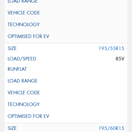
195/55R15
85V
195/60R15