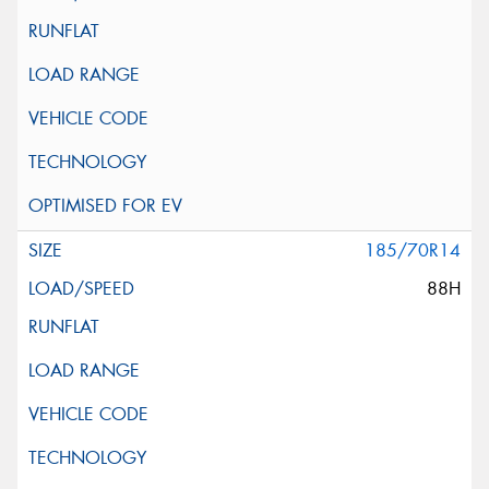
185/70R14
88H