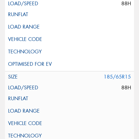
88H
185/65R15
88H