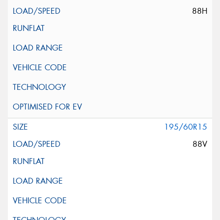
88H
195/60R15
88V