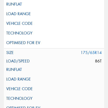
175/65R14
86T