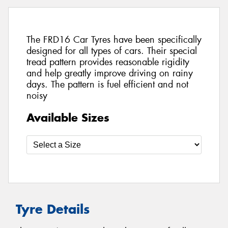
The FRD16 Car Tyres have been specifically
designed for all types of cars. Their special
tread pattern provides reasonable rigidity
and help greatly improve driving on rainy
days. The pattern is fuel efficient and not
noisy
Available Sizes
Tyre Details