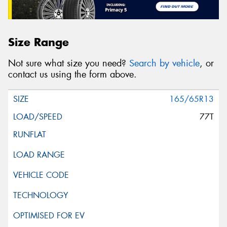
Size Range
Not sure what size you need?
Search by vehicle
, or
contact us using the form above.
165/65R13
77T