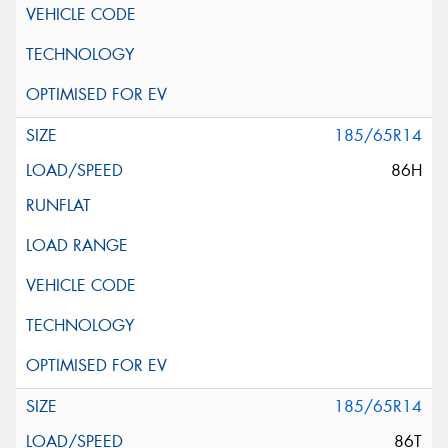
185/65R14
86H
185/65R14
86T