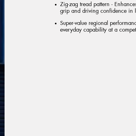
Zig-zag tread pattern - Enhance
grip and driving confidence in l
Super-value regional performance
everyday capability at a competi