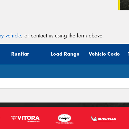
y vehicle
, or contact us using the form above.
Runflat
Load Range
Vehicle Code