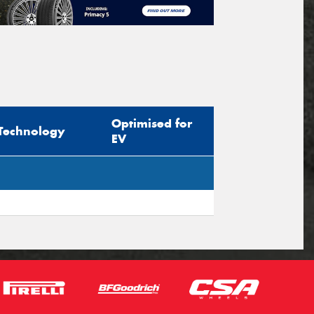
Optimised for
Technology
EV