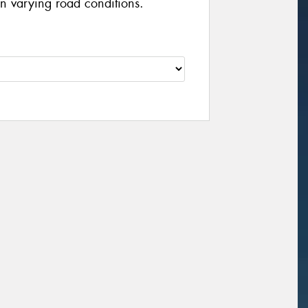
n varying road conditions.