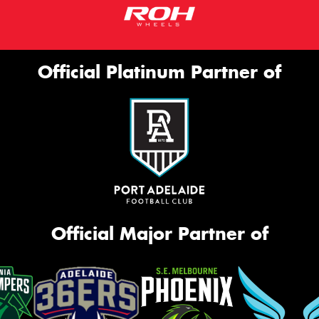
Official Platinum Partner of
Official Major Partner of