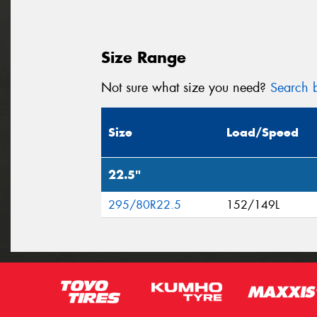
Size Range
Not sure what size you need?
Search b
Size
Load/Speed
22.5"
295/80R22.5
152/149L