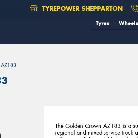
TYREPOWER SHEPPARTON
Tyres
Wheels
AZ183
83
The Golden Crown AZ183 is a supe
regional and mixed-service truck a