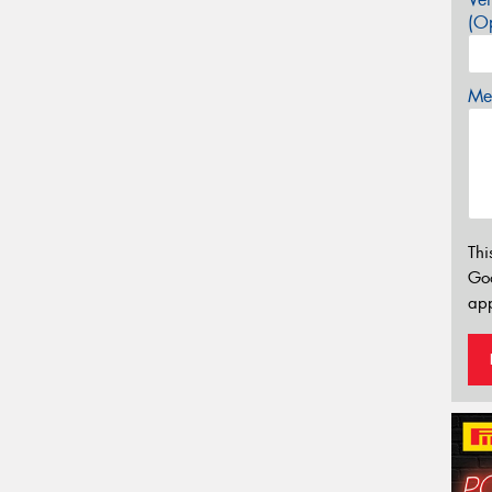
(Op
Mes
Thi
Go
app