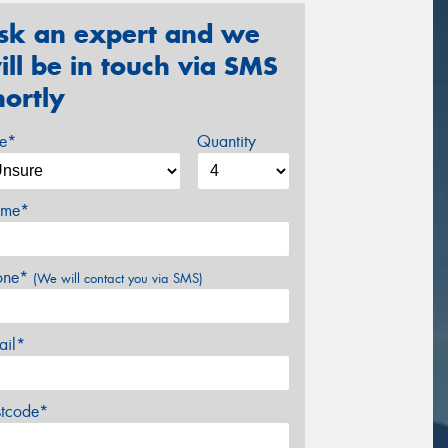
sk an expert and we
ill be in touch via SMS
hortly
ze*
Quantity
me*
one*
(We will contact you via SMS)
ail*
stcode*