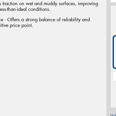
s traction on wet and muddy surfaces, improving
ess-than-ideal conditions.
 - Offers a strong balance of reliability and
tive price point.
Veh