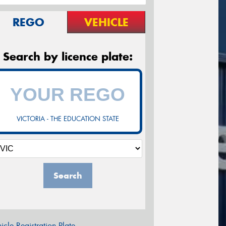
REGO
VEHICLE
Search by licence plate:
VICTORIA - THE EDUCATION STATE
Search
icle Registration Plate