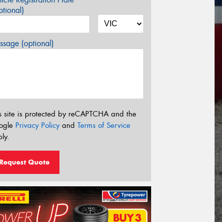
tional)
sage (optional)
s site is protected by reCAPTCHA and the
ogle
Privacy Policy
and
Terms of Service
ly.
Request Quote