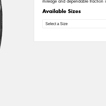
mileage and dependable traction i
Available Sizes