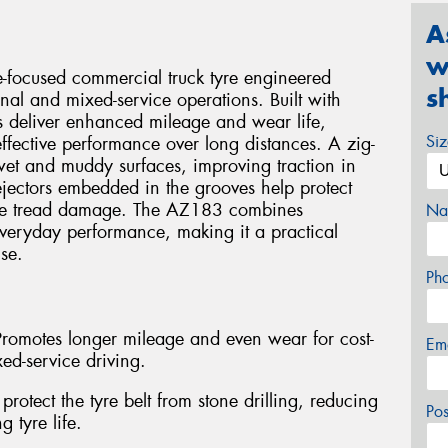
A
w
focused commercial truck tyre engineered
s
ional and mixed-service operations. Built with
ps deliver enhanced mileage and wear life,
Si
ffective performance over long distances. A zig-
wet and muddy surfaces, improving traction in
ejectors embedded in the grooves help protect
duce tread damage. The AZ183 combines
Na
everyday performance, making it a practical
se.
Ph
Promotes longer mileage and even wear for cost-
Em
xed-service driving.
protect the tyre belt from stone drilling, reducing
Po
 tyre life.