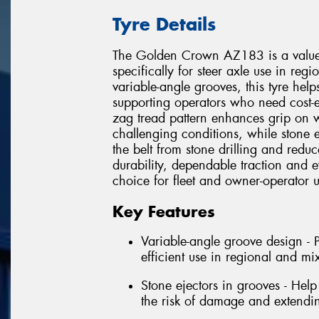
Tyre Details
The Golden Crown AZ183 is a value-
specifically for steer axle use in reg
variable-angle grooves, this tyre hel
supporting operators who need cost-e
zag tread pattern enhances grip on 
challenging conditions, while stone 
the belt from stone drilling and re
durability, dependable traction and 
choice for fleet and owner-operator u
Key Features
Variable-angle groove design - 
efficient use in regional and mi
Stone ejectors in grooves - Help 
the risk of damage and extending