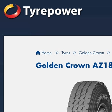
Home
Tyres
Golden Crown
Golden Crown AZ1