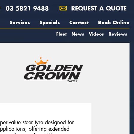
03 5821 9488
REQUEST A QUOTE
Services
Specials
Contact
Book Online
Fleet
News
Videos
Reviews
r-value steer tyre designed for
pplications, offering extended