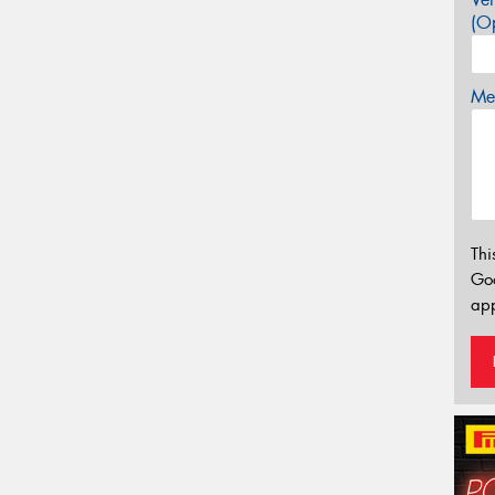
(Op
Mes
Thi
Go
app