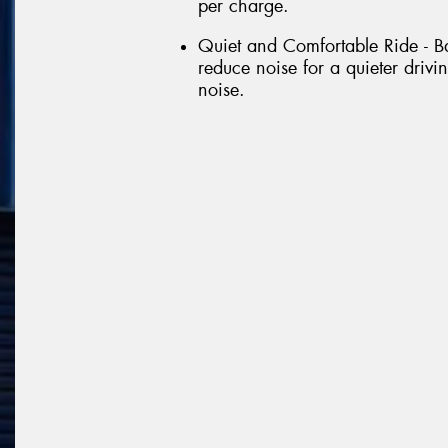
per charge.
Quiet and Comfortable Ride - Ba
reduce noise for a quieter driv
noise.