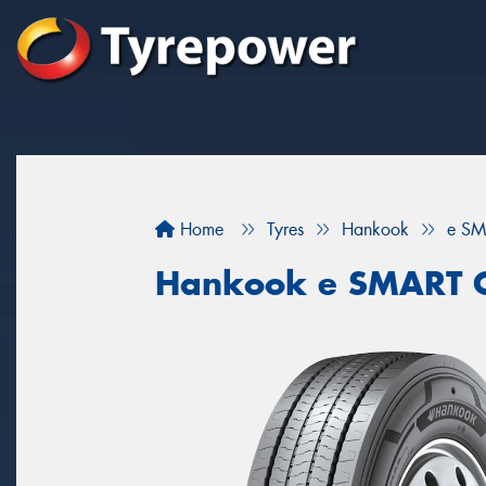
Home
Tyres
Hankook
e SM
Hankook e SMART C