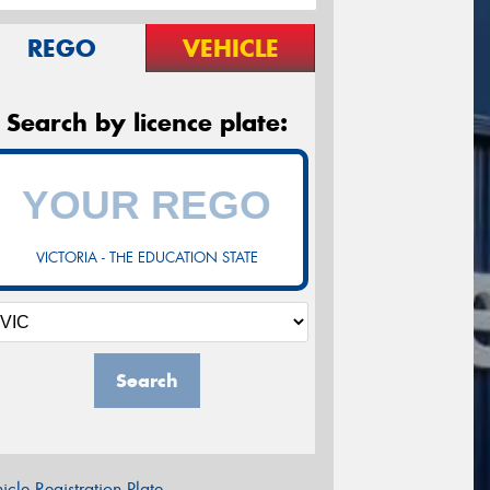
REGO
VEHICLE
Search by licence plate:
VICTORIA - THE EDUCATION STATE
Search
icle Registration Plate