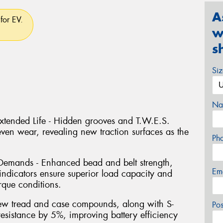
A
for EV.
w
s
Si
Na
Extended Life - Hidden grooves and T.W.E.S.
even wear, revealing new traction surfaces as the
Ph
s Demands - Enhanced bead and belt strength,
Em
indicators ensure superior load capacity and
orque conditions.
ew tread and case compounds, along with S-
Po
resistance by 5%, improving battery efficiency