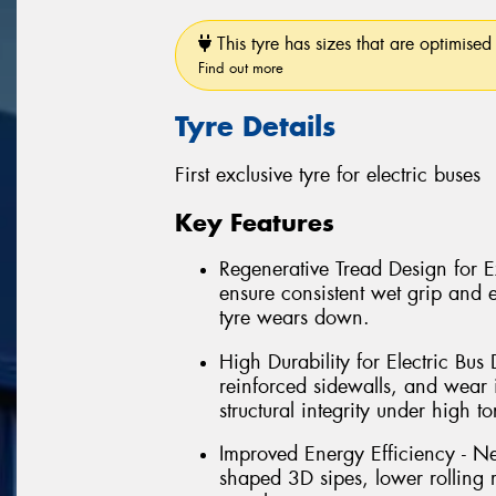
This tyre has sizes that are optimised 
Find out more
Tyre Details
First exclusive tyre for electric buses
Key Features
Regenerative Tread Design for 
ensure consistent wet grip and 
tyre wears down.
High Durability for Electric Bu
reinforced sidewalls, and wear 
structural integrity under high t
Improved Energy Efficiency - N
shaped 3D sipes, lower rolling 