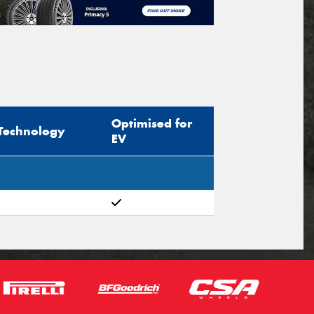
Optimised for
Technology
EV