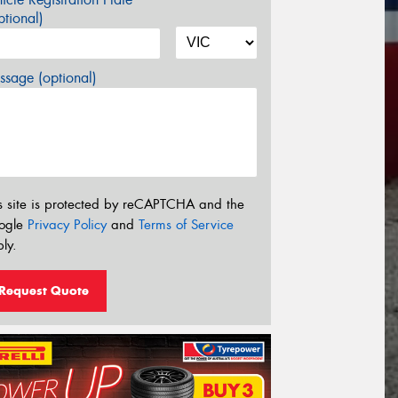
tional)
sage (optional)
s site is protected by reCAPTCHA and the
ogle
Privacy Policy
and
Terms of Service
ly.
Request Quote