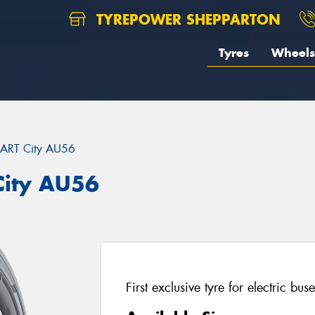
TYREPOWER SHEPPARTON
Tyres
Wheels
ART City AU56
ity AU56
First exclusive tyre for electric buse