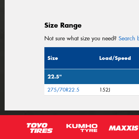
Size Range
Not sure what size you need?
Search b
Size
Load/Speed
22.5"
275/70R22.5
152J