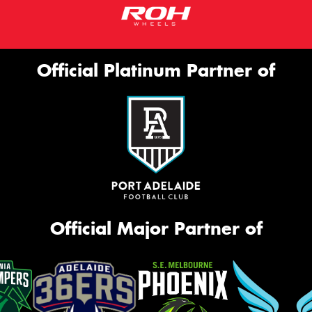
Official Platinum Partner of
Official Major Partner of