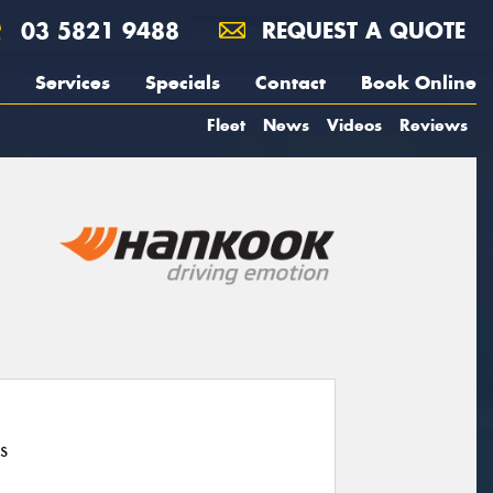
03 5821 9488
REQUEST A QUOTE
Services
Specials
Contact
Book Online
Fleet
News
Videos
Reviews
s