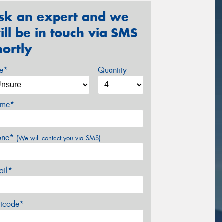
sk an expert and we
ill be in touch via SMS
hortly
ze*
Quantity
me*
one*
(We will contact you via SMS)
ail*
stcode*