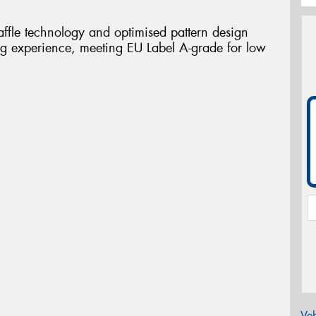
ffle technology and optimised pattern design
ing experience, meeting EU Label A-grade for low
Veh