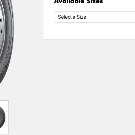
Available Sizes