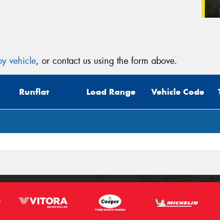
y vehicle
, or contact us using the form above.
Runflat
Load Range
Vehicle Code