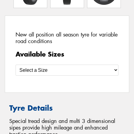
New all position all season tyre for variable
road conditions
Available Sizes
Tyre Details
Special tread design and multi 3 dimensional
sipes provide high mileage and enhanced