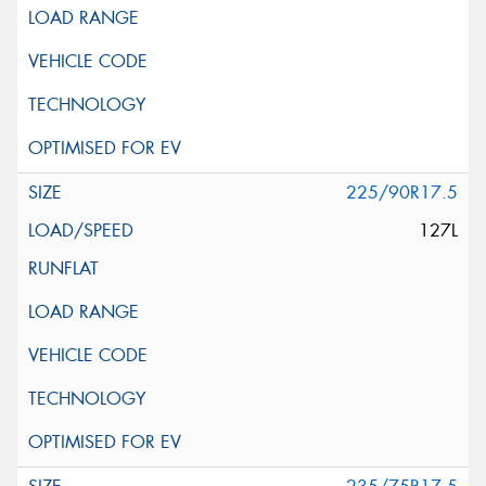
225/90R17.5
127L