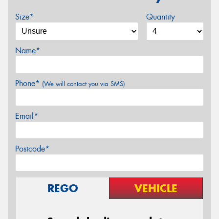
Size*
Quantity
Name*
Phone*
(We will contact you via SMS)
Email*
Postcode*
REGO
VEHICLE