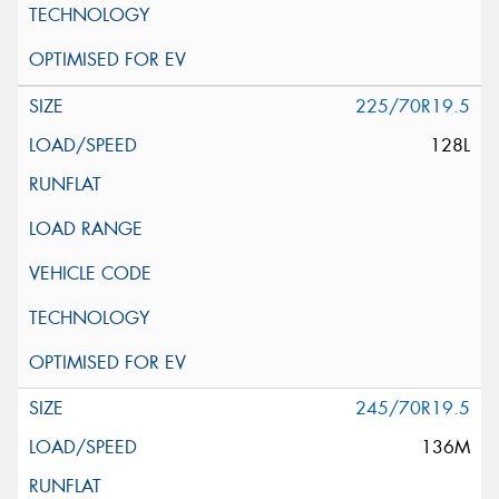
225/70R19.5
128L
245/70R19.5
136M