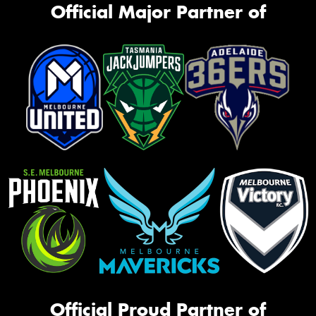
Official Major Partner of
Official Proud Partner of