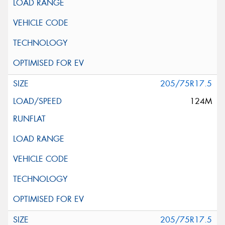
205/75R17.5
124M
205/75R17.5