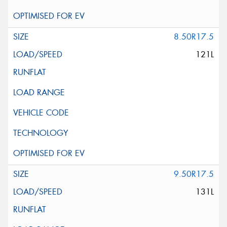
8.50R17.5
121L
9.50R17.5
131L