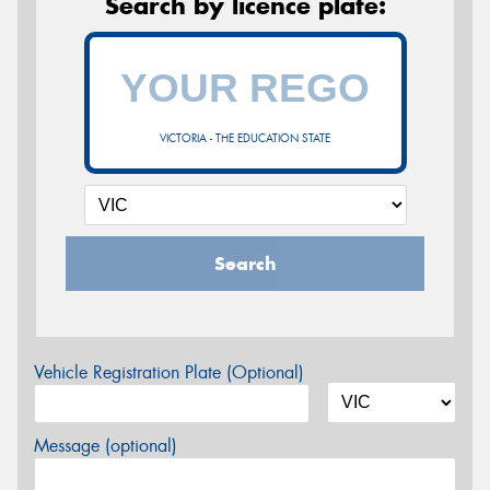
Search by licence plate:
VICTORIA - THE EDUCATION STATE
Search
Vehicle Registration Plate (Optional)
Message (optional)