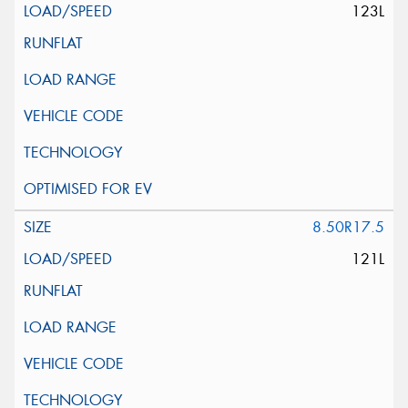
123L
8.50R17.5
121L