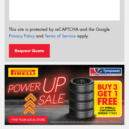
This site is protected by reCAPTCHA and the Google
Privacy Policy
and
Terms of Service
apply.
Request Quote