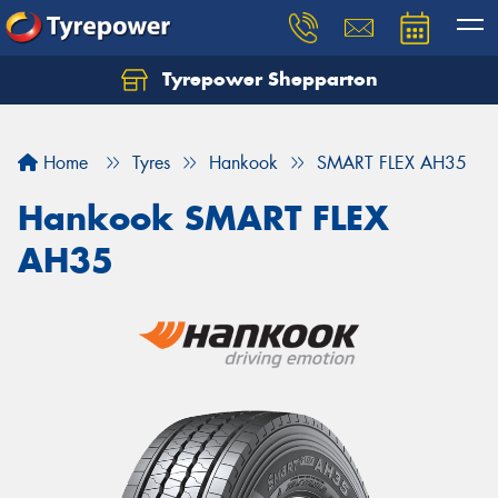
Tyrepower Shepparton
Let us know what you need, and our team will
text you shortly.
Home
Tyres
Hankook
SMART FLEX AH35
Your details
Hankook SMART FLEX
AH35