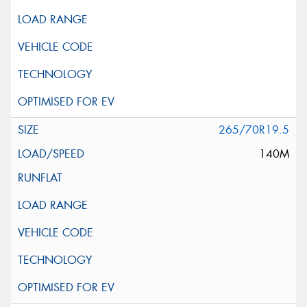
265/70R19.5
140M