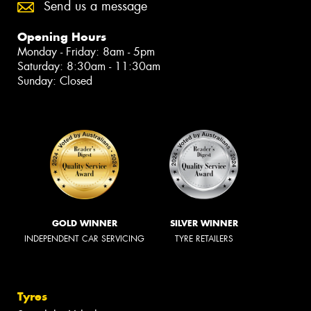
Send us a message
Opening Hours
Monday - Friday: 8am - 5pm
Saturday: 8:30am - 11:30am
Sunday: Closed
GOLD WINNER
SILVER WINNER
INDEPENDENT CAR SERVICING
TYRE RETAILERS
Tyres