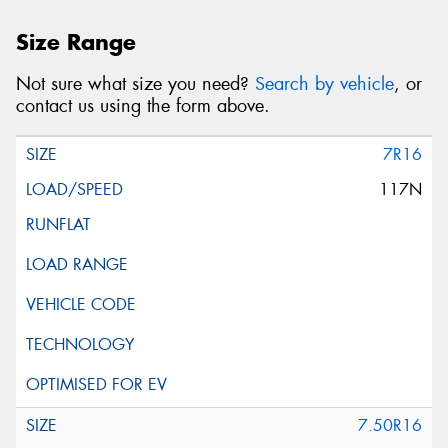
Size Range
Not sure what size you need?
Search by vehicle
, or
contact us using the form above.
7R16
117N
7.50R16