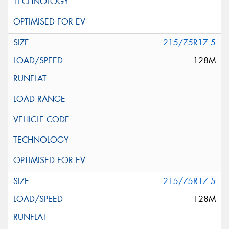
215/75R17.5
128M
215/75R17.5
128M