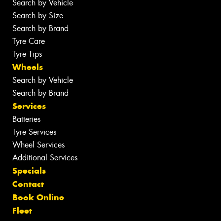
Search by Vehicle
Search by Size
Search by Brand
Tyre Care
Tyre Tips
Wheels
Search by Vehicle
Search by Brand
Services
Batteries
Tyre Services
Wheel Services
Additional Services
Specials
Contact
Book Online
Fleet