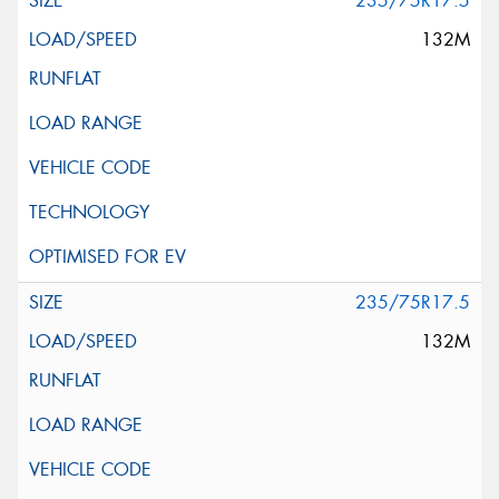
235/75R17.5
132M
235/75R17.5
132M