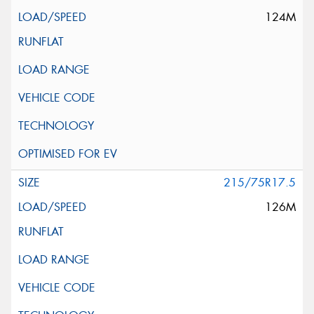
124M
215/75R17.5
126M