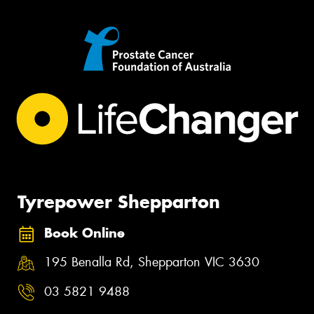
Tyrepower Shepparton
Book Online
195 Benalla Rd, Shepparton VIC 3630
03 5821 9488