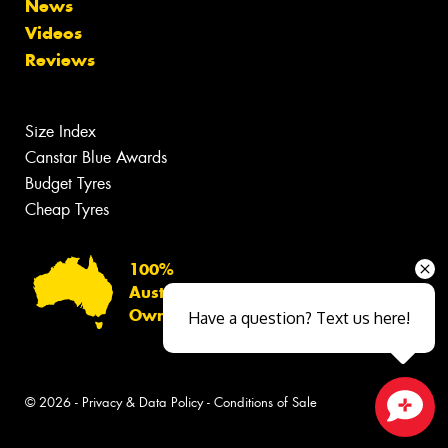
News
Videos
Reviews
Size Index
Canstar Blue Awards
Budget Tyres
Cheap Tyres
100%
Australian
Owned
Have a question? Text us here!
© 2026 -
Privacy & Data Policy
-
Conditions of Sale
Close sales faster