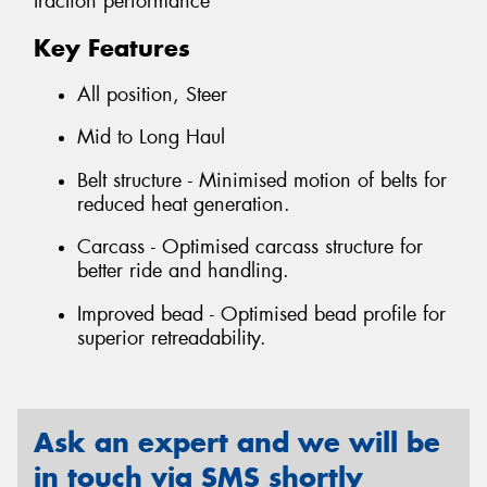
traction performance
Key Features
All position, Steer
Mid to Long Haul
Belt structure - Minimised motion of belts for
reduced heat generation.
Carcass - Optimised carcass structure for
better ride and handling.
Improved bead - Optimised bead profile for
superior retreadability.
Ask an expert and we will be
in touch via SMS shortly