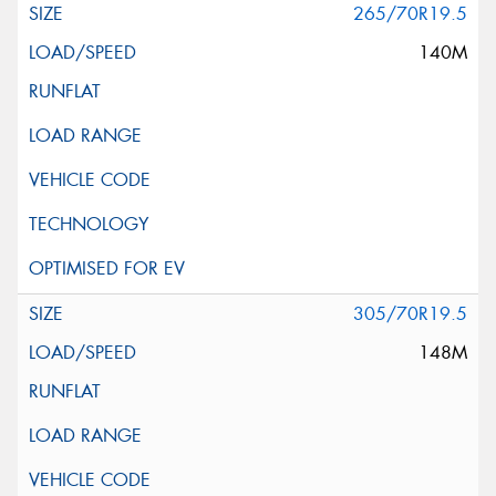
265/70R19.5
140M
305/70R19.5
148M