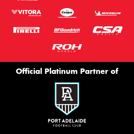
Official Platinum Partner of