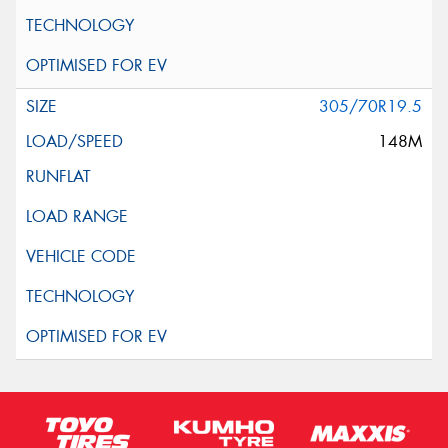
305/70R19.5
148M