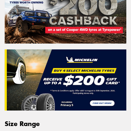
Size Range