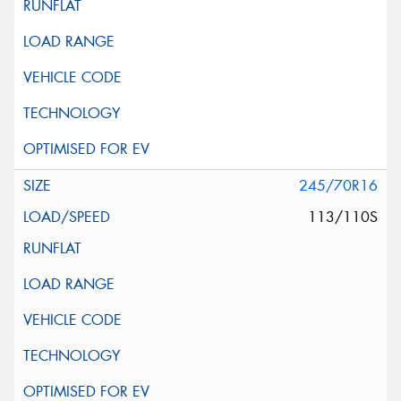
245/70R16
113/110S