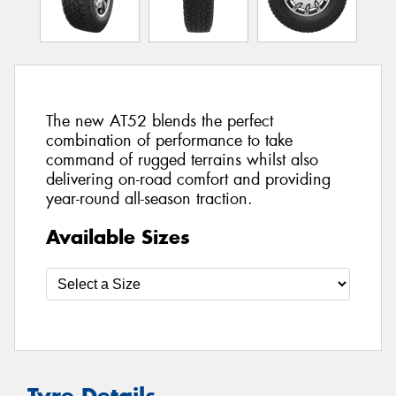
The new AT52 blends the perfect
combination of performance to take
command of rugged terrains whilst also
delivering on-road comfort and providing
year-round all-season traction.
Available Sizes
Tyre Details