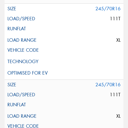
245/70R16
111T
XL
245/70R16
111T
XL