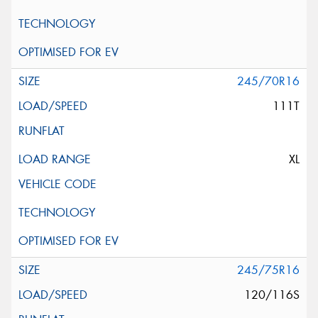
245/70R16
111T
XL
245/75R16
120/116S