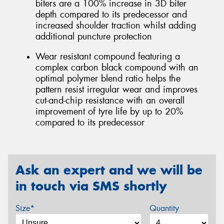
biters are a 100% increase in 3D biter
depth compared to its predecessor and
increased shoulder traction whilst adding
additional puncture protection
Wear resistant compound featuring a
complex carbon black compound with an
optimal polymer blend ratio helps the
pattern resist irregular wear and improves
cut-and-chip resistance with an overall
improvement of tyre life by up to 20%
compared to its predecessor
Ask an expert and we will be
in touch via SMS shortly
Size*
Quantity