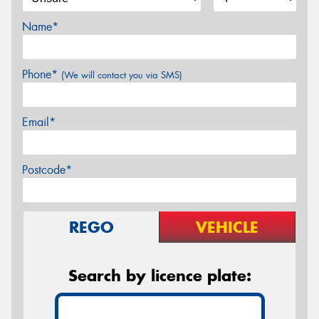
Name*
Phone*
(We will contact you via SMS)
Email*
Postcode*
REGO
VEHICLE
Search by licence plate: