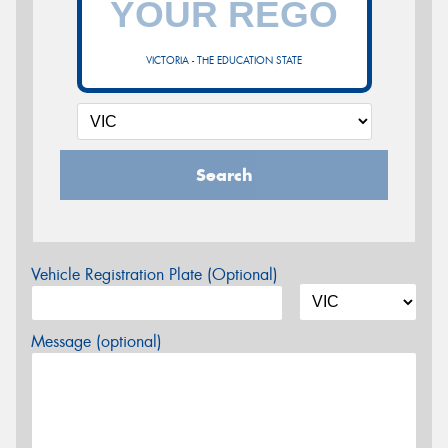
VICTORIA - THE EDUCATION STATE
Search
Vehicle Registration Plate (Optional)
Message (optional)