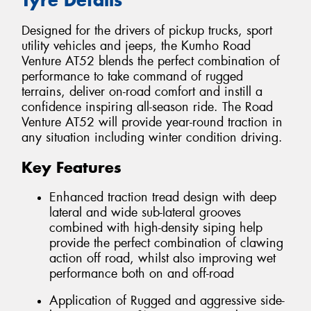
Designed for the drivers of pickup trucks, sport
utility vehicles and jeeps, the Kumho Road
Venture AT52 blends the perfect combination of
performance to take command of rugged
terrains, deliver on-road comfort and instill a
confidence inspiring all-season ride. The Road
Venture AT52 will provide year-round traction in
any situation including winter condition driving.
Key Features
Enhanced traction tread design with deep
lateral and wide sub-lateral grooves
combined with high-density siping help
provide the perfect combination of clawing
action off road, whilst also improving wet
performance both on and off-road
Application of Rugged and aggressive side-