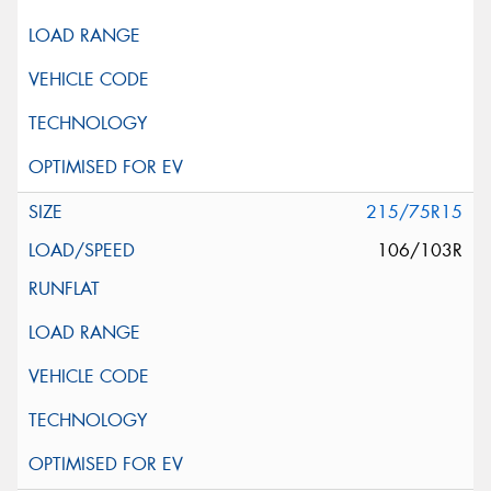
215/75R15
106/103R