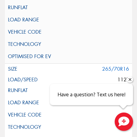
265/70R16
112T
Have a question? Text us here!
Close sales faster