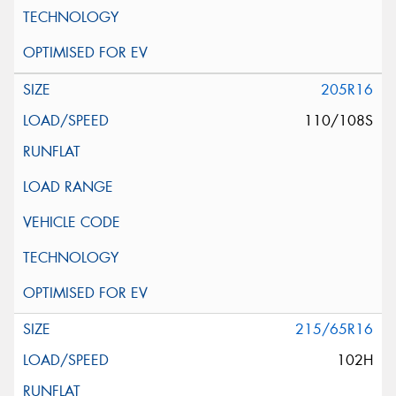
205R16
110/108S
215/65R16
102H