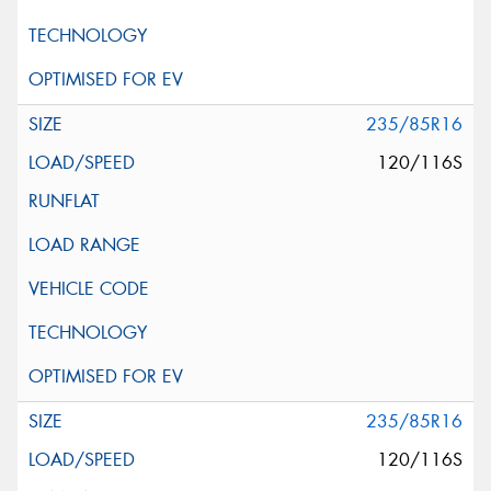
235/85R16
120/116S
235/85R16
120/116S