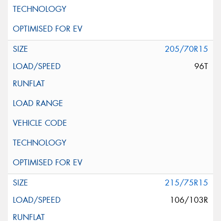
205/70R15
96T
215/75R15
106/103R