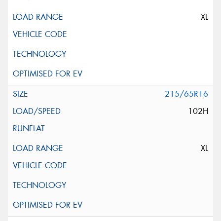
XL
215/65R16
102H
XL