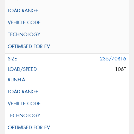
235/70R16
106T