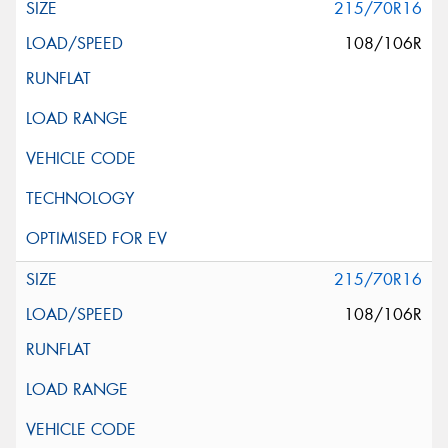
215/70R16
108/106R
215/70R16
108/106R