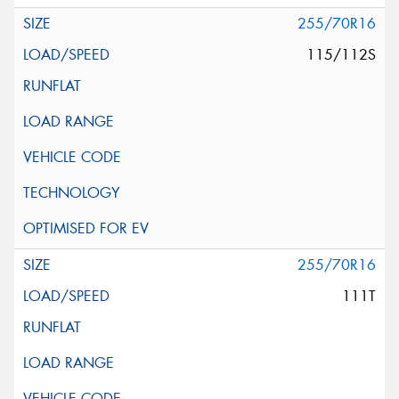
255/70R16
115/112S
255/70R16
111T