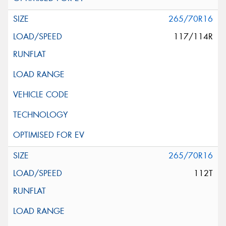
265/70R16
117/114R
265/70R16
112T