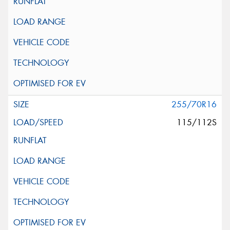
255/70R16
115/112S