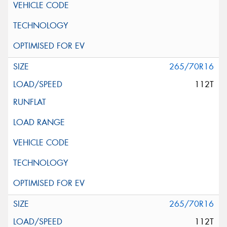
265/70R16
112T
265/70R16
112T