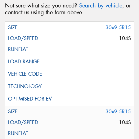
Not sure what size you need?
Search by vehicle
, or
contact us using the form above.
30x9.5R15
104S
30x9.5R15
104S