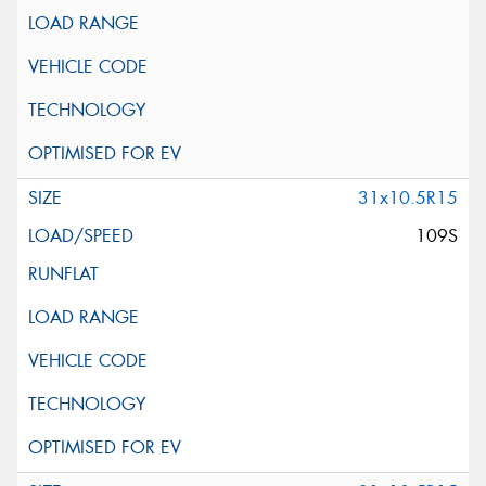
31x10.5R15
109S