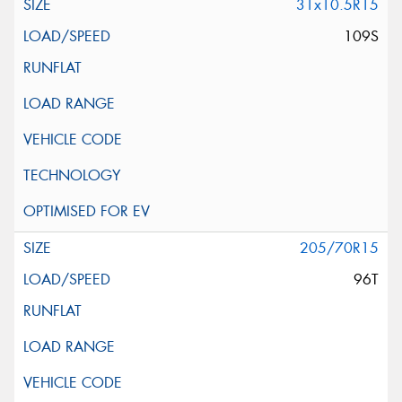
31x10.5R15
109S
205/70R15
96T