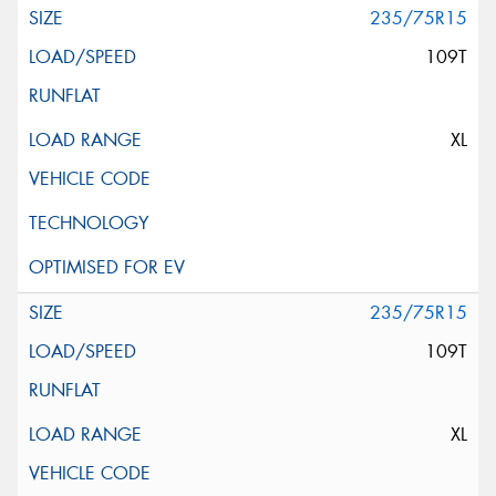
235/75R15
109T
XL
235/75R15
109T
XL