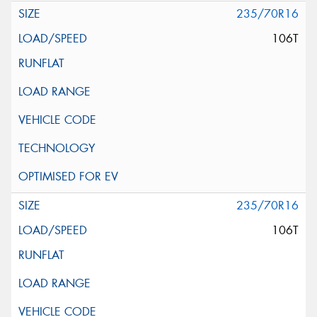
235/70R16
106T
235/70R16
106T