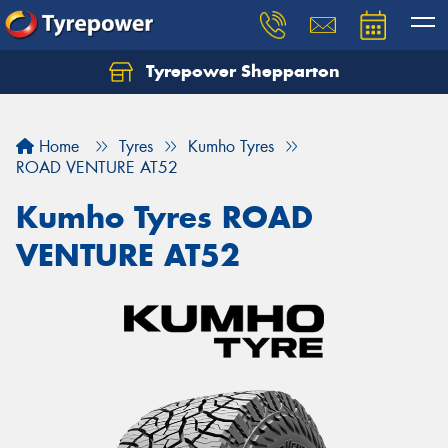
Tyrepower Shepparton
Let us know what you need, and our team will
text you shortly.
Home
Tyres
Kumho Tyres
Your details
ROAD VENTURE AT52
Kumho Tyres ROAD
VENTURE AT52