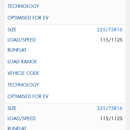
225/75R16
115/112S
225/75R16
115/112S