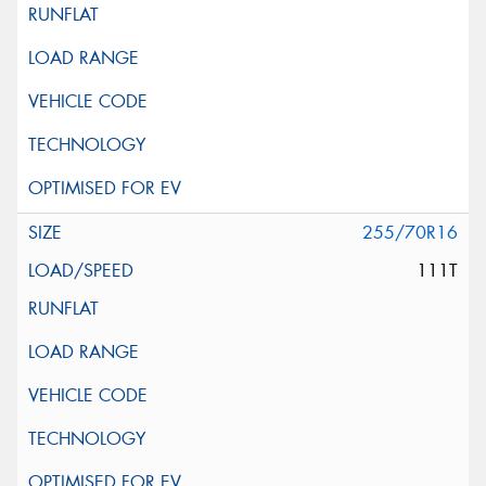
255/70R16
111T