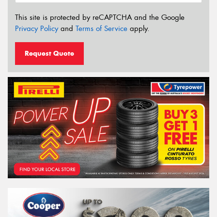
This site is protected by reCAPTCHA and the Google
Privacy Policy
and
Terms of Service
apply.
Request Quote