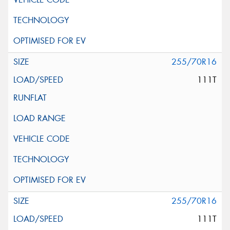
255/70R16
111T
255/70R16
111T