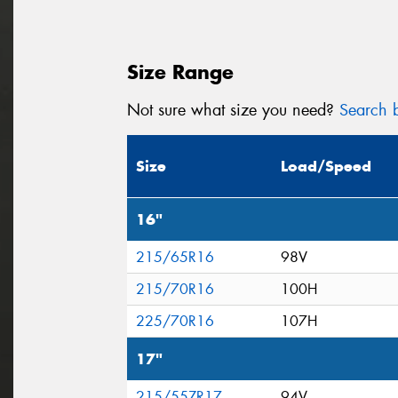
Size Range
Not sure what size you need?
Search b
Size
Load/Speed
16"
215/65R16
98V
215/70R16
100H
225/70R16
107H
17"
215/55ZR17
94V