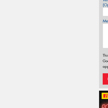
(Op
Mes
Thi
Go
app