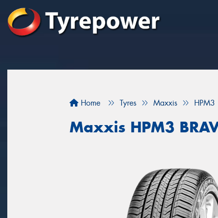
Home
Tyres
Maxxis
HPM3
Maxxis HPM3 BRA