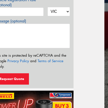
tional)
sage (optional)
s site is protected by reCAPTCHA and the
ogle
Privacy Policy
and
Terms of Service
ly.
Request Quote