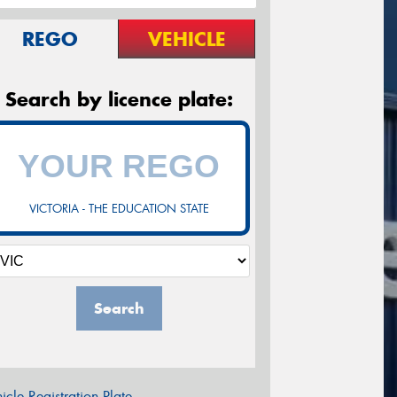
REGO
VEHICLE
Search by licence plate:
VICTORIA - THE EDUCATION STATE
Search
icle Registration Plate