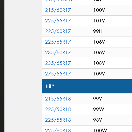
215/60R17
100V
225/55R17
101V
225/60R17
99H
225/65R17
106V
235/60R17
106V
235/65R17
108V
275/55R17
109V
18"
215/55R18
99V
225/50R18
99W
225/55R18
98V
225/60R18
100W