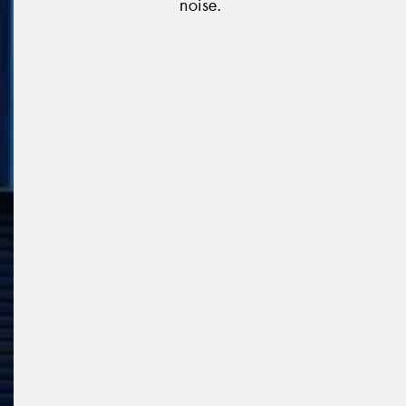
noise.