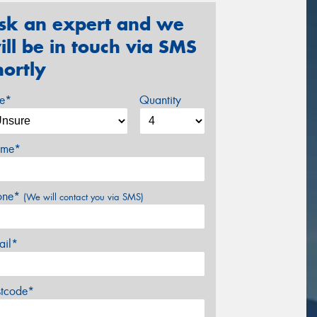
sk an expert and we
ill be in touch via SMS
hortly
ze*
Quantity
me*
one*
(We will contact you via SMS)
ail*
stcode*