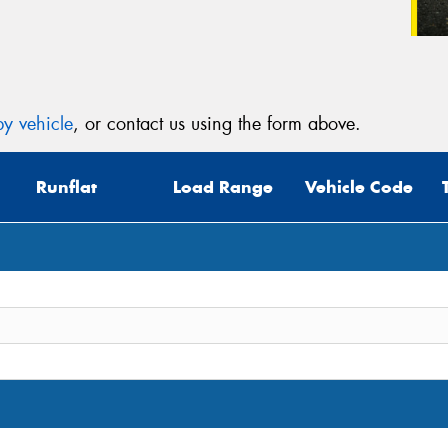
y vehicle
, or contact us using the form above.
Runflat
Load Range
Vehicle Code