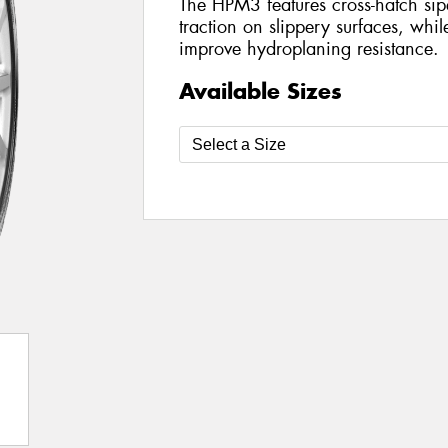
The HPM3 features cross-hatch sip
traction on slippery surfaces, whil
improve hydroplaning resistance.
Available Sizes