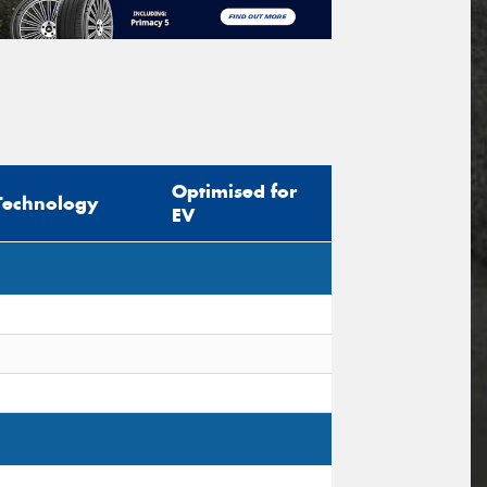
Optimised for
Technology
EV