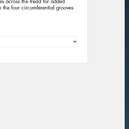
es across the tread for added
e the four circumferential grooves