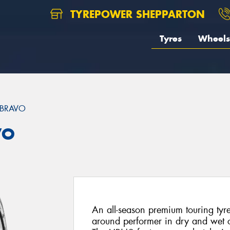
TYREPOWER SHEPPARTON
Tyres
Wheels
 BRAVO
VO
An all-season premium touring tyr
around performer in dry and wet c