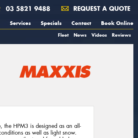
03 5821 9488
REQUEST A QUOTE
Services
Specials
Contact
Book Online
Fleet
News
Videos
Reviews
e, the HPM3 is designed as an all-
onditions as well as light snow.