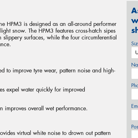
A
w
the HPM3 is designed as an all-around performer
s
 light snow. The HPM3 features cross-hatch sipes
 slippery surfaces, while the four circumferential
Si
ance.
Na
ed to improve tyre wear, pattern noise and high-
Ph
es expel water quickly for improved
Em
gn improves overall wet performance.
Po
rovides virtual white noise to drown out pattern