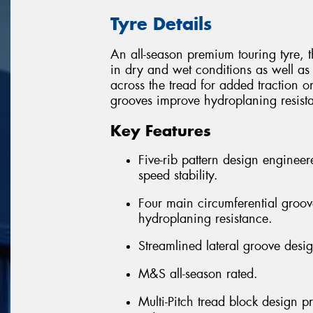
Tyre Details
An all-season premium touring tyre, 
in dry and wet conditions as well as
across the tread for added traction on
grooves improve hydroplaning resist
Key Features
Five-rib pattern design engineer
speed stability.
Four main circumferential groov
hydroplaning resistance.
Streamlined lateral groove desi
M&S all-season rated.
Multi-Pitch tread block design p