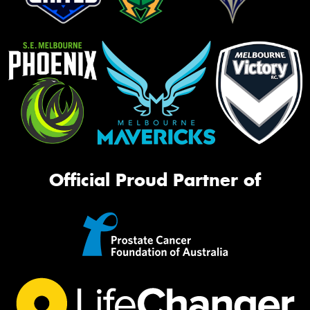
Official Proud Partner of