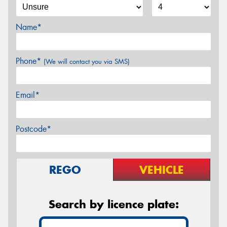
Name*
Phone*
(We will contact you via SMS)
Email*
Postcode*
REGO
VEHICLE
Search by licence plate: