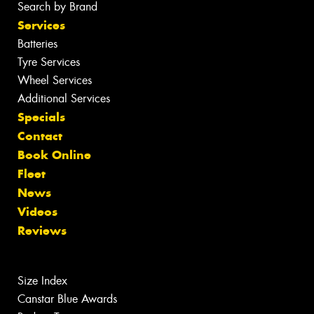
Search by Brand
Services
Batteries
Tyre Services
Wheel Services
Additional Services
Specials
Contact
Book Online
Fleet
News
Videos
Reviews
Size Index
Canstar Blue Awards