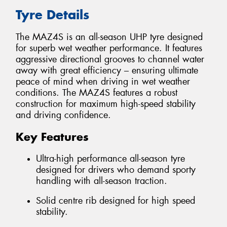
Tyre Details
The MAZ4S is an all-season UHP tyre designed
for superb wet weather performance. It features
aggressive directional grooves to channel water
away with great efficiency – ensuring ultimate
peace of mind when driving in wet weather
conditions. The MAZ4S features a robust
construction for maximum high-speed stability
and driving confidence.
Key Features
Ultra-high performance all-season tyre
designed for drivers who demand sporty
handling with all-season traction.
Solid centre rib designed for high speed
stability.