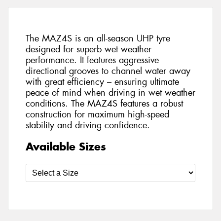
The MAZ4S is an all-season UHP tyre
designed for superb wet weather
performance. It features aggressive
directional grooves to channel water away
with great efficiency – ensuring ultimate
peace of mind when driving in wet weather
conditions. The MAZ4S features a robust
construction for maximum high-speed
stability and driving confidence.
Available Sizes