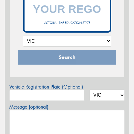
VICTORIA - THE EDUCATION STATE
Search
Vehicle Registration Plate (Optional)
Message (optional)