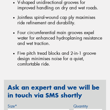
V-shaped unidirectional grooves for
improved handling on dry and wet roads.
Jointless spiral-wound cap ply maximises
ride refinement and durability.
Four circumferential main grooves expel
water for enhanced hydroplaning resistance
and wet traction.
Five pitch tread blocks and 2-in-1 groove
design minimises noise for a quiet,
comfortable ride.
Ask an expert and we will be
in touch via SMS shortly
Size*
Quantity