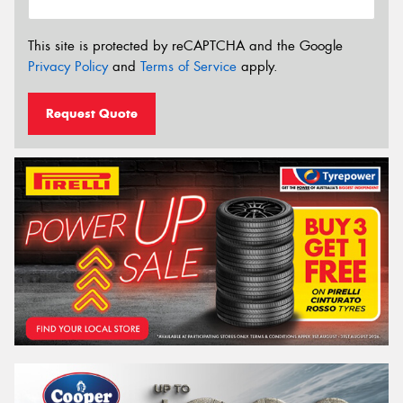
This site is protected by reCAPTCHA and the Google
Privacy Policy
and
Terms of Service
apply.
Request Quote