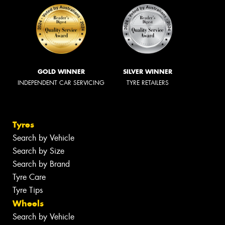
GOLD WINNER
SILVER WINNER
INDEPENDENT CAR SERVICING
TYRE RETAILERS
Tyres
Search by Vehicle
Search by Size
Search by Brand
Tyre Care
Tyre Tips
Wheels
Search by Vehicle