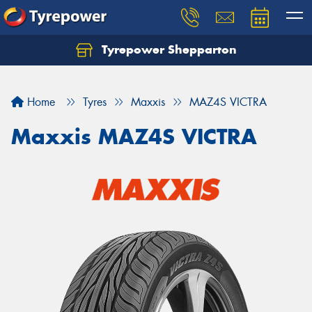
Tyrepower Shepparton
Let us know what you need, and our team will
text you shortly.
Home
Tyres
Maxxis
MAZ4S VICTRA
Your details
Maxxis MAZ4S VICTRA