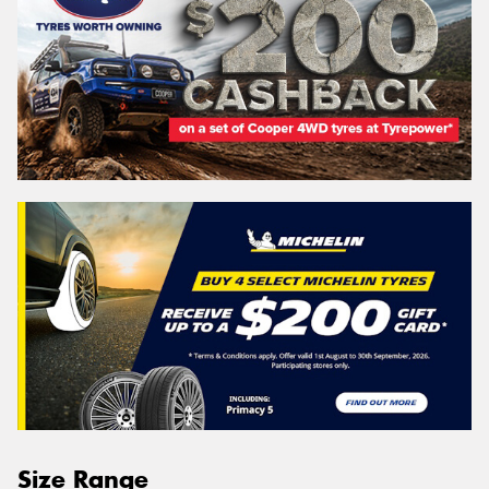
Size Range