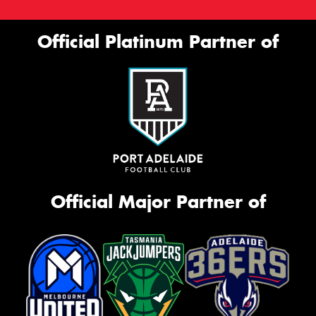
Official Platinum Partner of
Official Major Partner of