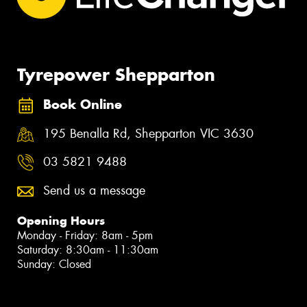
Tyrepower Shepparton
Book Online
195 Benalla Rd, Shepparton VIC 3630
03 5821 9488
Send us a message
Opening Hours
Monday - Friday: 8am - 5pm
Saturday: 8:30am - 11:30am
Sunday: Closed