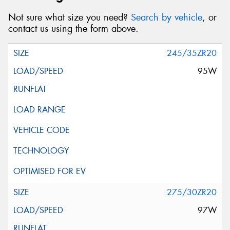
Not sure what size you need?
Search by vehicle
, or
contact us using the form above.
245/35ZR20
95W
275/30ZR20
97W