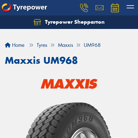
Tyrepower Shepparton
Let us know what you need, and our team will
text you shortly.
Home
Tyres
Maxxis
UM968
Your details
Maxxis UM968