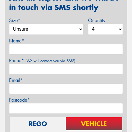
in touch via SMS shortly
Size*
Quantity
Name*
Phone*
(We will contact you via SMS)
Email*
Postcode*
REGO
VEHICLE