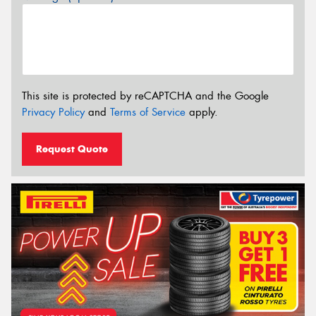
This site is protected by reCAPTCHA and the Google
Privacy Policy
and
Terms of Service
apply.
Request Quote