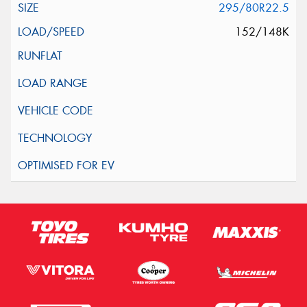
295/80R22.5
152/148K