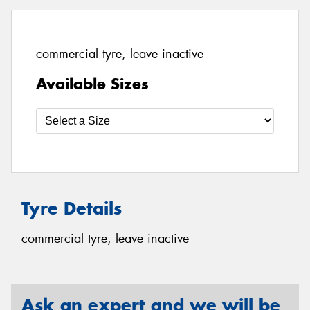
commercial tyre, leave inactive
Available Sizes
Tyre Details
commercial tyre, leave inactive
Ask an expert and we will be