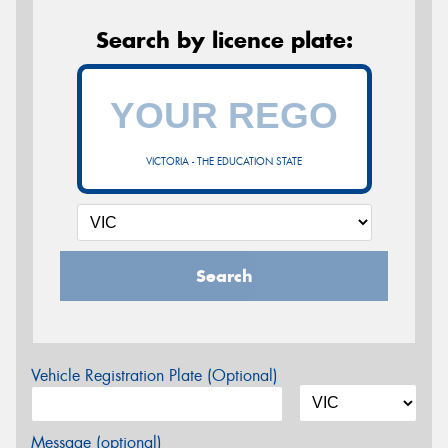
Search by licence plate:
VICTORIA - THE EDUCATION STATE
Search
Vehicle Registration Plate (Optional)
Message (optional)