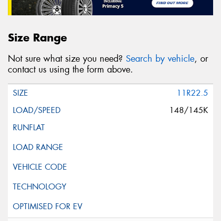
Size Range
Not sure what size you need?
Search by vehicle
, or
contact us using the form above.
11R22.5
148/145K