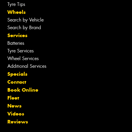
Tyre Tips
Wheels
Search by Vehicle
Search by Brand
Services
Batteries
Tyre Services
Wheel Services
Additional Services
Specials
Contact
Book Online
Fleet
News
Videos
Reviews