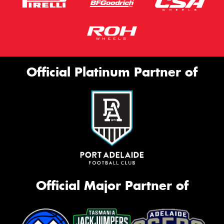
Official Platinum Partner of
Official Major Partner of