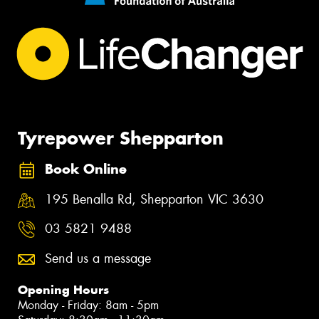
Tyrepower Shepparton
Book Online
195 Benalla Rd, Shepparton VIC 3630
03 5821 9488
Send us a message
Opening Hours
Monday - Friday: 8am - 5pm