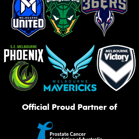
Official Proud Partner of