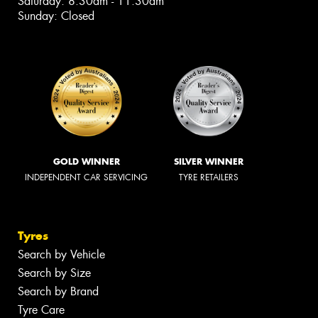
Saturday: 8:30am - 11:30am
Sunday: Closed
GOLD WINNER
SILVER WINNER
INDEPENDENT CAR SERVICING
TYRE RETAILERS
Tyres
Search by Vehicle
Search by Size
Search by Brand
Tyre Care