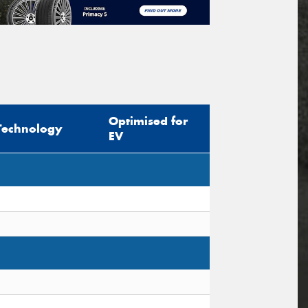
Optimised for
Technology
EV