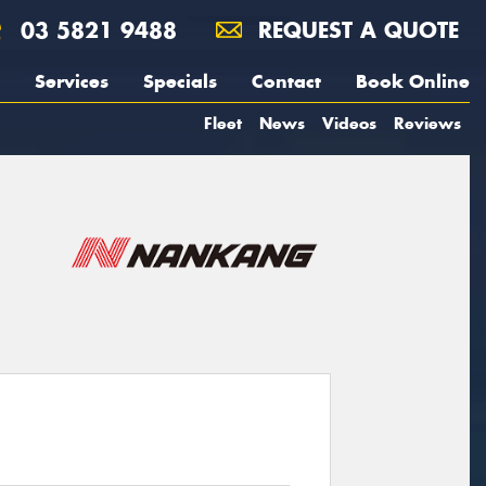
03 5821 9488
REQUEST A QUOTE
Services
Specials
Contact
Book Online
Fleet
News
Videos
Reviews