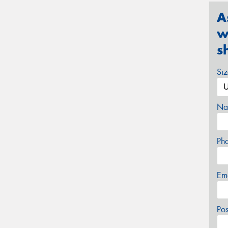
A
w
s
Si
Na
Ph
Em
Po