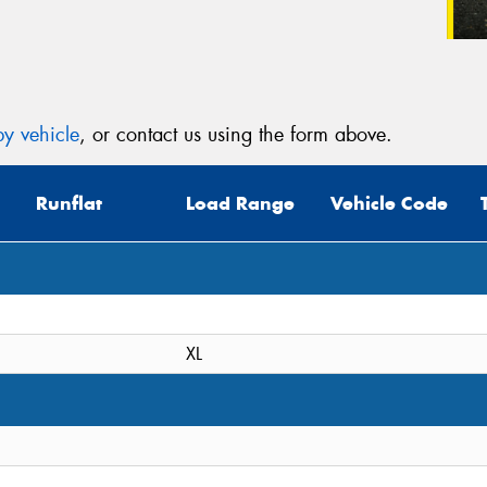
y vehicle
, or contact us using the form above.
Runflat
Load Range
Vehicle Code
XL