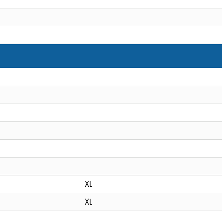
XL
XL