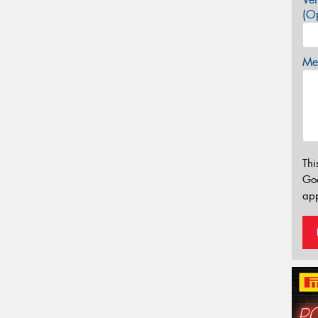
(Op
Mes
Thi
Go
app