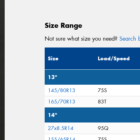
Size Range
Not sure what size you need?
Search b
Size
Load/Speed
13"
145/80R13
75S
165/70R13
83T
14"
27x8.5R14
95Q
155/65R14
75S