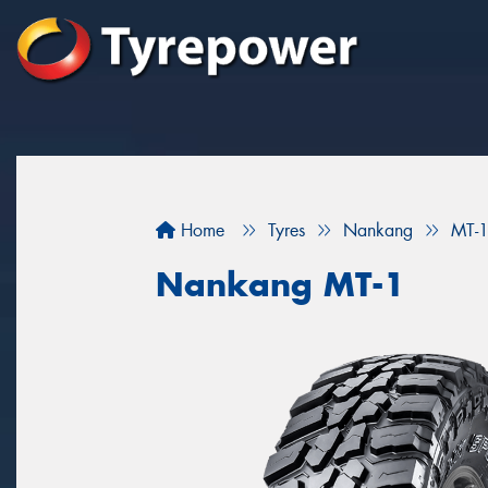
Home
Tyres
Nankang
MT-
Nankang MT-1