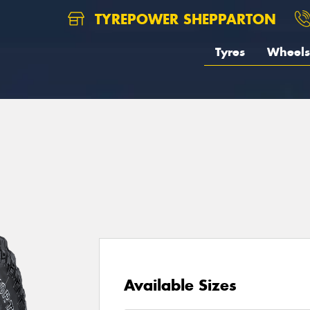
TYREPOWER SHEPPARTON
Tyres
Wheels
1
Available Sizes