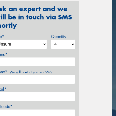
sk an expert and we
ill be in touch via SMS
hortly
ze*
Quantity
me*
one*
(We will contact you via SMS)
ail*
stcode*