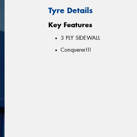
Tyre Details
Key Features
3 PLY SIDEWALL
Conquerer!!!