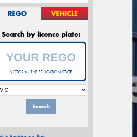
REGO
VEHICLE
Search by licence plate:
VICTORIA - THE EDUCATION STATE
Search
icle Registration Plate