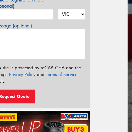
tional)
sage (optional)
s site is protected by reCAPTCHA and the
ogle
Privacy Policy
and
Terms of Service
ly.
Request Quote