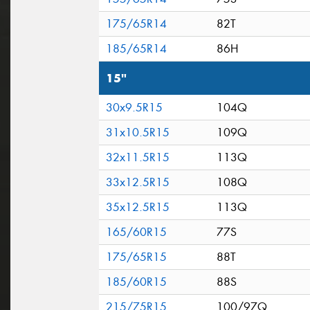
175/65R14
82T
185/65R14
86H
15"
30x9.5R15
104Q
31x10.5R15
109Q
32x11.5R15
113Q
33x12.5R15
108Q
35x12.5R15
113Q
165/60R15
77S
175/65R15
88T
185/60R15
88S
215/75R15
100/97Q