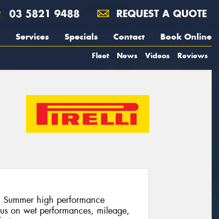
03 5821 9488
REQUEST A QUOTE
Services
Specials
Contact
Book Online
Fleet
News
Videos
Reviews
lli Summer high performance
cus on wet performances, mileage,