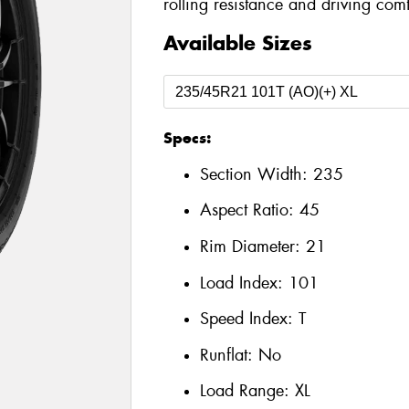
rolling resistance and driving comf
Available Sizes
Specs:
Section Width:
235
Aspect Ratio:
45
Rim Diameter:
21
Load Index:
101
Speed Index:
T
Runflat:
No
Load Range:
XL