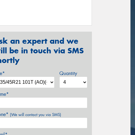
sk an expert and we
ill be in touch via SMS
hortly
ze*
Quantity
me*
one*
(We will contact you via SMS)
ail*