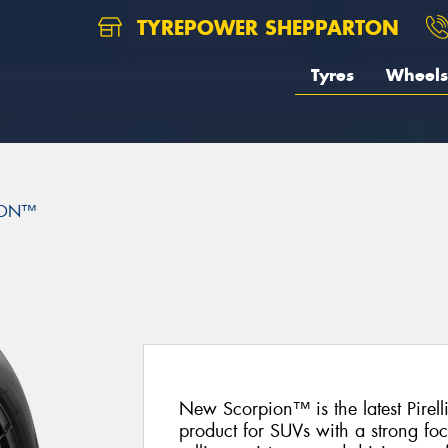
TYREPOWER SHEPPARTON
Tyres
Wheels
ION™
New Scorpion™ is the latest Pire
product for SUVs with a strong fo