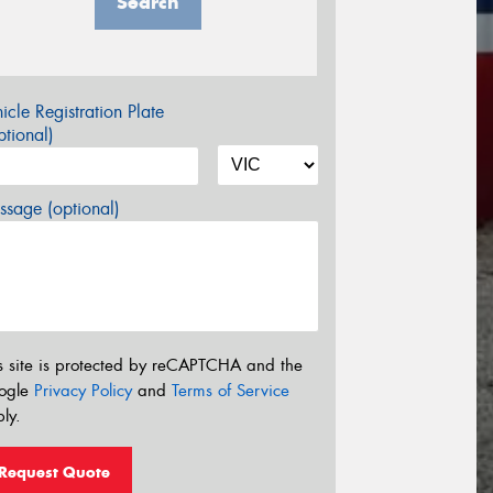
Search
icle Registration Plate
tional)
sage (optional)
s site is protected by reCAPTCHA and the
ogle
Privacy Policy
and
Terms of Service
ly.
Request Quote