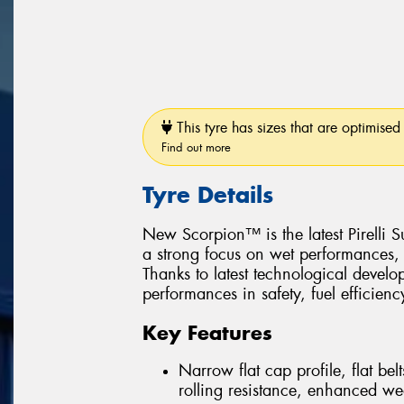
This tyre has sizes that are optimised 
Find out more
Tyre Details
New Scorpion™ is the latest Pirelli
a strong focus on wet performances, 
Thanks to latest technological devel
performances in safety, fuel efficiency
Key Features
Narrow flat cap profile, flat be
rolling resistance, enhanced we