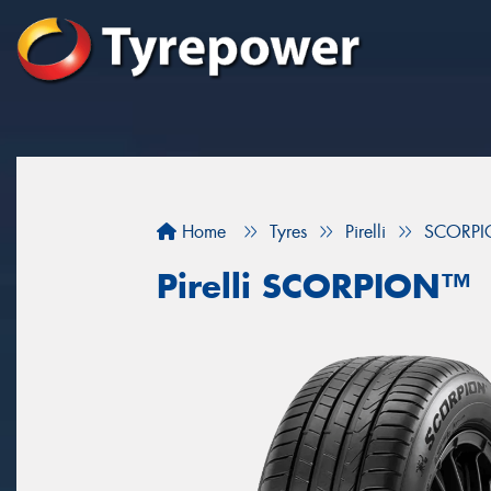
Home
Tyres
Pirelli
SCORP
Pirelli SCORPION™