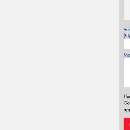
Veh
(Op
Mes
Thi
Go
app