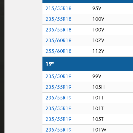
215/55R18
95V
235/55R18
100V
235/55R18
100V
235/60R18
107V
255/60R18
112V
19"
235/50R19
99V
235/55R19
105H
235/55R19
101T
235/55R19
101T
235/55R19
105T
235/55R19
101W