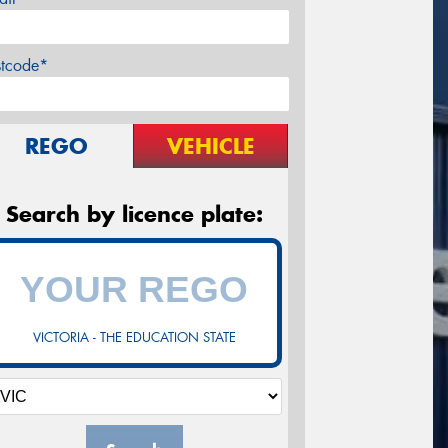
stcode*
REGO
VEHICLE
Search by licence plate:
VICTORIA - THE EDUCATION STATE