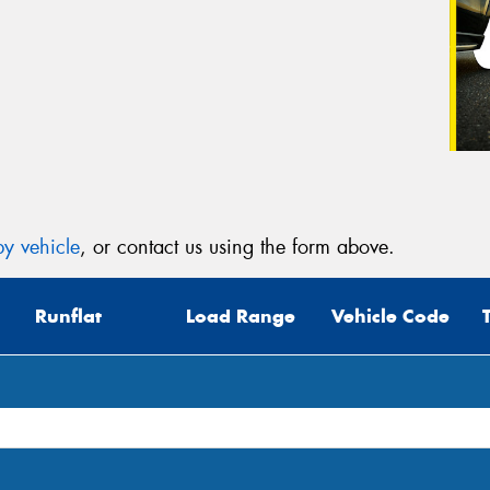
y vehicle
, or contact us using the form above.
Runflat
Load Range
Vehicle Code