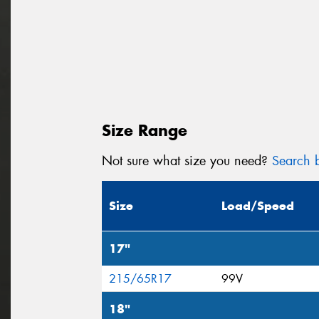
Size Range
Not sure what size you need?
Search b
Size
Load/Speed
17"
215/65R17
99V
18"