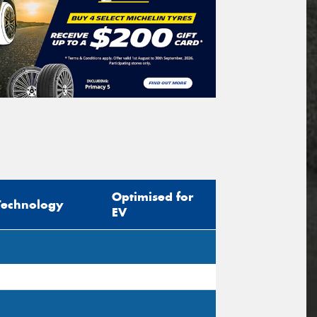
Optimised for
Technology
EV