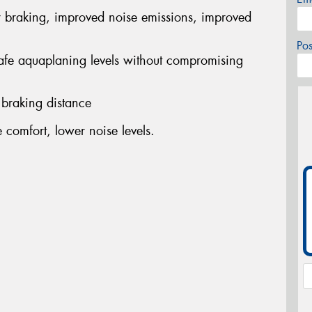
r braking, improved noise emissions, improved
Po
safe aquaplaning levels without compromising
 braking distance
comfort, lower noise levels.