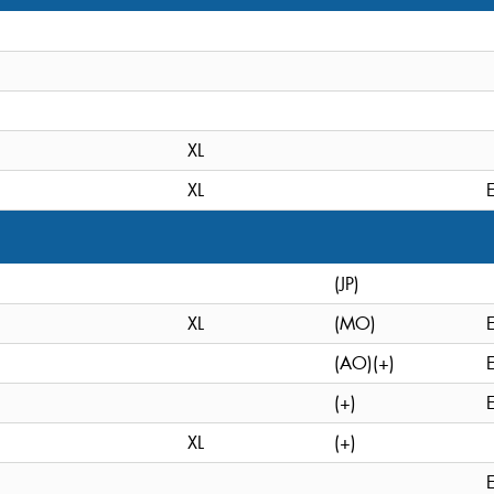
XL
XL
(JP)
XL
(MO)
(AO)(+)
(+)
XL
(+)