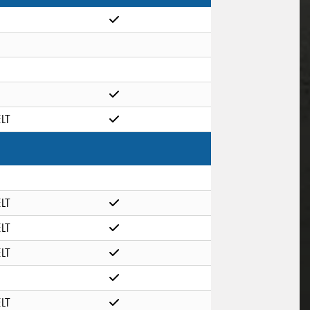
ELT
ELT
ELT
ELT
ELT