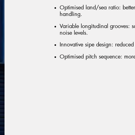
Optimised land/sea ratio: bette
handling.
Variable longitudinal grooves: 
noise levels.
Innovative sipe design: reduced
Optimised pitch sequence: more 