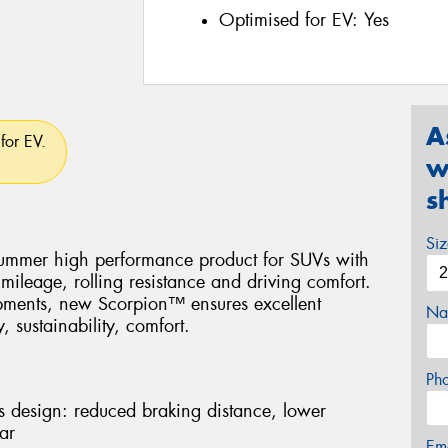
Optimised for EV:
Yes
A
for EV.
w
s
Si
 Summer high performance product for SUVs with
mileage, rolling resistance and driving comfort.
opments, new Scorpion™ ensures excellent
Na
, sustainability, comfort.
Ph
lts design: reduced braking distance, lower
ar
Em