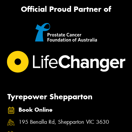
Official Proud Partner of
Tyrepower Shepparton
Book Online
195 Benalla Rd, Shepparton VIC 3630