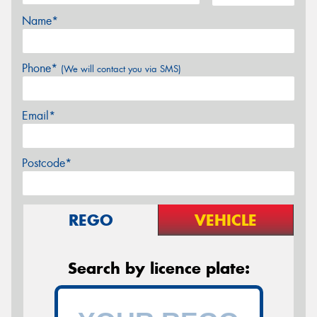
Name*
Phone*
(We will contact you via SMS)
Email*
Postcode*
REGO
VEHICLE
Search by licence plate: