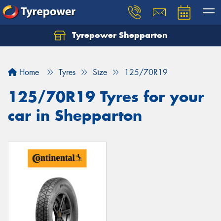
Tyrepower Shepparton
Let us know what you need, and our team will
text you shortly.
Home
Tyres
Size
125/70R19
Your details
125/70R19 Tyres for your
car in Shepparton