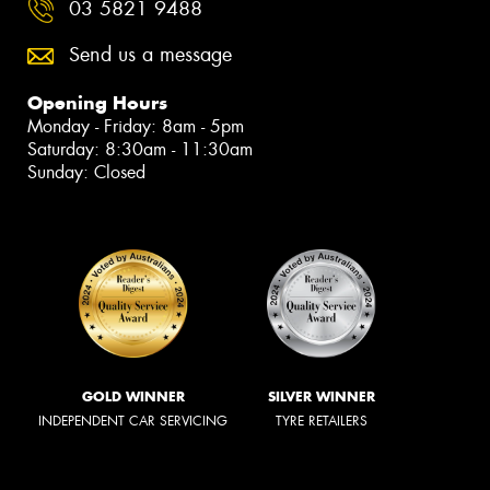
03 5821 9488
Send us a message
Opening Hours
Monday - Friday: 8am - 5pm
Saturday: 8:30am - 11:30am
Sunday: Closed
GOLD WINNER
SILVER WINNER
INDEPENDENT CAR SERVICING
TYRE RETAILERS