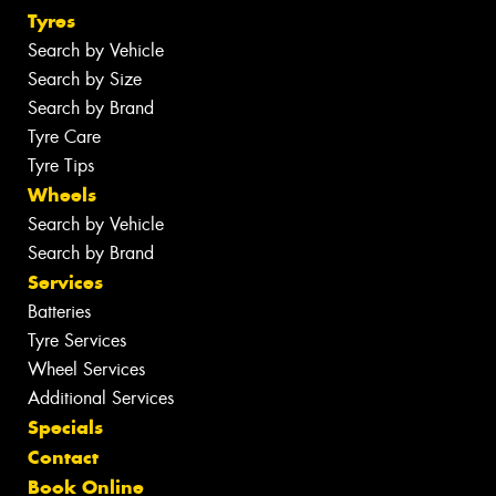
Tyres
Search by Vehicle
Search by Size
Search by Brand
Tyre Care
Tyre Tips
Wheels
Search by Vehicle
Search by Brand
Services
Batteries
Tyre Services
Wheel Services
Additional Services
Specials
Contact
Book Online