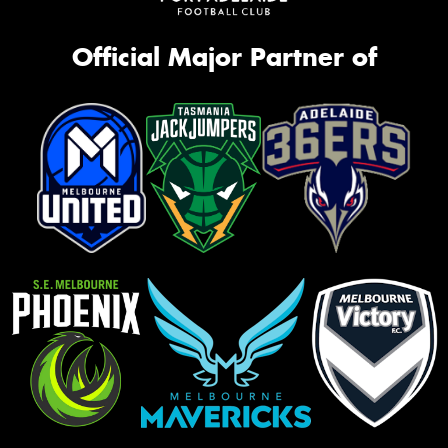
Official Major Partner of