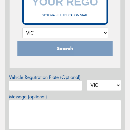
VICTORIA - THE EDUCATION STATE
Search
Vehicle Registration Plate (Optional)
Message (optional)