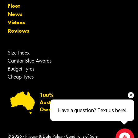
Fleet
News
Videos
Reviews
Size Index
Canstar Blue Awards
Budget Tyres
Cheap Tyres
100%
Australian
Owned
Have a question? Text us here!
© 2026 -
Privacy & Data Policy
-
Conditions of Sale