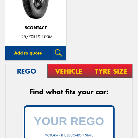
SCONTACT
Send
125/70R19 100M
Add to quote
REGO
VEHICLE
TYRE SIZE
Find what fits your car:
VICTORIA - THE EDUCATION STATE