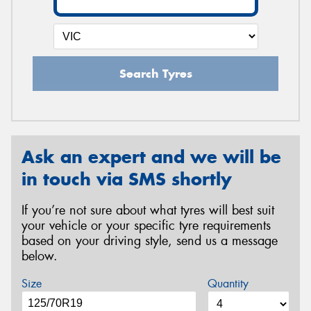
Search Tyres
Ask an expert and we will be
in touch via SMS shortly
If you’re not sure about what tyres will best suit
your vehicle or your specific tyre requirements
based on your driving style, send us a message
below.
Size
Quantity