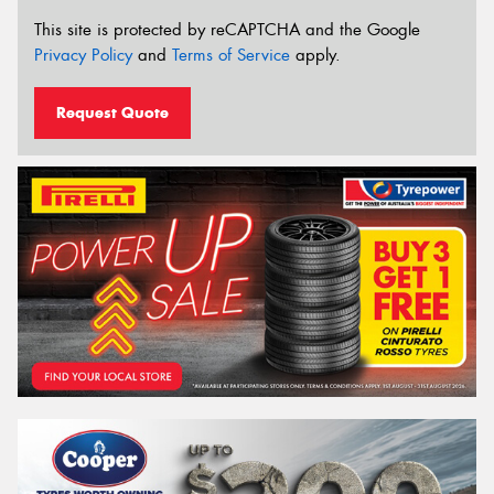
This site is protected by reCAPTCHA and the Google
Privacy Policy
and
Terms of Service
apply.
Request Quote