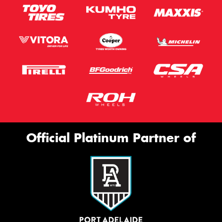
Official Platinum Partner of