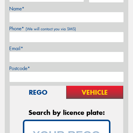
Name*
Phone*
(We will contact you via SMS)
Email*
Postcode*
REGO
VEHICLE
Search by licence plate: