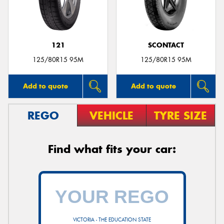
121
SCONTACT
Send
125/80R15 95M
125/80R15 95M
Add to quote
Add to quote
REGO
VEHICLE
TYRE SIZE
Find what fits your car:
VICTORIA - THE EDUCATION STATE