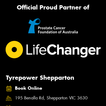
Official Proud Partner of
Tyrepower Shepparton
Book Online
195 Benalla Rd, Shepparton VIC 3630