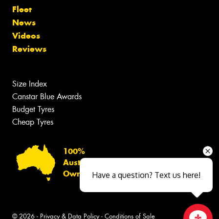
Fleet
News
Videos
Reviews
Size Index
Canstar Blue Awards
Budget Tyres
Cheap Tyres
100%
Australian
Owned
Have a question? Text us here!
© 2026 -
Privacy & Data Policy
-
Conditions of Sale