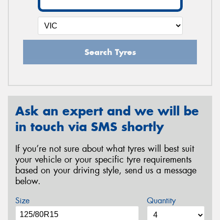
Search Tyres
Ask an expert and we will be
in touch via SMS shortly
If you’re not sure about what tyres will best suit
your vehicle or your specific tyre requirements
based on your driving style, send us a message
below.
Size
Quantity