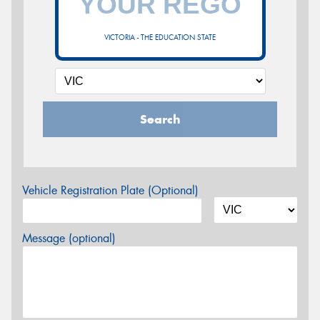
VICTORIA - THE EDUCATION STATE
Search
Vehicle Registration Plate (Optional)
Message (optional)