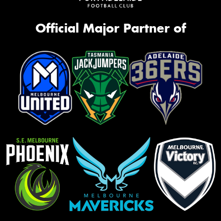
Official Major Partner of