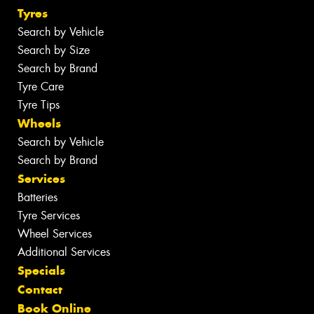
Tyres
Search by Vehicle
Search by Size
Search by Brand
Tyre Care
Tyre Tips
Wheels
Search by Vehicle
Search by Brand
Services
Batteries
Tyre Services
Wheel Services
Additional Services
Specials
Contact
Book Online