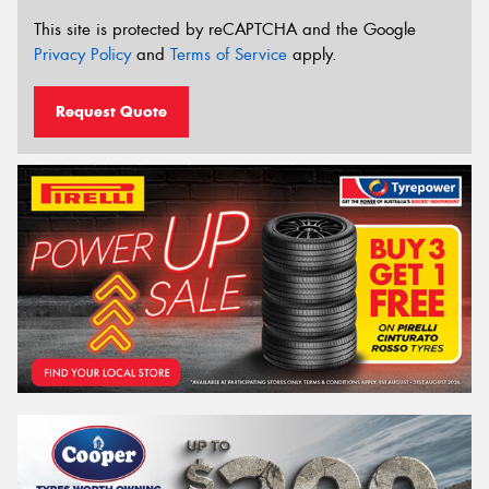
This site is protected by reCAPTCHA and the Google
Privacy Policy
and
Terms of Service
apply.
Request Quote