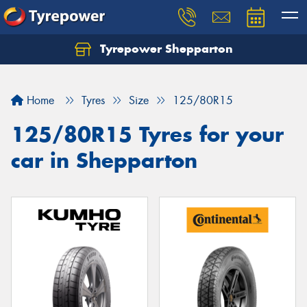
Tyrepower Shepparton
Let us know what you need, and our team will
text you shortly.
Home
Tyres
Size
125/80R15
Your details
125/80R15 Tyres for your
car in Shepparton