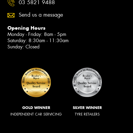
03 5821 9488
Send us a message
Opening Hours
Monday - Friday: 8am - 5pm
Saturday: 8:30am - 11:30am
Sunday: Closed
GOLD WINNER
SILVER WINNER
INDEPENDENT CAR SERVICING
TYRE RETAILERS