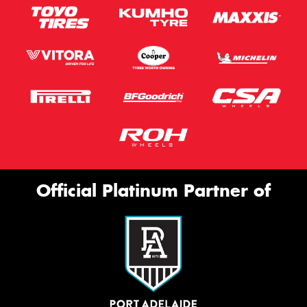
Official Platinum Partner of