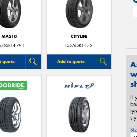
MA510
CITYLIFE
5/65R14 79H
155/65R14 75T
o quote
Add to quote
A
w
s
If
be
ty
st
Siz