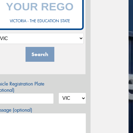
VICTORIA - THE EDUCATION STATE
Search
icle Registration Plate
tional)
sage (optional)