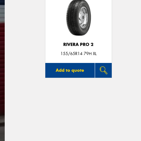
RIVERA PRO 2
155/65R14 79H XL
Add to quote