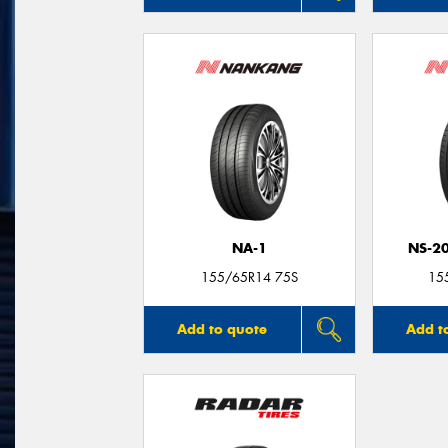
NA-1
NS-2
155/65R14 75S
15
Add to quote
Add t