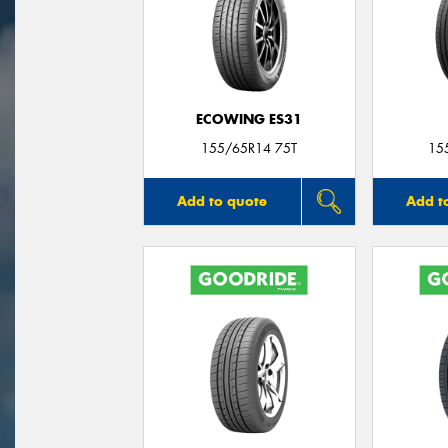
ECOWING ES31
155/65R14 75T
15
Add to quote
Add t