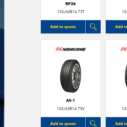
RP26
155/65R14 73T
15
Add to quote
Add t
AS-1
155/65R14 75V
15
Add to quote
Add t