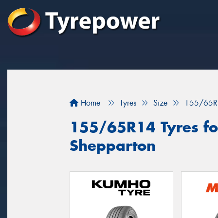
Home
Tyres
Size
155/65R
155/65R14 Tyres for
Shepparton