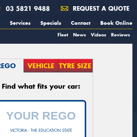
03 5821 9488
REQUEST A QUOTE
Services
Specials
Contact
Book Online
Fleet
News
Videos
Reviews
REGO
VEHICLE
TYRE SIZE
Find what fits your car:
VICTORIA - THE EDUCATION STATE