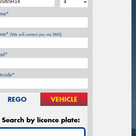
me*
one*
(We will contact you via SMS)
ail*
stcode*
REGO
VEHICLE
Search by licence plate: