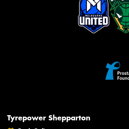
Tyrepower Shepparton