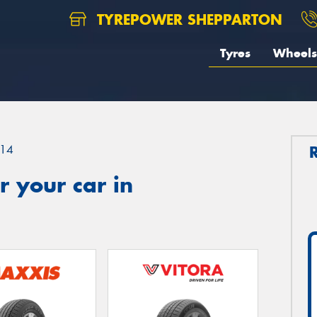
TYREPOWER SHEPPARTON
Tyres
Wheels
14
 your car in