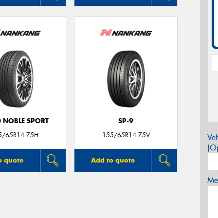
0 NOBLE SPORT
SP-9
5/65R14 75H
155/65R14 75V
Veh
(Op
o quote
Add to quote
Mes