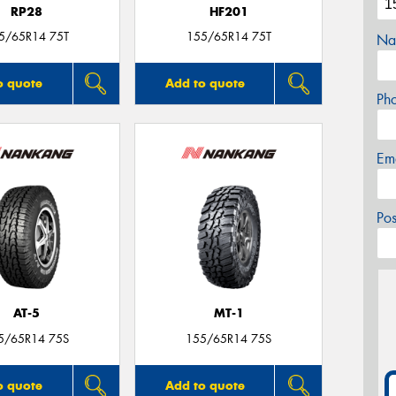
RP28
HF201
5/65R14 75T
155/65R14 75T
Na
o quote
Add to quote
Ph
Em
Po
AT-5
MT-1
5/65R14 75S
155/65R14 75S
o quote
Add to quote