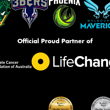
Official Proud Partner of