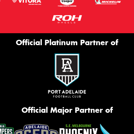
Official Platinum Partner of
Official Major Partner of