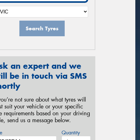
Search Tyres
sk an expert and we
ill be in touch via SMS
hortly
 you’re not sure about what tyres will
st suit your vehicle or your specific
re requirements based on your driving
yle, send us a message below.
e
Quantity