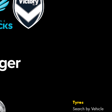
Tyres
Search by Vehicle