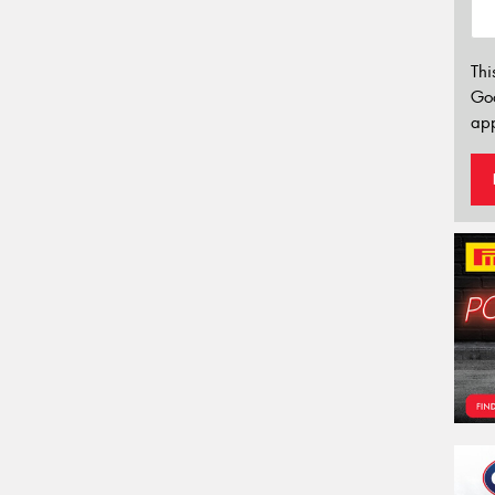
Thi
Go
app