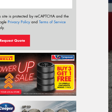
s site is protected by reCAPTCHA and the
ogle
Privacy Policy
and
Terms of Service
ly.
Request Quote