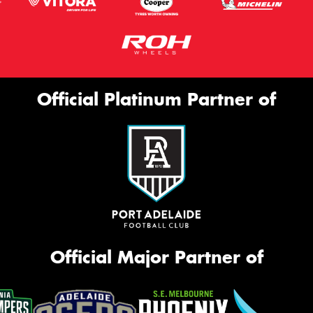
Official Platinum Partner of
Official Major Partner of