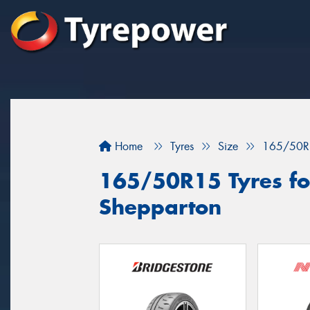
Home
Tyres
Size
165/50R
165/50R15 Tyres for
Shepparton