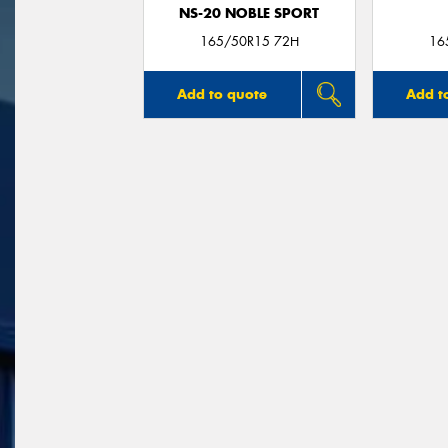
NS-20 NOBLE SPORT
165/50R15 72H
16
Add to quote
Add t