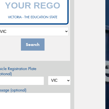
VICTORIA - THE EDUCATION STATE
Search
icle Registration Plate
tional)
sage (optional)