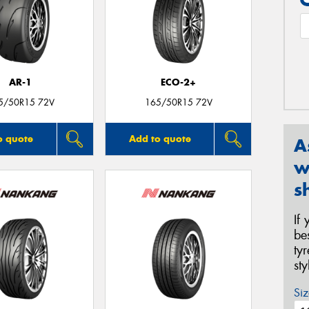
AR-1
ECO-2+
5/50R15 72V
165/50R15 72V
o quote
Add to quote
A
w
s
If
be
ty
st
Siz