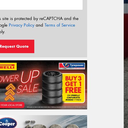
s site is protected by reCAPTCHA and the
ogle
Privacy Policy
and
Terms of Service
ly.
Request Quote