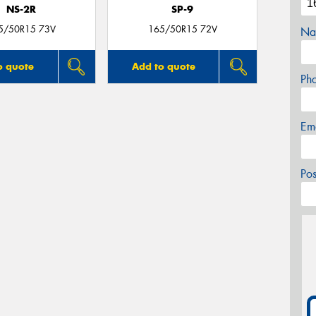
NS-2R
SP-9
5/50R15 73V
165/50R15 72V
Na
o quote
Add to quote
Ph
Em
Po