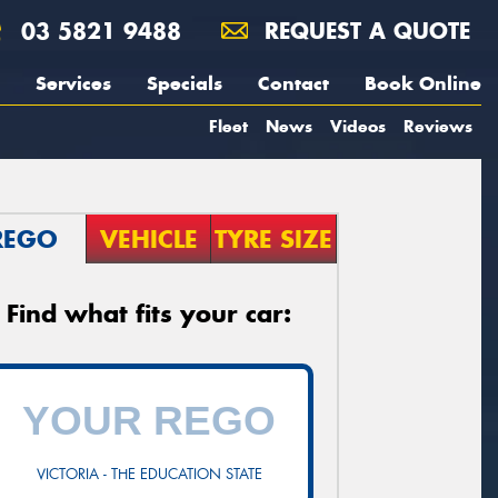
03 5821 9488
REQUEST A QUOTE
Services
Specials
Contact
Book Online
Fleet
News
Videos
Reviews
REGO
VEHICLE
TYRE SIZE
Find what fits your car:
VICTORIA - THE EDUCATION STATE