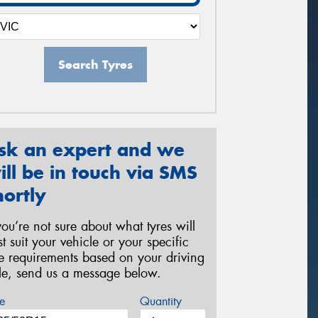
Search Tyres
sk an expert and we
ill be in touch via SMS
hortly
 you’re not sure about what tyres will
st suit your vehicle or your specific
re requirements based on your driving
yle, send us a message below.
e
Quantity