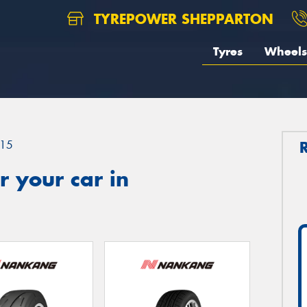
TYREPOWER SHEPPARTON
Tyres
Wheels
15
 your car in