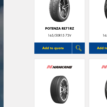
POTENZA RE71RZ
165/50R15 73V
16
Add to quote
Add t