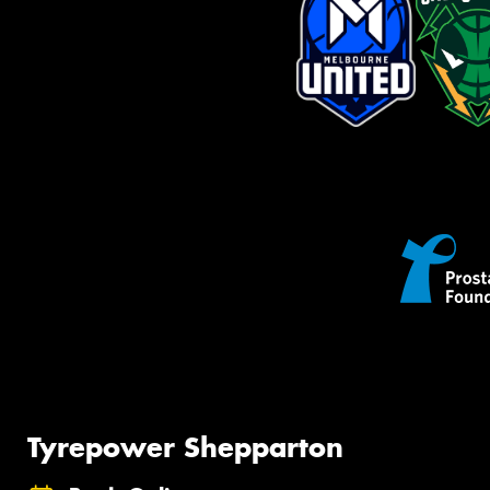
Tyrepower Shepparton