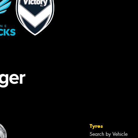
Tyres
Search by Vehicle