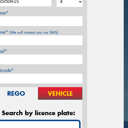
me*
one*
(We will contact you via SMS)
ail*
stcode*
REGO
VEHICLE
Search by licence plate: