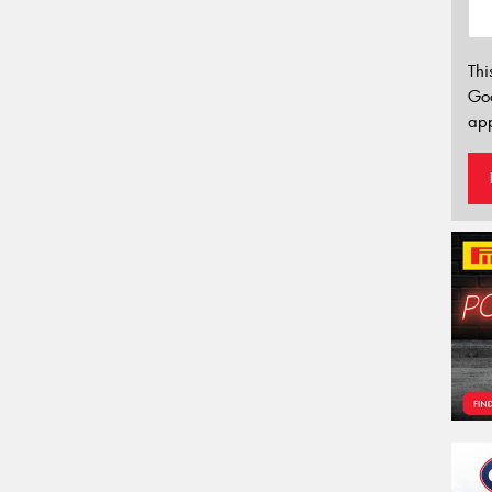
Thi
Go
app