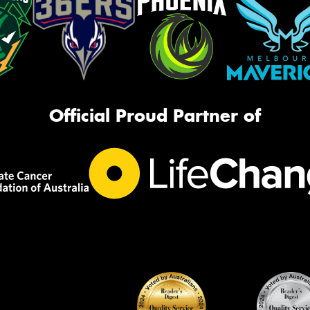
Official Proud Partner of