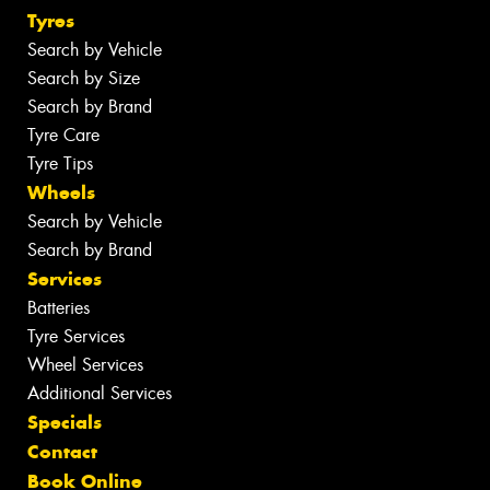
Tyres
Search by Vehicle
Search by Size
Search by Brand
Tyre Care
Tyre Tips
Wheels
Search by Vehicle
Search by Brand
Services
Batteries
Tyre Services
Wheel Services
Additional Services
Specials
Contact
Book Online