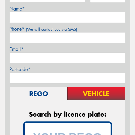
Name*
Phone*
(We will contact you via SMS)
Email*
Postcode*
REGO
VEHICLE
Search by licence plate: