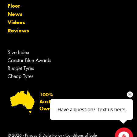
Fleet
News
Videos
Reviews
Size Index
Canstar Blue Awards
Budget Tyres
Cheap Tyres
100%
Australian
Owned
Have a question? Text us here!
© 2026 -
Privacy & Data Policy
-
Conditions of Sale