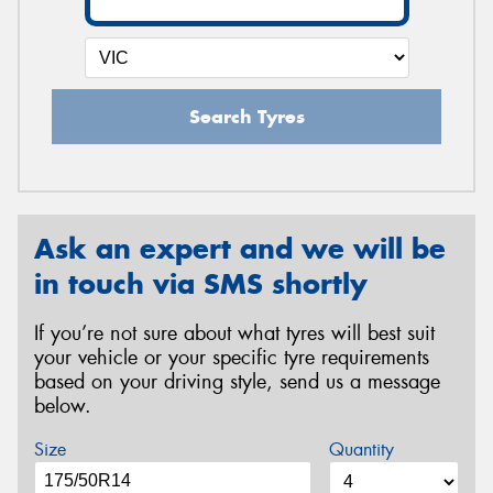
Search Tyres
Ask an expert and we will be
in touch via SMS shortly
If you’re not sure about what tyres will best suit
your vehicle or your specific tyre requirements
based on your driving style, send us a message
below.
Size
Quantity