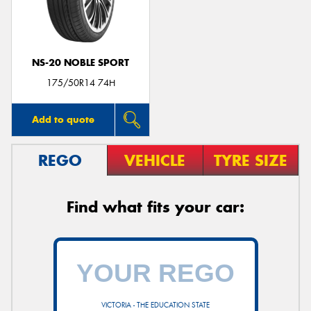
NS-20 NOBLE SPORT
Send
175/50R14 74H
Add to quote
REGO
VEHICLE
TYRE SIZE
Find what fits your car:
VICTORIA - THE EDUCATION STATE