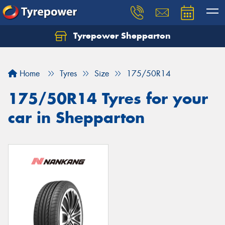
Tyrepower Shepparton
Let us know what you need, and our team will
text you shortly.
Home
Tyres
Size
175/50R14
Your details
175/50R14 Tyres for your
car in Shepparton