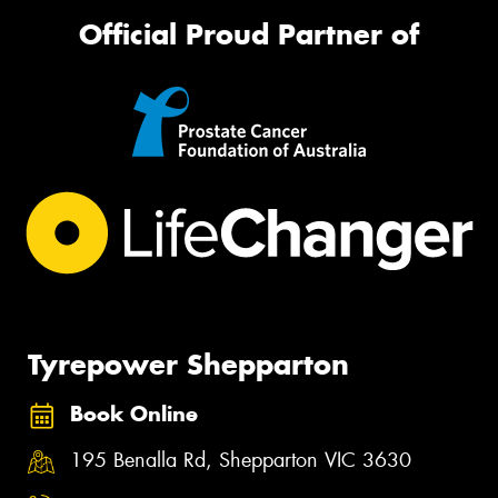
Official Proud Partner of
Tyrepower Shepparton
Book Online
195 Benalla Rd, Shepparton VIC 3630