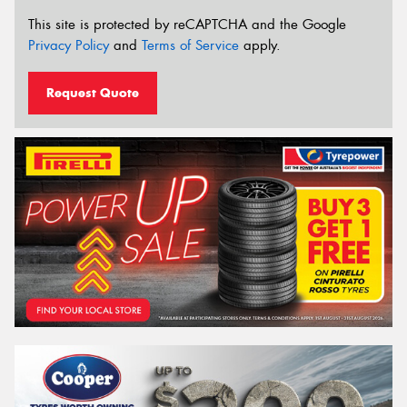
This site is protected by reCAPTCHA and the Google
Privacy Policy
and
Terms of Service
apply.
Request Quote