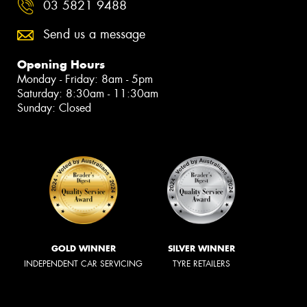
03 5821 9488
Send us a message
Opening Hours
Monday - Friday: 8am - 5pm
Saturday: 8:30am - 11:30am
Sunday: Closed
GOLD WINNER
SILVER WINNER
INDEPENDENT CAR SERVICING
TYRE RETAILERS