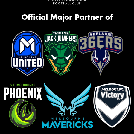
Official Major Partner of