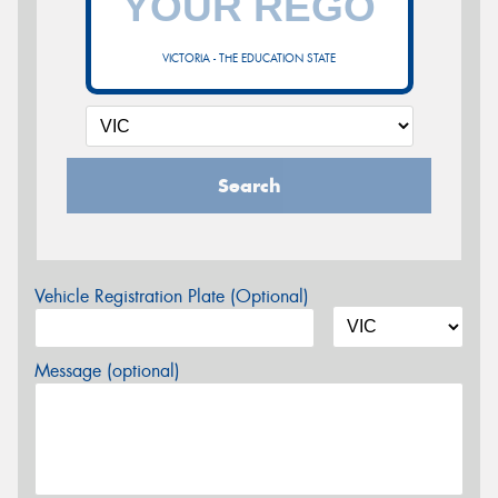
VICTORIA - THE EDUCATION STATE
Search
Vehicle Registration Plate (Optional)
Message (optional)