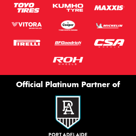
Official Platinum Partner of