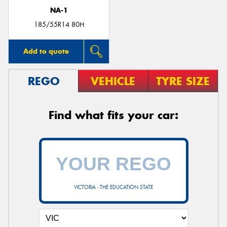
NA-1
185/55R14 80H
Add to quote
REGO
VEHICLE
TYRE SIZE
Find what fits your car:
VICTORIA - THE EDUCATION STATE