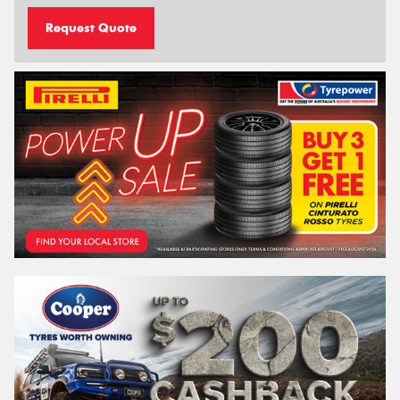
Request Quote