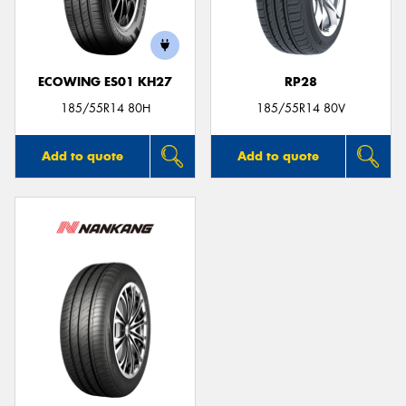
ECOWING ES01 KH27
RP28
Send
185/55R14 80H
185/55R14 80V
Add to quote
Add to quote