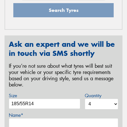
Search Tyres
Ask an expert and we will be
in touch via SMS shortly
If you’re not sure about what tyres will best suit
your vehicle or your specific tyre requirements
based on your driving style, send us a message
below.
Size
Quantity
Name*