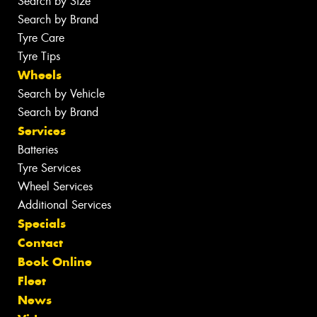
Search by Size
Search by Brand
Tyre Care
Tyre Tips
Wheels
Search by Vehicle
Search by Brand
Services
Batteries
Tyre Services
Wheel Services
Additional Services
Specials
Contact
Book Online
Fleet
News