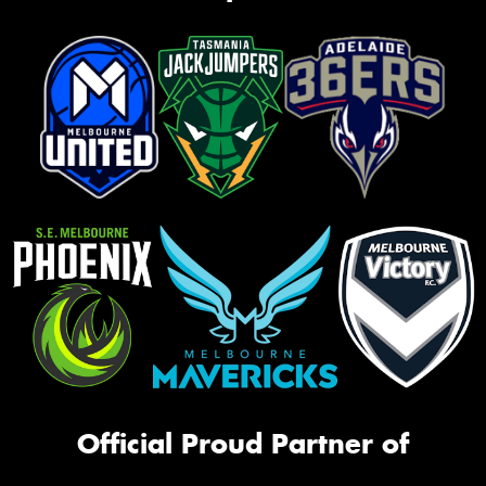
Official Proud Partner of