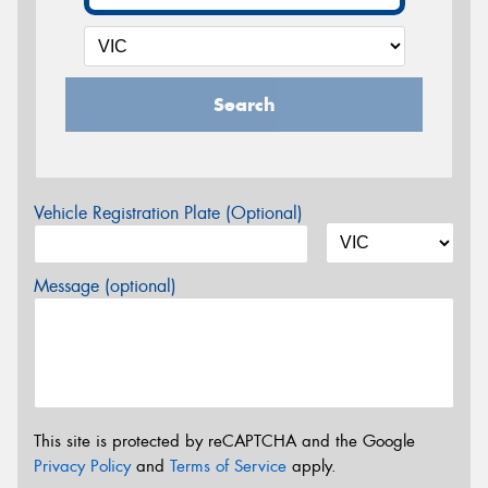
Search
Vehicle Registration Plate (Optional)
Message (optional)
This site is protected by reCAPTCHA and the Google
Privacy Policy
and
Terms of Service
apply.