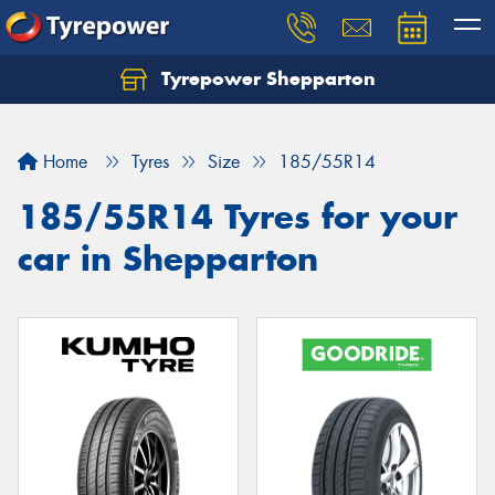
Tyrepower Shepparton
Let us know what you need, and our team will
text you shortly.
Home
Tyres
Size
185/55R14
Your details
185/55R14 Tyres for your
car in Shepparton