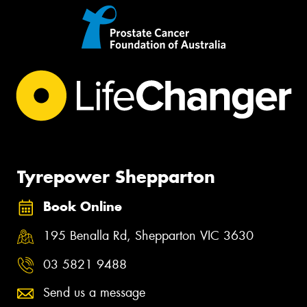
Tyrepower Shepparton
Book Online
195 Benalla Rd, Shepparton VIC 3630
03 5821 9488
Send us a message