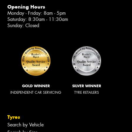
Opening Hours
Monday - Friday: 8am - 5pm
Saturday: 8:30am - 11:30am
Sunday: Closed
GOLD WINNER
SILVER WINNER
INDEPENDENT CAR SERVICING
TYRE RETAILERS
Tyres
Search by Vehicle