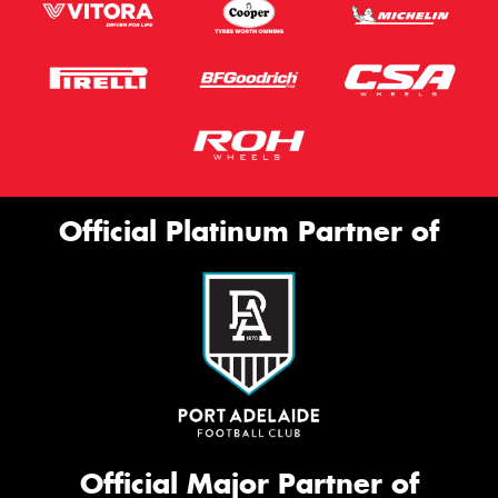
Official Platinum Partner of
Official Major Partner of