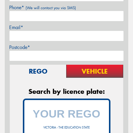
Phone*
(We will contact you via SMS)
Email*
Postcode*
REGO
VEHICLE
Search by licence plate:
VICTORIA - THE EDUCATION STATE