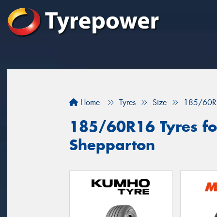
Home
Tyres
Size
185/60R
185/60R16 Tyres for
Shepparton