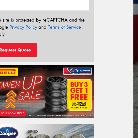
s site is protected by reCAPTCHA and the
ogle
Privacy Policy
and
Terms of Service
ly.
Request Quote