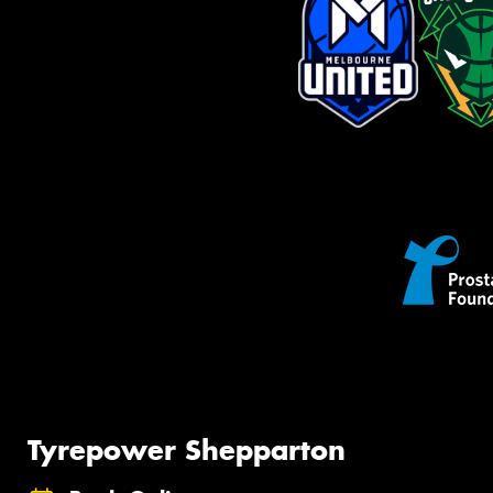
Tyrepower Shepparton