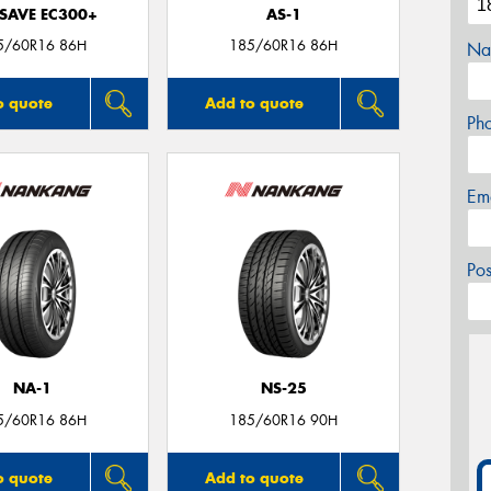
SAVE EC300+
AS-1
5/60R16 86H
185/60R16 86H
Na
o quote
Add to quote
Ph
Em
Po
NA-1
NS-25
5/60R16 86H
185/60R16 90H
o quote
Add to quote