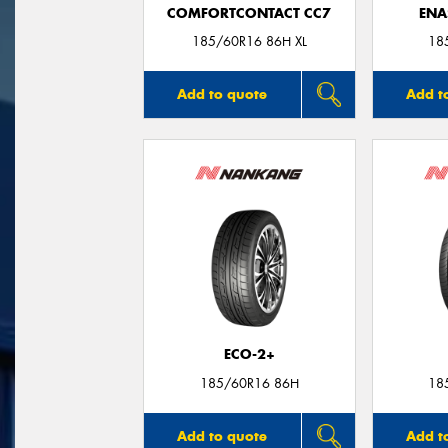
COMFORTCONTACT CC7
ENA
185/60R16 86H XL
18
Add to quote
Add t
ECO-2+
185/60R16 86H
18
Add to quote
Add t