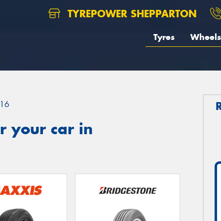
TYREPOWER SHEPPARTON
Tyres
Wheels
16
 your car in