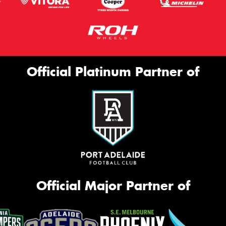
Official Platinum Partner of
Official Major Partner of