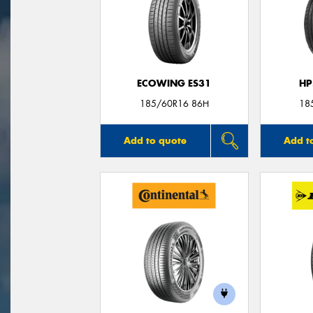
ECOWING ES31
HP
185/60R16 86H
18
Add to quote
Add t