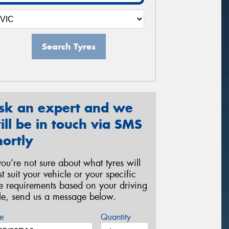
Search Tyres
sk an expert and we
ill be in touch via SMS
hortly
 you’re not sure about what tyres will
st suit your vehicle or your specific
re requirements based on your driving
yle, send us a message below.
e
Quantity