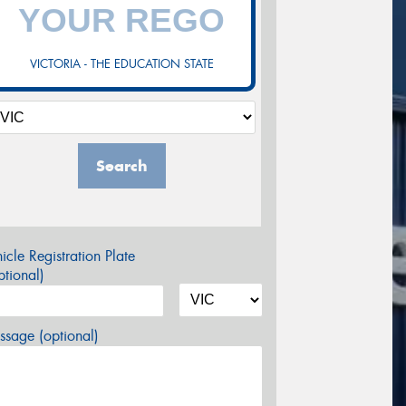
VICTORIA - THE EDUCATION STATE
Search
icle Registration Plate
tional)
sage (optional)