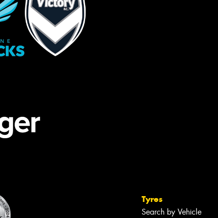
Tyres
Search by Vehicle