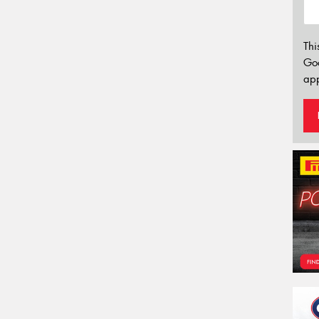
Thi
Go
app