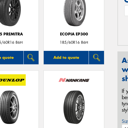
5 PREMITRA
ECOPIA EP300
5/60R16 86H
185/60R16 86H
o quote
Add to quote
A
w
s
If
be
ty
st
Siz