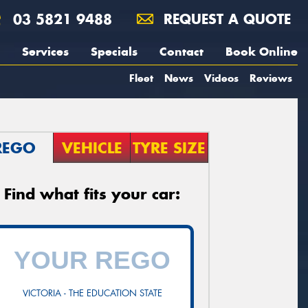
03 5821 9488
REQUEST A QUOTE
Services
Specials
Contact
Book Online
Fleet
News
Videos
Reviews
REGO
VEHICLE
TYRE SIZE
Find what fits your car:
VICTORIA - THE EDUCATION STATE