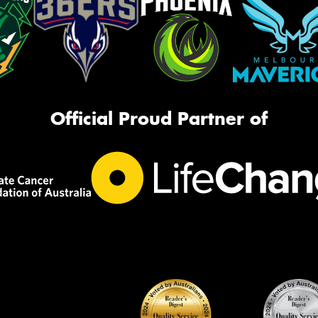
Official Proud Partner of