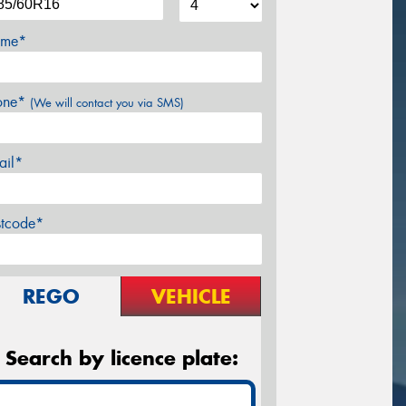
me*
one*
(We will contact you via SMS)
ail*
stcode*
REGO
VEHICLE
Search by licence plate: