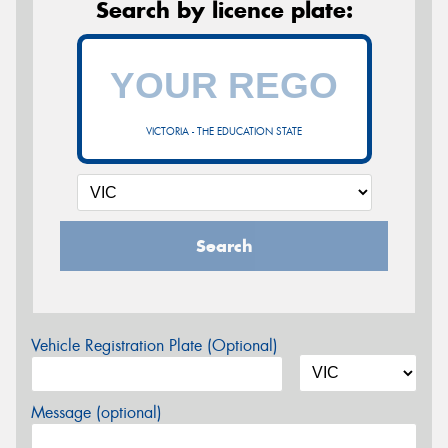
Search by licence plate:
VICTORIA - THE EDUCATION STATE
Search
Vehicle Registration Plate (Optional)
Message (optional)