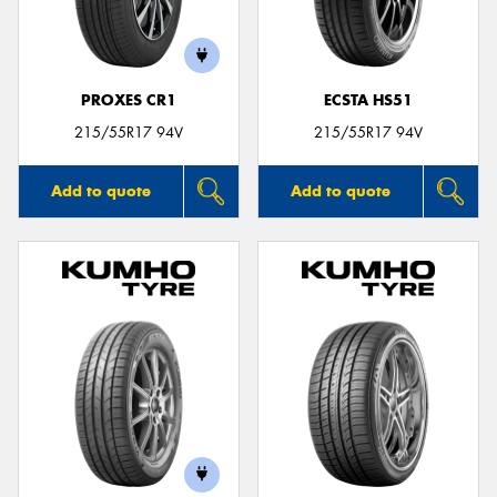
PROXES CR1
ECSTA HS51
Send
215/55R17 94V
215/55R17 94V
Add to quote
Add to quote