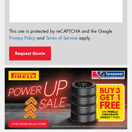
This site is protected by reCAPTCHA and the Google
Privacy Policy
and
Terms of Service
apply.
Request Quote