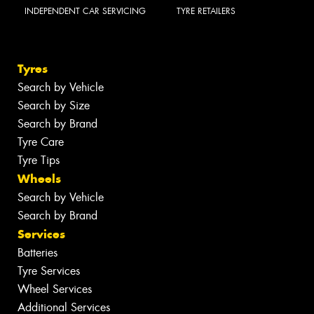
INDEPENDENT CAR SERVICING
TYRE RETAILERS
Tyres
Search by Vehicle
Search by Size
Search by Brand
Tyre Care
Tyre Tips
Wheels
Search by Vehicle
Search by Brand
Services
Batteries
Tyre Services
Wheel Services
Additional Services