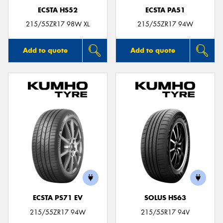
ECSTA HS52
ECSTA PA51
215/55ZR17 98W XL
215/55ZR17 94W
Add to quote
Add to quote
ECSTA PS71 EV
SOLUS HS63
215/55ZR17 94W
215/55R17 94V