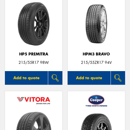
HP5 PREMITRA
HPM3 BRAVO
215/55R17 98W
215/55ZR17 94V
Add to quote
Add to quote