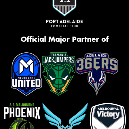
Official Major Partner of