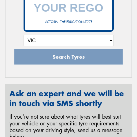
VICTORIA - THE EDUCATION STATE
Search Tyres
Ask an expert and we will be
in touch via SMS shortly
If you’re not sure about what tyres will best suit
your vehicle or your specific tyre requirements
based on your driving style, send us a message