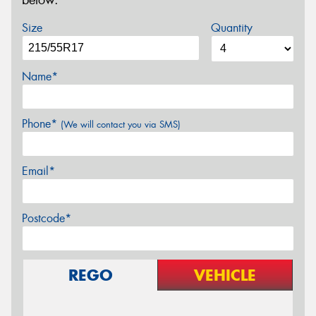
below.
Size
Quantity
Name*
Phone*
(We will contact you via SMS)
Email*
Postcode*
REGO
VEHICLE