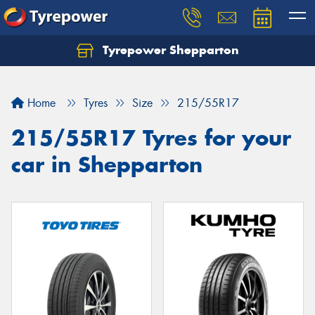
Tyrepower Shepparton
Let us know what you need, and our team will
text you shortly.
Home
Tyres
Size
215/55R17
Your details
215/55R17 Tyres for your
car in Shepparton