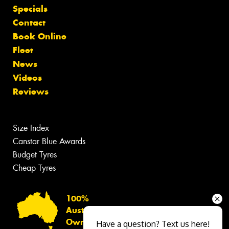
Specials
Contact
Book Online
Fleet
News
Videos
Reviews
Size Index
Canstar Blue Awards
Budget Tyres
Cheap Tyres
100%
Australian
Owned
Have a question? Text us here!