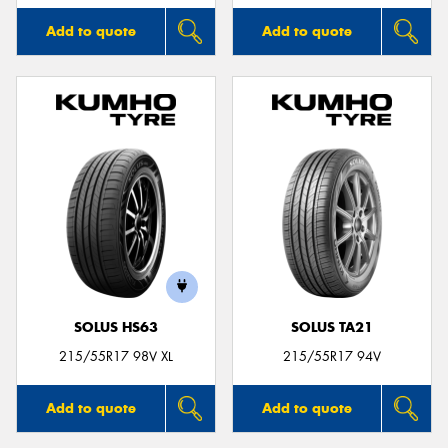
Add to quote
Add to quote
SOLUS HS63
SOLUS TA21
215/55R17 98V XL
215/55R17 94V
Add to quote
Add to quote