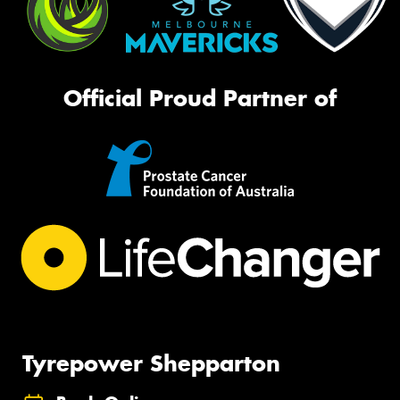
Official Proud Partner of
Tyrepower Shepparton