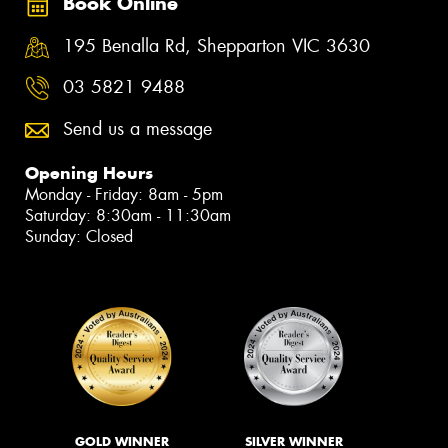
Book Online
195 Benalla Rd, Shepparton VIC 3630
03 5821 9488
Send us a message
Opening Hours
Monday - Friday: 8am - 5pm
Saturday: 8:30am - 11:30am
Sunday: Closed
GOLD WINNER
SILVER WINNER