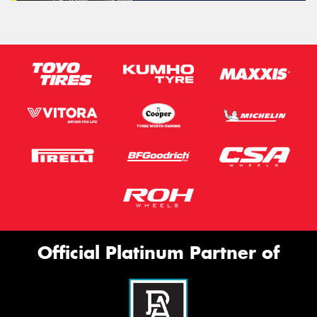
Official Platinum Partner of