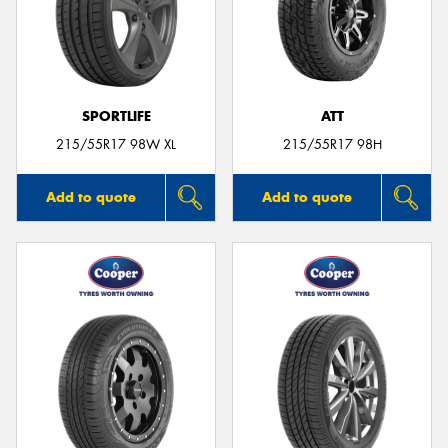
SPORTLIFE
ATT
215/55R17 98W XL
215/55R17 98H
Add to quote
Add to quote