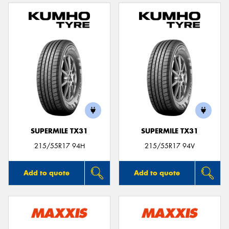
SUPERMILE TX31
SUPERMILE TX31
215/55R17 94H
215/55R17 94V
Add to quote
Add to quote