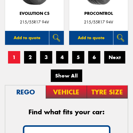
EVOLUTION C5
PROCONTROL
215/55R17 94V
215/55R17 94V
Add to quote
Add to quote
1
2
3
4
5
6
Next
Show All
REGO
VEHICLE
TYRE SIZE
Find what fits your car: