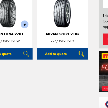
Thi
Go
app
N FLEVA V701
ADVAN SPORT V105
5/35R20 90W
225/35R20 90Y
o quote
Add to quote