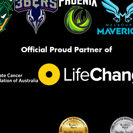
Official Proud Partner of