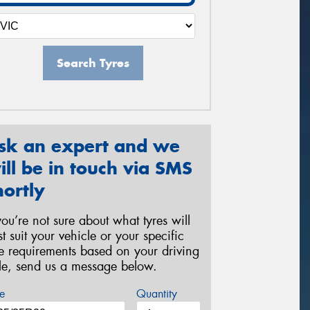
Search Tyres
sk an expert and we
ill be in touch via SMS
hortly
 you’re not sure about what tyres will
st suit your vehicle or your specific
re requirements based on your driving
yle, send us a message below.
e
Quantity