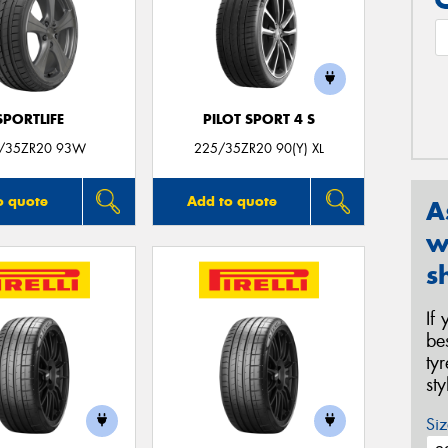
SPORTLIFE
PILOT SPORT 4 S
/35ZR20 93W
225/35ZR20 90(Y) XL
o quote
Add to quote
A
w
s
If
be
ty
st
Siz