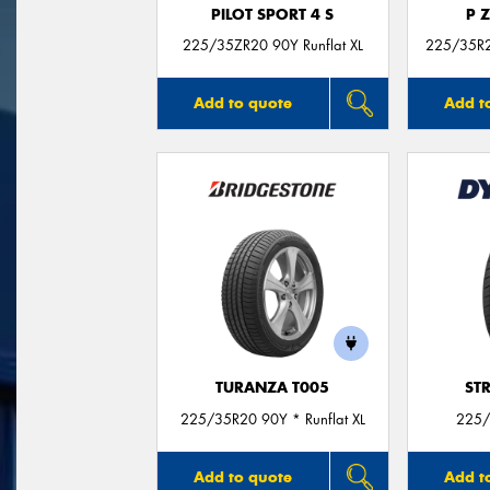
PILOT SPORT 4 S
P 
225/35ZR20 90Y Runflat XL
225/35R20
Add to quote
Add t
TURANZA T005
ST
225/35R20 90Y * Runflat XL
225/
Add to quote
Add t