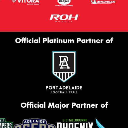
Official Platinum Partner of
Official Major Partner of