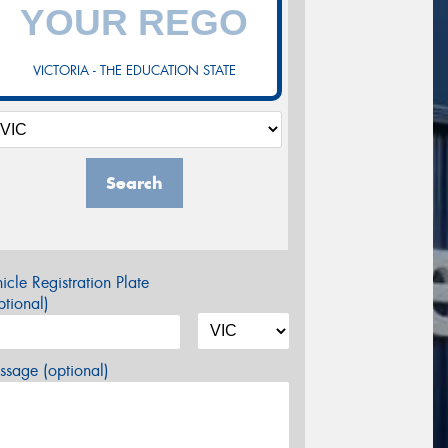
VICTORIA - THE EDUCATION STATE
Search
icle Registration Plate
tional)
sage (optional)