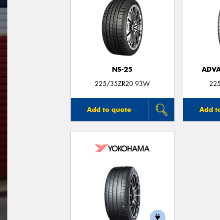
NS-25
ADVA
225/35ZR20 93W
22
Add to quote
Add t