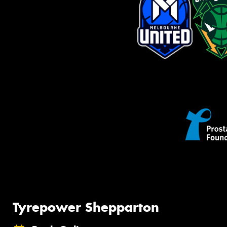
Tyrepower Shepparton