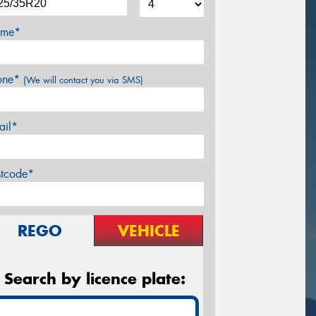
me*
one*
(We will contact you via SMS)
ail*
stcode*
REGO
VEHICLE
Search by licence plate: