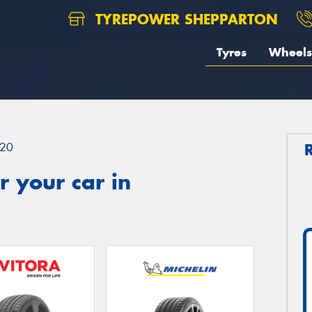
TYREPOWER SHEPPARTON
Tyres
Wheels
20
 your car in