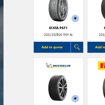
ECSTA PS71
225/35ZR20 90Y XL
225
Add to quote
Add t