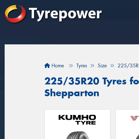
Home
Tyres
Size
225/35R
225/35R20 Tyres for
Shepparton