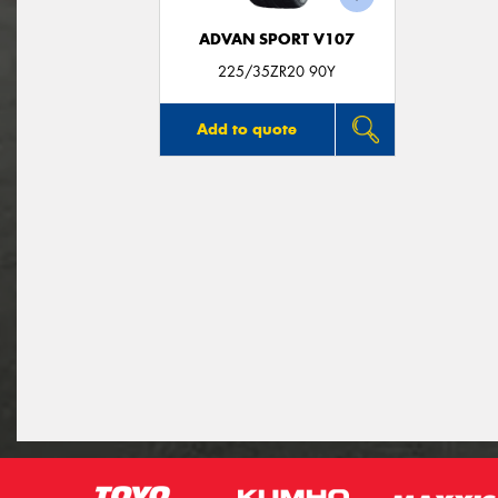
ADVAN SPORT V107
225/35ZR20 90Y
Add to quote