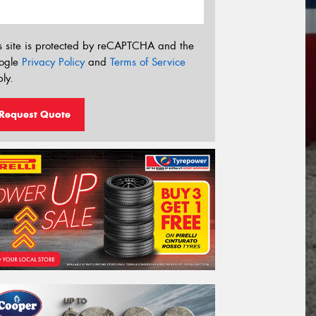
s site is protected by reCAPTCHA and the
ogle
Privacy Policy
and
Terms of Service
ly.
Request Quote