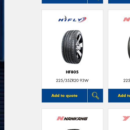
HF805
225/35ZR20 93W
225
Add to quote
Add t