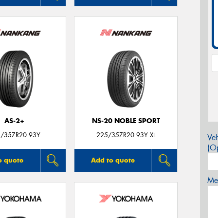
AS-2+
NS-20 NOBLE SPORT
/35ZR20 93Y
225/35ZR20 93Y XL
Veh
(Op
o quote
Add to quote
Mes