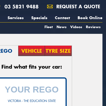
03 5821 9488
REQUEST A QUOTE
Services
Specials
Contact
Book Online
Fleet
News
Videos
Reviews
REGO
VEHICLE
TYRE SIZE
Find what fits your car:
VICTORIA - THE EDUCATION STATE