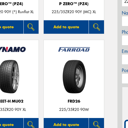
ZERO™ (PZ4)
P ZERO™ (PZ4)
 90Y (*) Runflat XL
225/35ZR20 90Y (MC) XL
Na
o quote
Add to quote
Ph
Em
Po
REET-H MU02
FRD26
35ZR20 90Y XL
225/35R20 90W
o quote
Add to quote