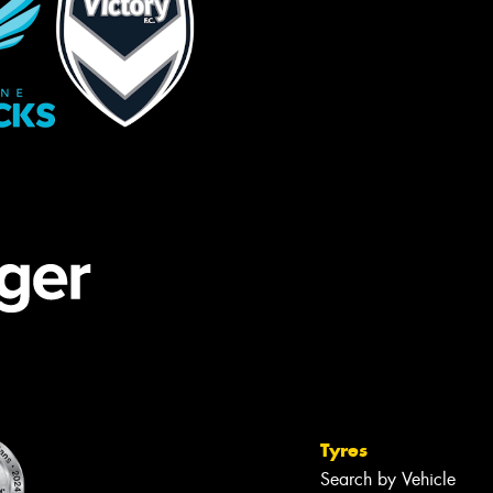
Tyres
Search by Vehicle