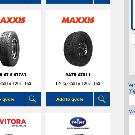
R AT-S AT781
RAZR AT811
/85R16 120/116S
LT235/85R16 120/116S
Veh
(Op
o quote
Add to quote
Mes