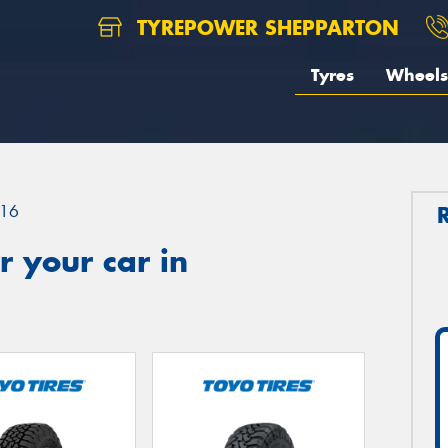
TYREPOWER SHEPPARTON
Tyres
Wheels
16
 your car in