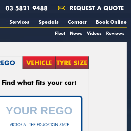
03 5821 9488
REQUEST A QUOTE
Services
Specials
Contact
Book Online
Fleet
News
Videos
Reviews
REGO
VEHICLE
TYRE SIZE
Find what fits your car:
VICTORIA - THE EDUCATION STATE