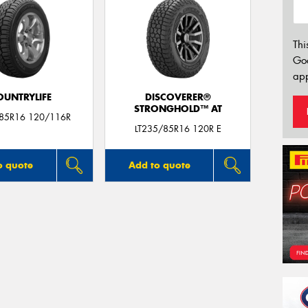
Thi
Go
app
OUNTRYLIFE
DISCOVERER®
STRONGHOLD™ AT
/85R16 120/116R
LT235/85R16 120R E
o quote
Add to quote