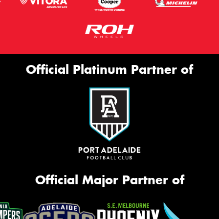
Official Platinum Partner of
Official Major Partner of