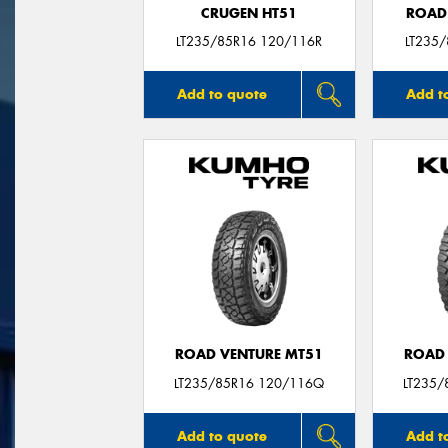
CRUGEN HT51
ROAD
LT235/85R16 120/116R
LT235
Add to quote
Add t
ROAD VENTURE MT51
ROAD 
LT235/85R16 120/116Q
LT235/
Add to quote
Add t