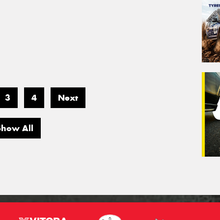
3
4
Next
Show All