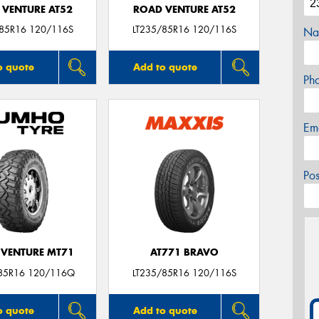
 VENTURE AT52
ROAD VENTURE AT52
/85R16 120/116S
LT235/85R16 120/116S
Na
o quote
Add to quote
Ph
Em
Po
VENTURE MT71
AT771 BRAVO
85R16 120/116Q
LT235/85R16 120/116S
o quote
Add to quote