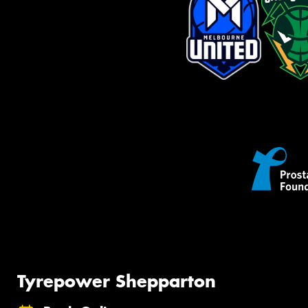
Tyrepower Shepparton