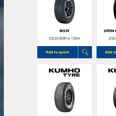
M55F
OPEN C
LT235/85R16 120N
LT2
Add to quote
Add t