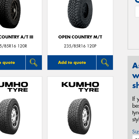
OUNTRY A/T III
OPEN COUNTRY M/T
35/85R16 120R
235/85R16 120P
o quote
Add to quote
A
w
s
If
be
ty
st
Siz