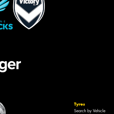
Tyres
Search by Vehicle