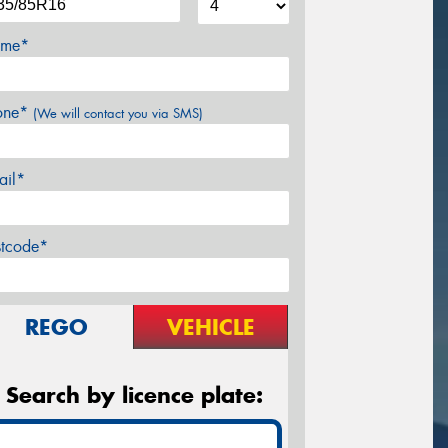
me*
one*
(We will contact you via SMS)
ail*
stcode*
REGO
VEHICLE
Search by licence plate: