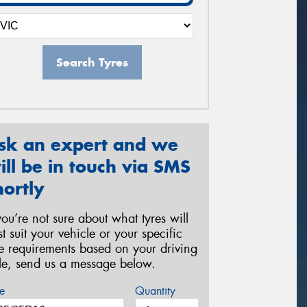
Search Tyres
sk an expert and we
ill be in touch via SMS
hortly
 you’re not sure about what tyres will
st suit your vehicle or your specific
re requirements based on your driving
yle, send us a message below.
e
Quantity