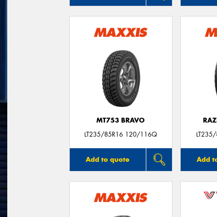
MT753 BRAVO
RAZ
LT235/85R16 120/116Q
LT235
Add to quote
Add t