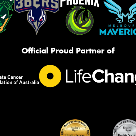
Official Proud Partner of