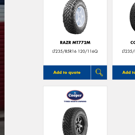
RAZR MT772M
C
LT235/85R16 120/116Q
LT235
Add to quote
Add t