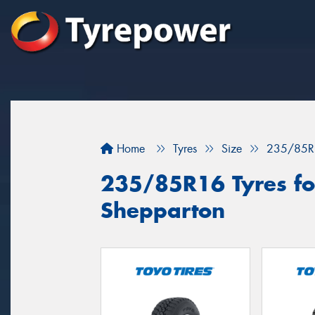
Home
Tyres
Size
235/85R
235/85R16 Tyres for
Shepparton