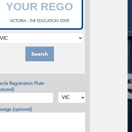
VICTORIA - THE EDUCATION STATE
Search
icle Registration Plate
tional)
sage (optional)