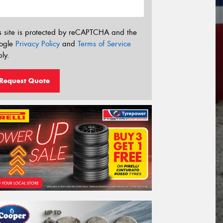
s site is protected by reCAPTCHA and the
ogle
Privacy Policy
and
Terms of Service
ly.
Request Quote