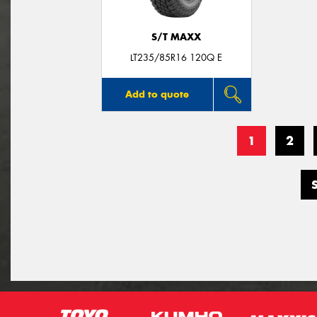
S/T MAXX
LT235/85R16 120Q E
Add to quote
1
2