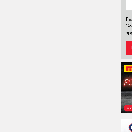
Thi
Go
app