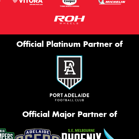
Official Platinum Partner of
Official Major Partner of