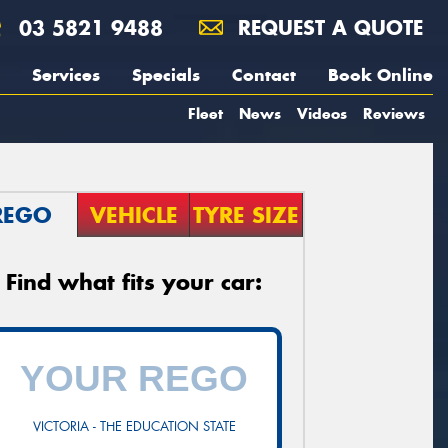
03 5821 9488
REQUEST A QUOTE
Services
Specials
Contact
Book Online
Fleet
News
Videos
Reviews
REGO
VEHICLE
TYRE SIZE
Find what fits your car:
VICTORIA - THE EDUCATION STATE