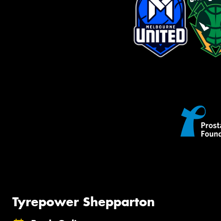
Tyrepower Shepparton