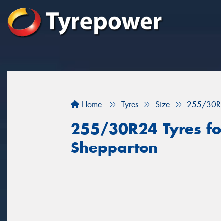
Home
Tyres
Size
255/30R
255/30R24 Tyres for
Shepparton