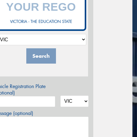
VICTORIA - THE EDUCATION STATE
Search
icle Registration Plate
tional)
sage (optional)