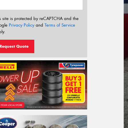
s site is protected by reCAPTCHA and the
ogle
Privacy Policy
and
Terms of Service
ly.
Request Quote