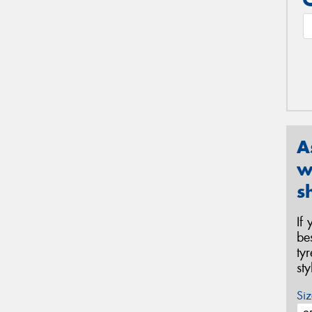
A
w
s
If
be
ty
st
Siz