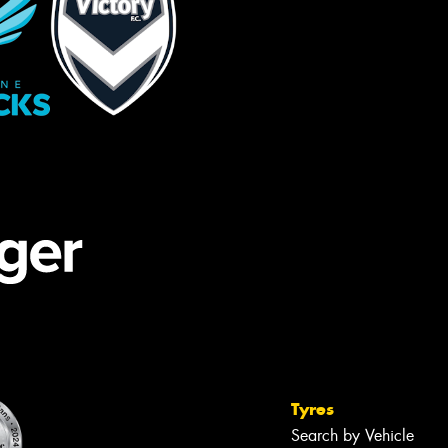
Tyres
Search by Vehicle