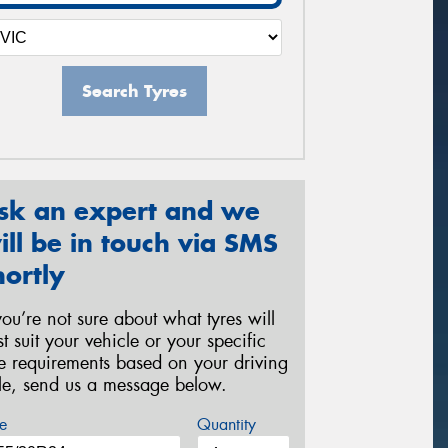
Search Tyres
sk an expert and we
ill be in touch via SMS
hortly
 you’re not sure about what tyres will
st suit your vehicle or your specific
re requirements based on your driving
yle, send us a message below.
e
Quantity