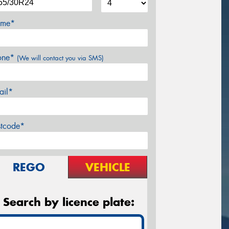
me*
one*
(We will contact you via SMS)
ail*
stcode*
REGO
VEHICLE
Search by licence plate: