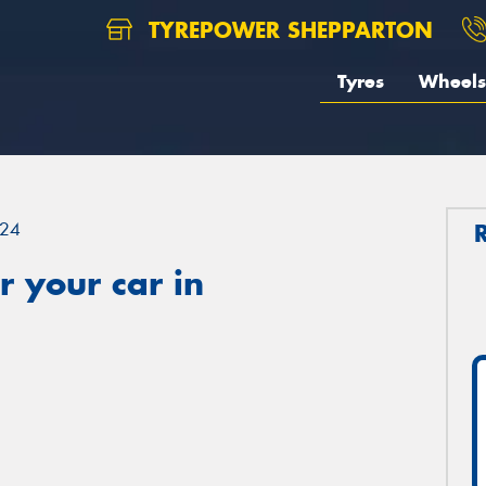
TYREPOWER SHEPPARTON
Tyres
Wheels
24
 your car in