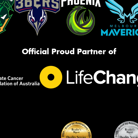
Official Proud Partner of