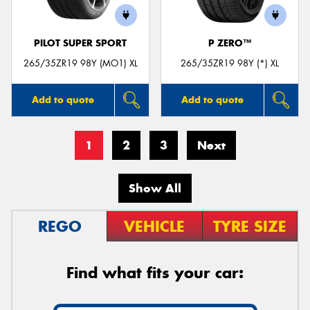
PILOT SUPER SPORT
P ZERO™
265/35ZR19 98Y (MO1) XL
265/35ZR19 98Y (*) XL
Add to quote
Add to quote
1
2
3
Next
Show All
REGO
VEHICLE
TYRE SIZE
Find what fits your car: