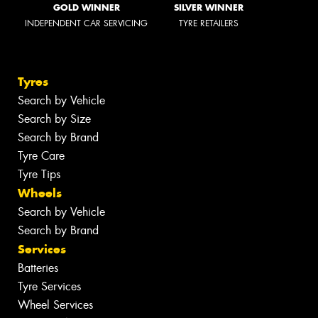
GOLD WINNER
SILVER WINNER
INDEPENDENT CAR SERVICING
TYRE RETAILERS
Tyres
Search by Vehicle
Search by Size
Search by Brand
Tyre Care
Tyre Tips
Wheels
Search by Vehicle
Search by Brand
Services
Batteries
Tyre Services
Wheel Services