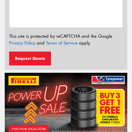
This site is protected by reCAPTCHA and the Google
Privacy Policy
and
Terms of Service
apply.
Request Quote