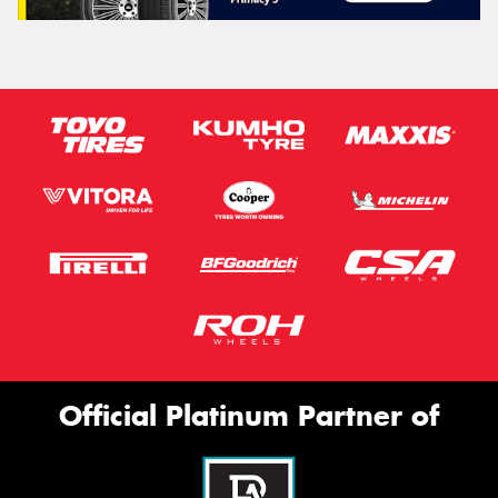
Official Platinum Partner of