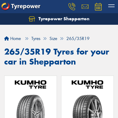
Tyrepower Shepparton
Let us know what you need, and our team will
text you shortly.
Home
Tyres
Size
265/35R19
Your details
265/35R19 Tyres for your
car in Shepparton