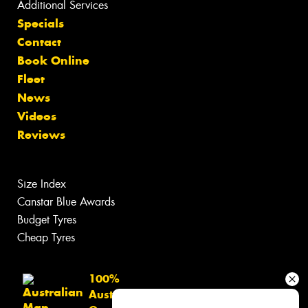
Additional Services
Specials
Contact
Book Online
Fleet
News
Videos
Reviews
Size Index
Canstar Blue Awards
Budget Tyres
Cheap Tyres
100%
Australian