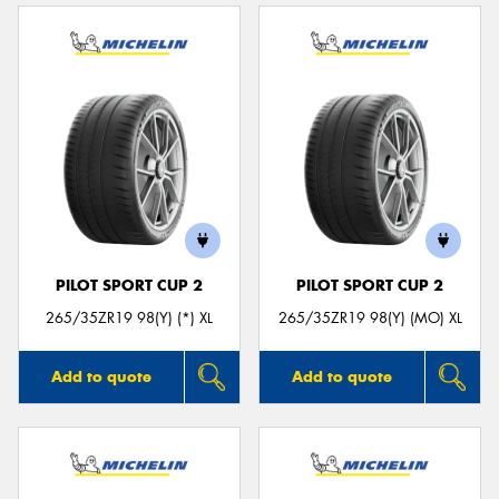
PILOT SPORT CUP 2
PILOT SPORT CUP 2
265/35ZR19 98(Y) (*) XL
265/35ZR19 98(Y) (MO) XL
Add to quote
Add to quote