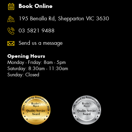
Book Online
195 Benalla Rd, Shepparton VIC 3630
03 5821 9488
Send us a message
Opening Hours
Monday - Friday: 8am - 5pm
Saturday: 8:30am - 11:30am
Sunday: Closed