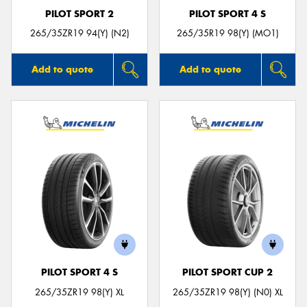
PILOT SPORT 2
PILOT SPORT 4 S
265/35ZR19 94(Y) (N2)
265/35R19 98(Y) (MO1)
Add to quote
Add to quote
PILOT SPORT 4 S
PILOT SPORT CUP 2
265/35ZR19 98(Y) XL
265/35ZR19 98(Y) (N0) XL