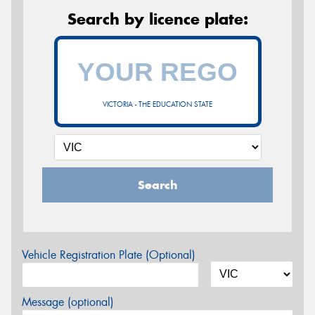
Search by licence plate:
VICTORIA - THE EDUCATION STATE
Search
Vehicle Registration Plate (Optional)
Message (optional)