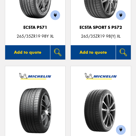
ECSTA PS71
ECSTA SPORT S PS72
Send
265/35ZR19 98Y XL
265/35ZR19 98(Y) XL
Add to quote
Add to quote