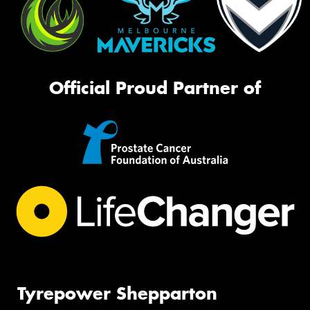
Official Proud Partner of
Tyrepower Shepparton