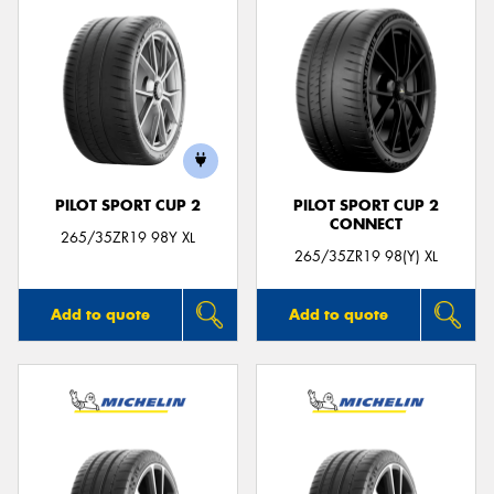
PILOT SPORT CUP 2
PILOT SPORT CUP 2
CONNECT
265/35ZR19 98Y XL
265/35ZR19 98(Y) XL
Add to quote
Add to quote