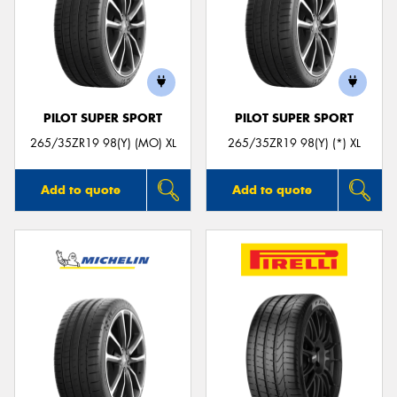
PILOT SUPER SPORT
PILOT SUPER SPORT
265/35ZR19 98(Y) (MO) XL
265/35ZR19 98(Y) (*) XL
Add to quote
Add to quote