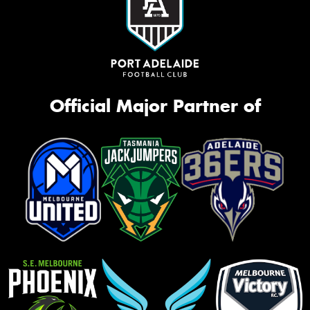
Official Major Partner of