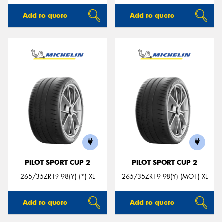
Add to quote
Add to quote
PILOT SPORT CUP 2
PILOT SPORT CUP 2
265/35ZR19 98(Y) (*) XL
265/35ZR19 98(Y) (MO1) XL
Add to quote
Add to quote