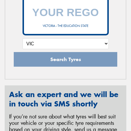
VICTORIA - THE EDUCATION STATE
Search Tyres
Ask an expert and we will be
in touch via SMS shortly
If you’re not sure about what tyres will best suit
your vehicle or your specific tyre requirements
based on your driving style, send us a message