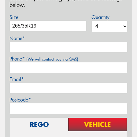
below.
Size
Quantity
Name*
Phone*
(We will contact you via SMS)
Email*
Postcode*
REGO
VEHICLE