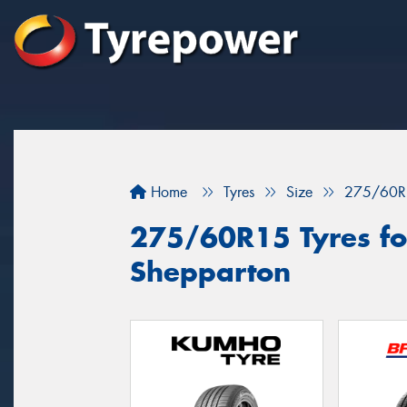
Home
Tyres
Size
275/60R
275/60R15 Tyres for
Shepparton