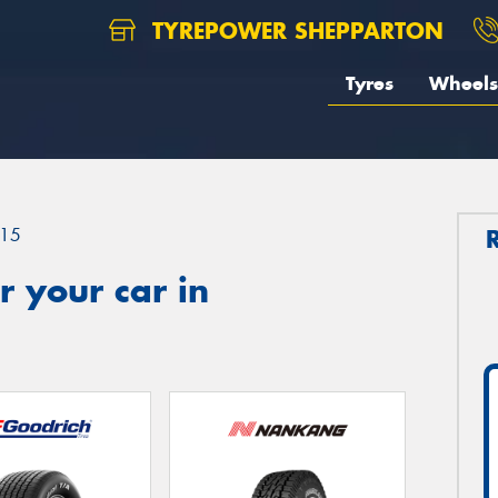
TYREPOWER SHEPPARTON
Tyres
Wheels
15
 your car in