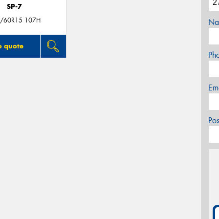
SP-7
/60R15 107H
Na
o quote
Ph
Em
Po