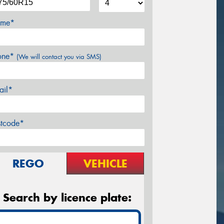
me*
one*
(We will contact you via SMS)
ail*
stcode*
REGO
VEHICLE
Search by licence plate: