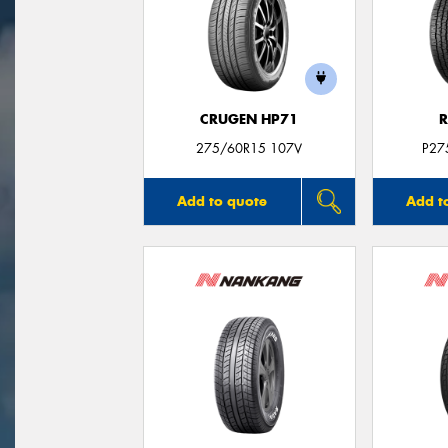
CRUGEN HP71
R
275/60R15 107V
P27
Add to quote
Add t