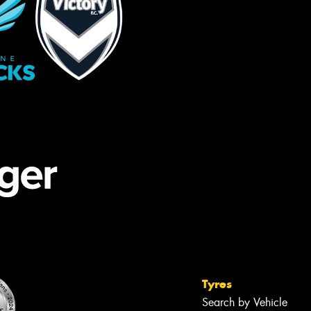
Tyres
Search by Vehicle