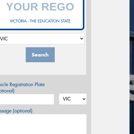
VICTORIA - THE EDUCATION STATE
Search
icle Registration Plate
tional)
sage (optional)