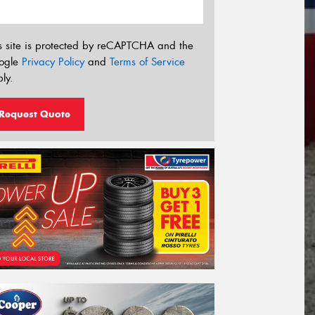
s site is protected by reCAPTCHA and the
ogle
Privacy Policy
and
Terms of Service
ly.
Request Quote