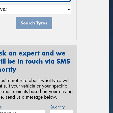
Search Tyres
sk an expert and we
ill be in touch via SMS
hortly
 you’re not sure about what tyres will
st suit your vehicle or your specific
re requirements based on your driving
yle, send us a message below.
e
Quantity