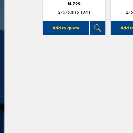
N-729
275/60R15 107H
275
Add to quote
Add t