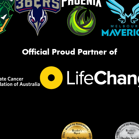
Official Proud Partner of