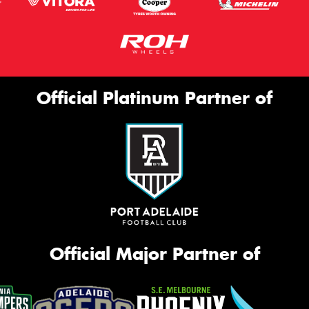
Official Platinum Partner of
Official Major Partner of