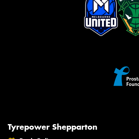
Tyrepower Shepparton