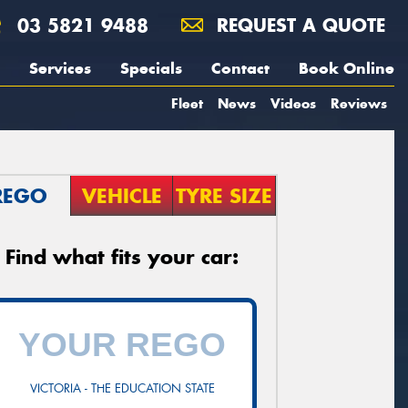
03 5821 9488
REQUEST A QUOTE
Services
Specials
Contact
Book Online
Fleet
News
Videos
Reviews
REGO
VEHICLE
TYRE SIZE
Find what fits your car:
VICTORIA - THE EDUCATION STATE