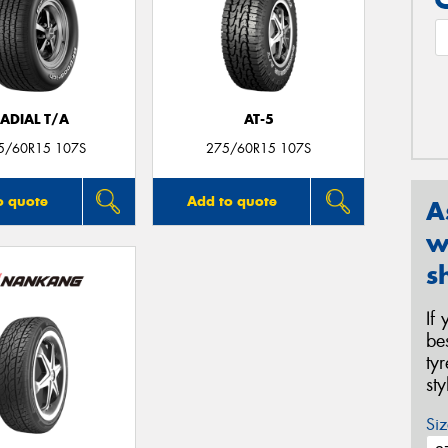
ADIAL T/A
AT-5
5/60R15 107S
275/60R15 107S
o quote
Add to quote
A
w
s
If
be
ty
st
Siz