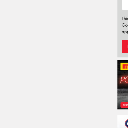
Thi
Go
app