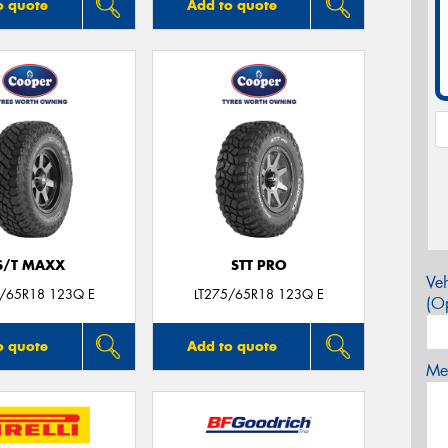
o quote
Add to quote
S/T MAXX
STT PRO
Veh
5/65R18 123Q E
LT275/65R18 123Q E
(Op
o quote
Add to quote
Mes