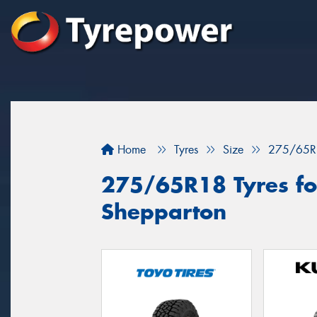
Home
Tyres
Size
275/65R
275/65R18 Tyres for
Shepparton