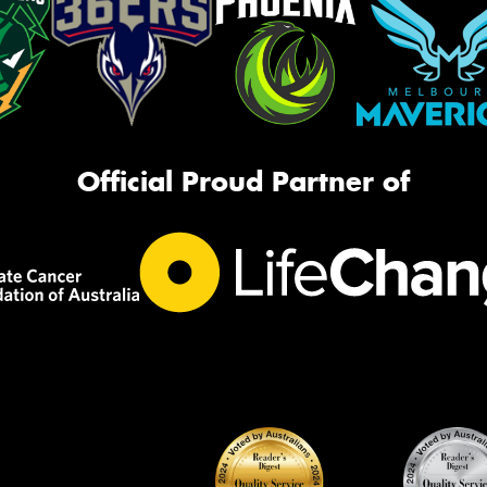
Official Proud Partner of