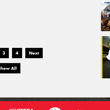
3
4
Next
Show All