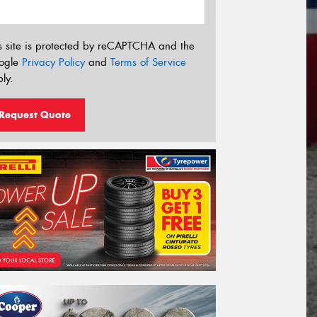
s site is protected by reCAPTCHA and the
ogle
Privacy Policy
and
Terms of Service
ly.
Request Quote