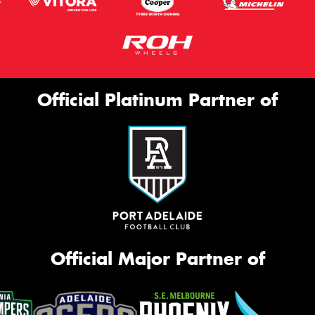
Official Platinum Partner of
Official Major Partner of