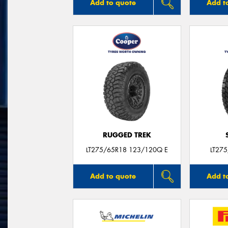
Add to quote
Add t
RUGGED TREK
LT275/65R18 123/120Q E
LT27
Add to quote
Add t