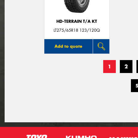
HD-TERRAIN T/A KT
LT275/65R18 123/120Q
Add to quote
1
2