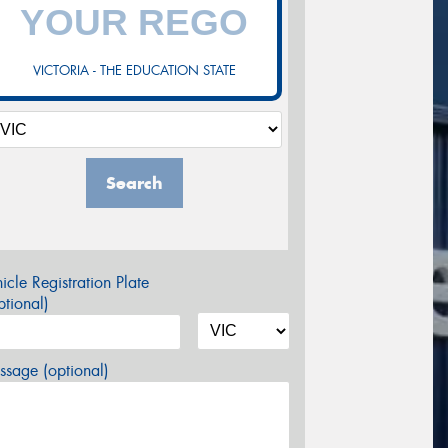
VICTORIA - THE EDUCATION STATE
Search
icle Registration Plate
tional)
sage (optional)