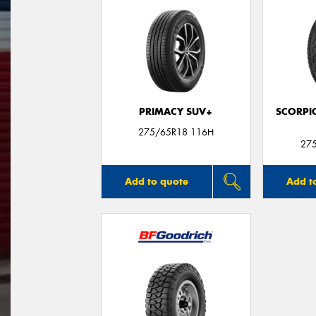
PRIMACY SUV+
SCORPI
275/65R18 116H
27
Add to quote
Add t