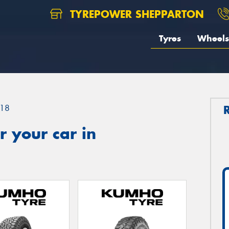
TYREPOWER SHEPPARTON
Tyres
Wheels
18
 your car in