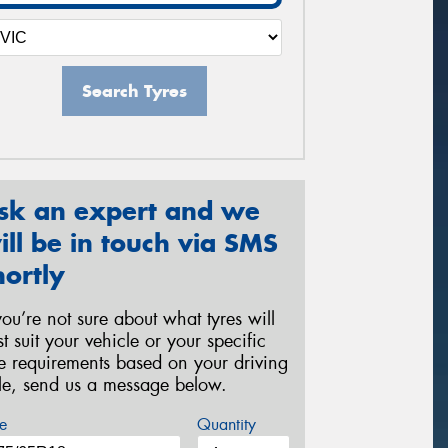
Search Tyres
sk an expert and we
ill be in touch via SMS
hortly
 you’re not sure about what tyres will
st suit your vehicle or your specific
re requirements based on your driving
yle, send us a message below.
e
Quantity