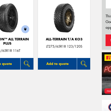
Thi
Go
app
ON™ ALL TERRAIN
ALL-TERRAIN T/A KO3
PLUS
LT275/65R18 123/120S
5/65R18 116T
o quote
Add to quote