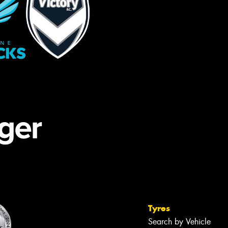
Tyres
Search by Vehicle