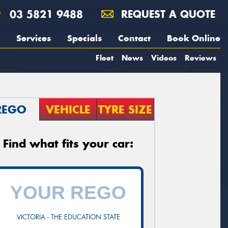
03 5821 9488
REQUEST A QUOTE
Services
Specials
Contact
Book Online
Fleet
News
Videos
Reviews
REGO
VEHICLE
TYRE SIZE
Find what fits your car:
VICTORIA - THE EDUCATION STATE