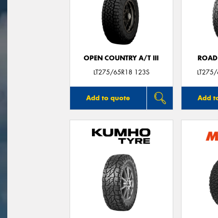
OPEN COUNTRY A/T III
ROAD
LT275/65R18 123S
LT275
Add to quote
Add t