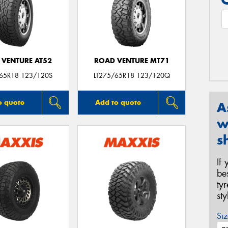
 VENTURE AT52
ROAD VENTURE MT71
/65R18 123/120S
LT275/65R18 123/120Q
o quote
Add to quote
A
w
s
If
be
ty
st
Siz