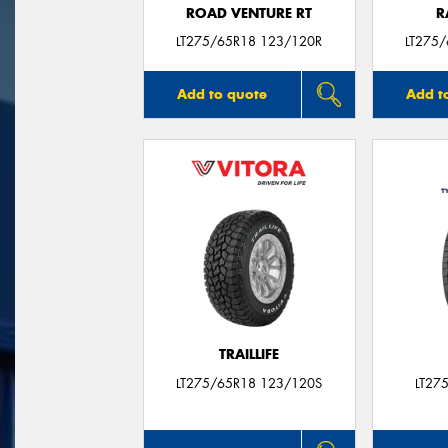
ROAD VENTURE RT
R
LT275/65R18 123/120R
LT275
Add to quote
Add t
TRAILLIFE
LT275/65R18 123/120S
LT27