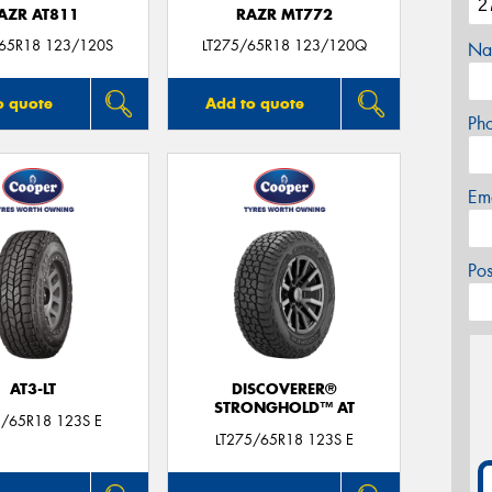
AZR AT811
RAZR MT772
/65R18 123/120S
LT275/65R18 123/120Q
Na
o quote
Add to quote
Ph
Em
Po
AT3-LT
DISCOVERER®
STRONGHOLD™ AT
5/65R18 123S E
LT275/65R18 123S E