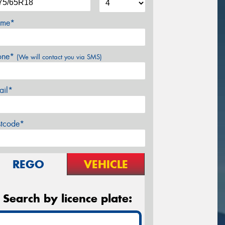
me*
one*
(We will contact you via SMS)
ail*
stcode*
REGO
VEHICLE
Search by licence plate: