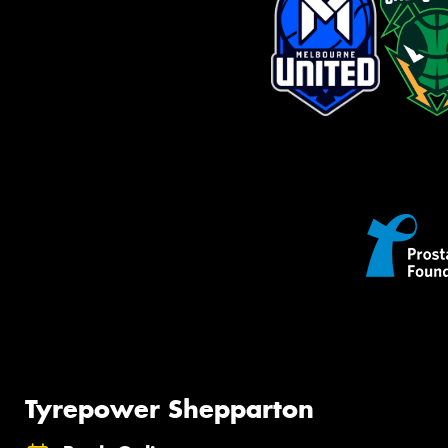
Tyrepower Shepparton