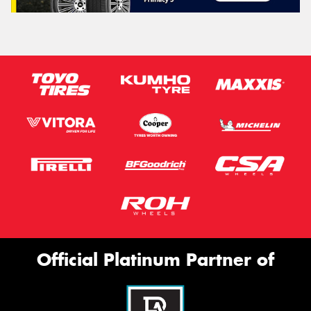
Official Platinum Partner of