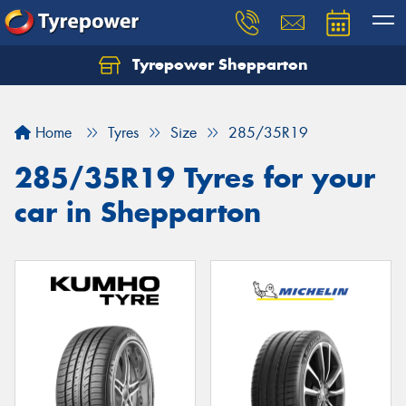
Tyrepower Shepparton
Let us know what you need, and our team will
text you shortly.
Home
Tyres
Size
285/35R19
Your details
285/35R19 Tyres for your
car in Shepparton