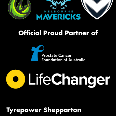
Official Proud Partner of
Tyrepower Shepparton