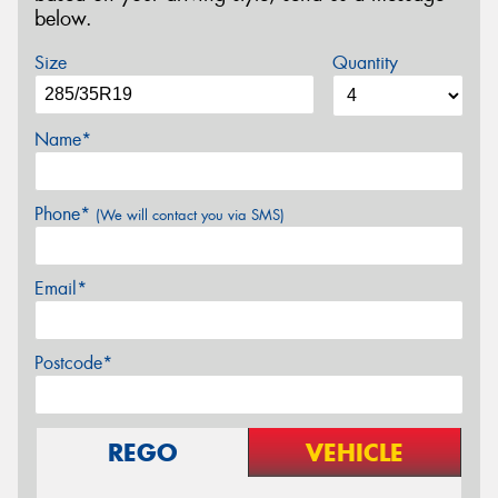
below.
Size
Quantity
Name*
Phone*
(We will contact you via SMS)
Email*
Postcode*
REGO
VEHICLE