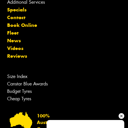
Additional Services
Specials
Contact
Book Online
Fleet
News
Videos
Reviews
Size Index
Canstar Blue Awards
Budget Tyres
Cheap Tyres
100%
Australian