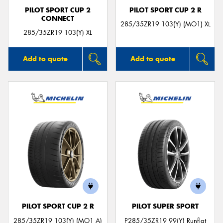
PILOT SPORT CUP 2
PILOT SPORT CUP 2 R
CONNECT
285/35ZR19 103(Y) (MO1) XL
285/35ZR19 103(Y) XL
Add to quote
Add to quote
PILOT SPORT CUP 2 R
PILOT SUPER SPORT
285/35ZR19 103(Y) (MO1 A)
P285/35ZR19 99(Y) Runflat