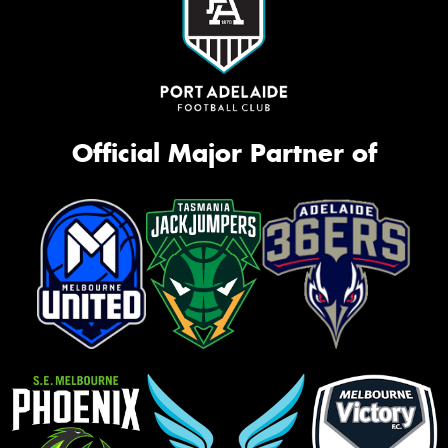
Official Major Partner of