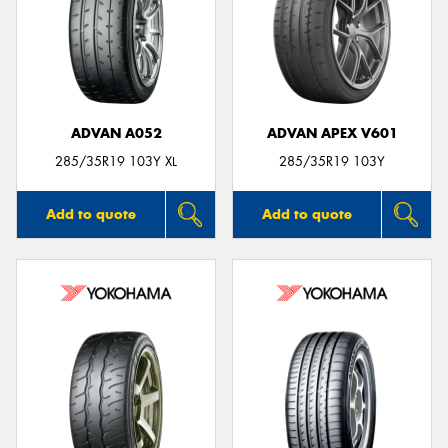
ADVAN A052
ADVAN APEX V601
285/35R19 103Y XL
285/35R19 103Y
Add to quote
Add to quote