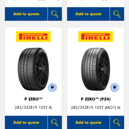
Add to quote
Add to quote
P ZERO™
P ZERO™ (PZ4)
285/35ZR19 103Y XL
285/35ZR19 103Y (MO1) XL
Add to quote
Add to quote