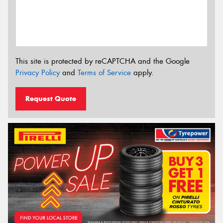
This site is protected by reCAPTCHA and the Google
Privacy Policy
and
Terms of Service
apply.
Request Quote