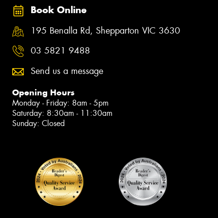
Book Online
195 Benalla Rd, Shepparton VIC 3630
03 5821 9488
Send us a message
Opening Hours
Monday - Friday: 8am - 5pm
Saturday: 8:30am - 11:30am
Sunday: Closed