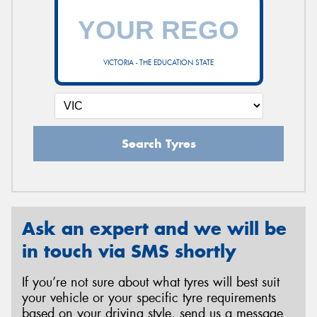
VICTORIA - THE EDUCATION STATE
Search Tyres
Ask an expert and we will be
in touch via SMS shortly
If you’re not sure about what tyres will best suit
your vehicle or your specific tyre requirements
based on your driving style, send us a message