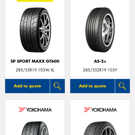
SP SPORT MAXX GT600
AS-2+
285/35R19 103W XL
285/35ZR19 103Y
Add to quote
Add to quote