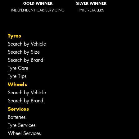
GOLD WINNER
SILVER WINNER
INDEPENDENT CAR SERVICING
TYRE RETAILERS
Tyres
Search by Vehicle
Search by Size
Search by Brand
Tyre Care
Tyre Tips
Wheels
Search by Vehicle
Search by Brand
Services
Batteries
Tyre Services
Wheel Services