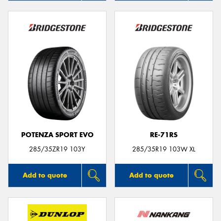
POTENZA SPORT EVO
RE-71RS
285/35ZR19 103Y
285/35R19 103W XL
Add to quote
Add to quote