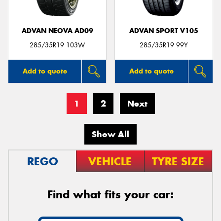
ADVAN NEOVA AD09
ADVAN SPORT V105
285/35R19 103W
285/35R19 99Y
Add to quote
Add to quote
1
2
Next
Show All
REGO
VEHICLE
TYRE SIZE
Find what fits your car: