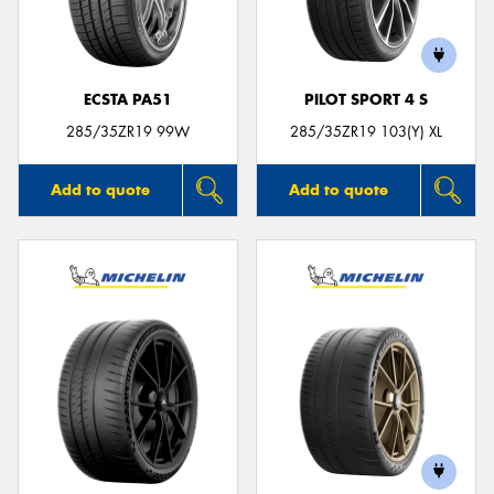
ECSTA PA51
PILOT SPORT 4 S
Send
285/35ZR19 99W
285/35ZR19 103(Y) XL
Add to quote
Add to quote