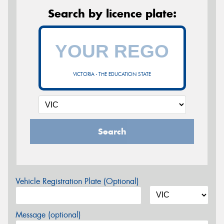
Search by licence plate:
VICTORIA - THE EDUCATION STATE
Search
Vehicle Registration Plate (Optional)
Message (optional)