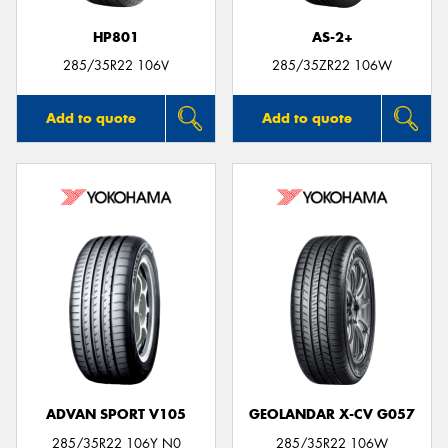
HP801
AS-2+
285/35R22 106V
285/35ZR22 106W
Add to quote
Add to quote
ADVAN SPORT V105
GEOLANDAR X-CV G057
285/35R22 106Y N0
285/35R22 106W