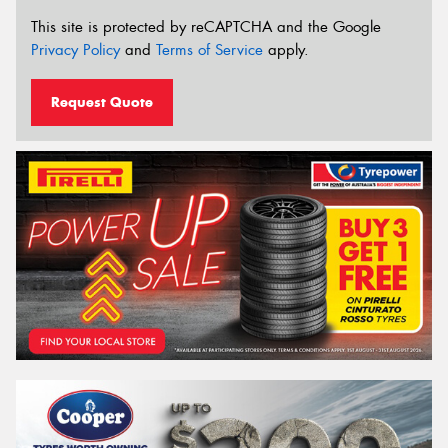
This site is protected by reCAPTCHA and the Google
Privacy Policy
and
Terms of Service
apply.
Request Quote