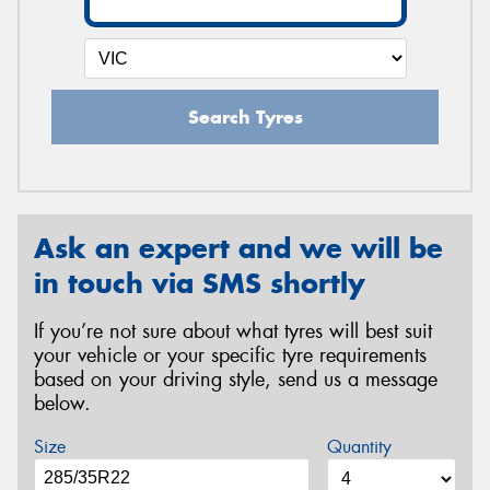
Search Tyres
Ask an expert and we will be
in touch via SMS shortly
If you’re not sure about what tyres will best suit
your vehicle or your specific tyre requirements
based on your driving style, send us a message
below.
Size
Quantity