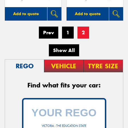
Add to quote
Add to quote
Prev
1
2
Show All
REGO
VEHICLE
TYRE SIZE
Find what fits your car:
VICTORIA - THE EDUCATION STATE