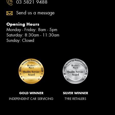
03 5821 9488
Send us a message
Opening Hours
Monday - Friday: 8am - 5pm
Saturday: 8:30am - 11:30am
Sunday: Closed
GOLD WINNER
SILVER WINNER
INDEPENDENT CAR SERVICING
TYRE RETAILERS