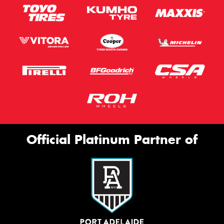
Official Platinum Partner of