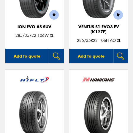
ION EVO AS SUV
VENTUS S1 EVO3 EV
(K127E)
Send
285/35R22 106W XL
285/35R22 106H AO XL
Add to quote
Add to quote