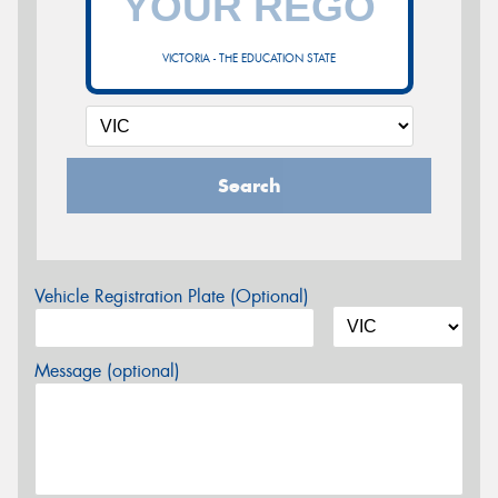
VICTORIA - THE EDUCATION STATE
Search
Vehicle Registration Plate (Optional)
Message (optional)