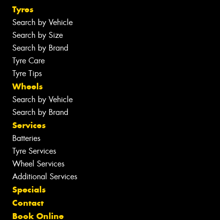
Tyres
Search by Vehicle
Search by Size
Search by Brand
Tyre Care
Tyre Tips
Wheels
Search by Vehicle
Search by Brand
Services
Batteries
Tyre Services
Wheel Services
Additional Services
Specials
Contact
Book Online