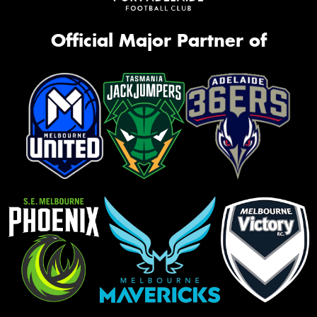
Official Major Partner of