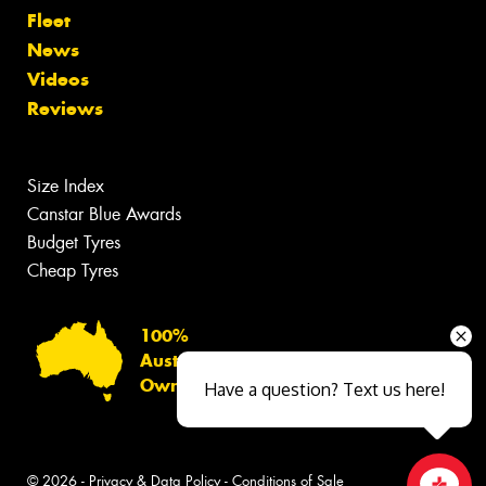
Fleet
News
Videos
Reviews
Size Index
Canstar Blue Awards
Budget Tyres
Cheap Tyres
100%
Australian
Owned
Have a question? Text us here!
© 2026 -
Privacy & Data Policy
-
Conditions of Sale