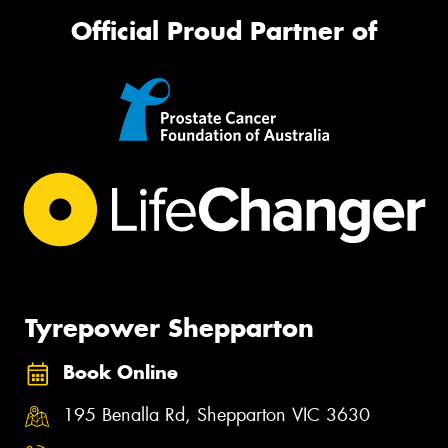
Official Proud Partner of
Tyrepower Shepparton
Book Online
195 Benalla Rd, Shepparton VIC 3630