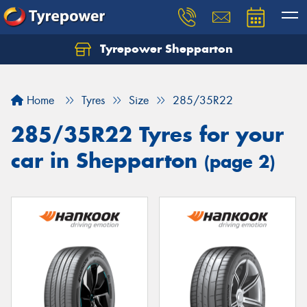
Tyrepower Shepparton
Let us know what you need, and our team will
text you shortly.
Home
Tyres
Size
285/35R22
Your details
285/35R22 Tyres for your
car in Shepparton
(page 2)