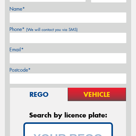
Name*
Phone*
(We will contact you via SMS)
Email*
Postcode*
REGO
VEHICLE
Search by licence plate: