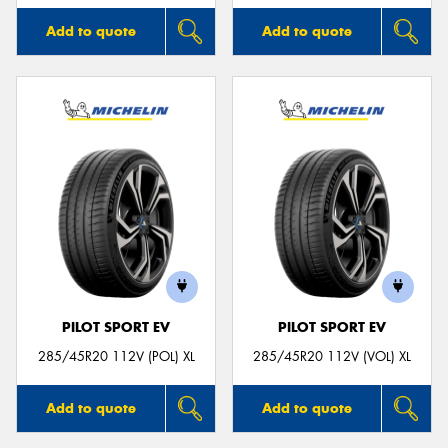
Add to quote
Add to quote
PILOT SPORT EV
PILOT SPORT EV
285/45R20 112V (POL) XL
285/45R20 112V (VOL) XL
Add to quote
Add to quote