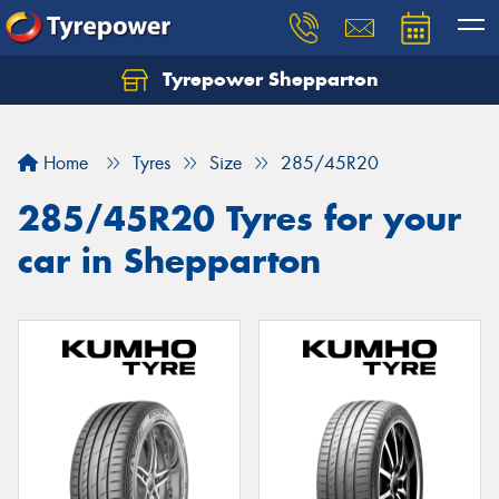
Tyrepower Shepparton
Let us know what you need, and our team will
text you shortly.
Home
Tyres
Size
285/45R20
Your details
285/45R20 Tyres for your
car in Shepparton