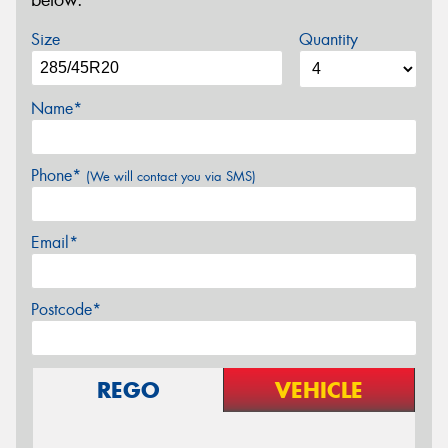
below.
Size
Quantity
Name*
Phone*
(We will contact you via SMS)
Email*
Postcode*
REGO
VEHICLE