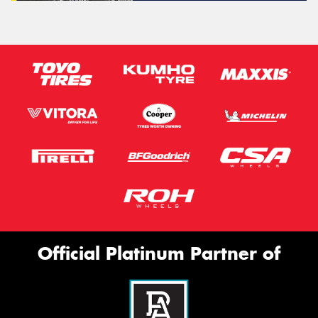
Official Platinum Partner of