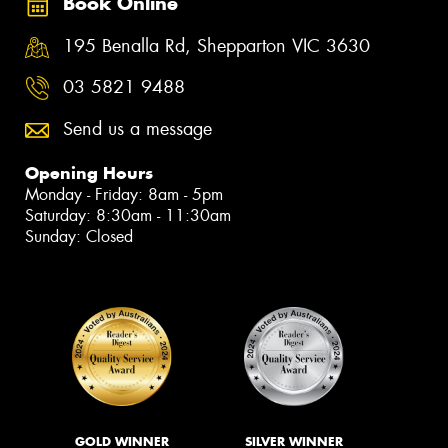
Book Online
195 Benalla Rd, Shepparton VIC 3630
03 5821 9488
Send us a message
Opening Hours
Monday - Friday: 8am - 5pm
Saturday: 8:30am - 11:30am
Sunday: Closed
GOLD WINNER
SILVER WINNER