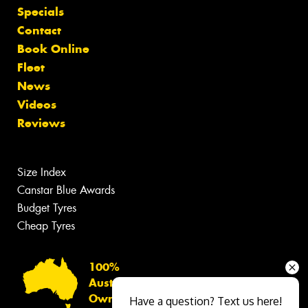
Specials
Contact
Book Online
Fleet
News
Videos
Reviews
Size Index
Canstar Blue Awards
Budget Tyres
Cheap Tyres
100%
Australian
Owned
Have a question? Text us here!