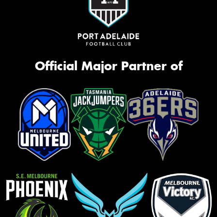
Official Major Partner of