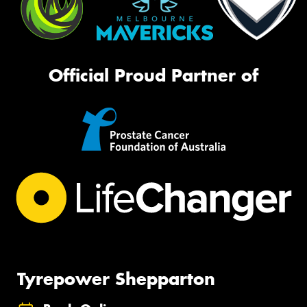
Official Proud Partner of
Tyrepower Shepparton