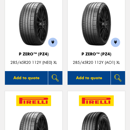
P ZERO™ (PZ4)
P ZERO™ (PZ4)
285/45R20 112Y (NE0) XL
285/45R20 112Y (AO1) XL
Add to quote
Add to quote