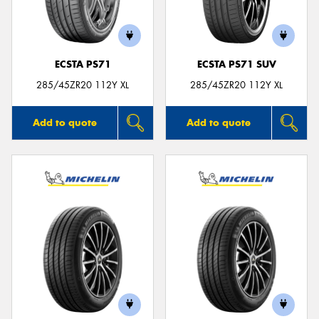
ECSTA PS71
ECSTA PS71 SUV
Send
285/45ZR20 112Y XL
285/45ZR20 112Y XL
Add to quote
Add to quote