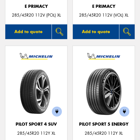
E PRIMACY
E PRIMACY
285/45R20 112V (POL) XL
285/45R20 112V (VOL) XL
Add to quote
Add to quote
PILOT SPORT 4 SUV
PILOT SPORT 5 ENERGY
285/45R20 112Y XL
285/45R20 112Y XL