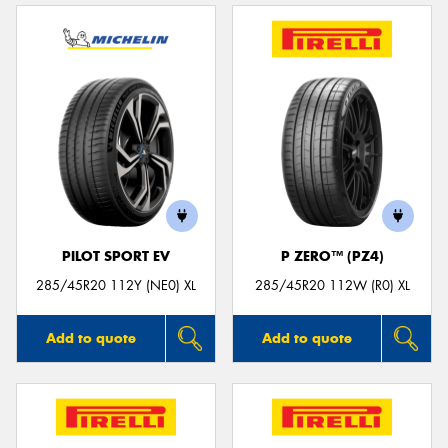
PILOT SPORT EV
P ZERO™ (PZ4)
285/45R20 112Y (NE0) XL
285/45R20 112W (R0) XL
Add to quote
Add to quote