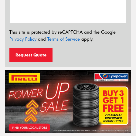
This site is protected by reCAPTCHA and the Google
Privacy Policy
and
Terms of Service
apply.
Request Quote