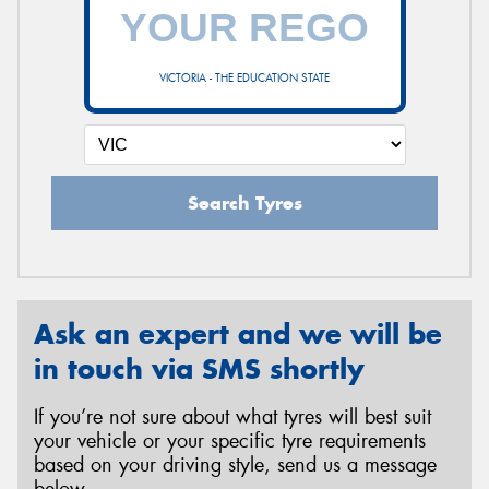
VICTORIA - THE EDUCATION STATE
Search Tyres
Ask an expert and we will be
in touch via SMS shortly
If you’re not sure about what tyres will best suit
your vehicle or your specific tyre requirements
based on your driving style, send us a message