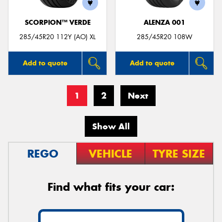
SCORPION™ VERDE
ALENZA 001
285/45R20 112Y (AO) XL
285/45R20 108W
Add to quote
Add to quote
1
2
Next
Show All
REGO
VEHICLE
TYRE SIZE
Find what fits your car: