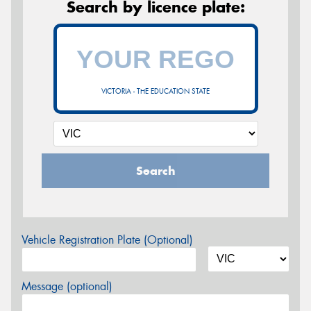
Search by licence plate:
VICTORIA - THE EDUCATION STATE
Search
Vehicle Registration Plate (Optional)
Message (optional)