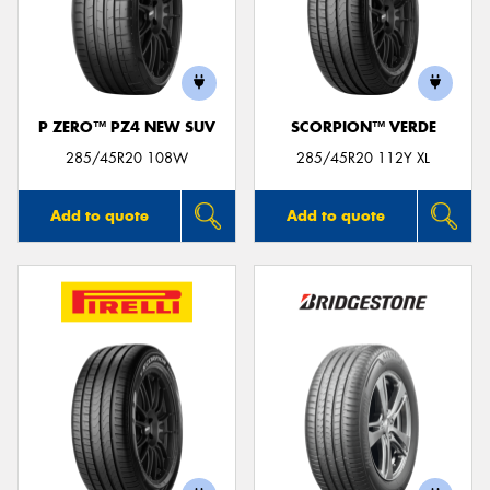
P ZERO™ PZ4 NEW SUV
SCORPION™ VERDE
285/45R20 108W
285/45R20 112Y XL
Add to quote
Add to quote