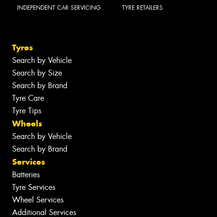
INDEPENDENT CAR SERVICING
TYRE RETAILERS
Tyres
Search by Vehicle
Search by Size
Search by Brand
Tyre Care
Tyre Tips
Wheels
Search by Vehicle
Search by Brand
Services
Batteries
Tyre Services
Wheel Services
Additional Services