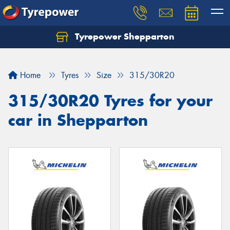
Tyrepower Shepparton
Let us know what you need, and our team will
text you shortly.
Home
Tyres
Size
315/30R20
Your details
315/30R20 Tyres for your
car in Shepparton