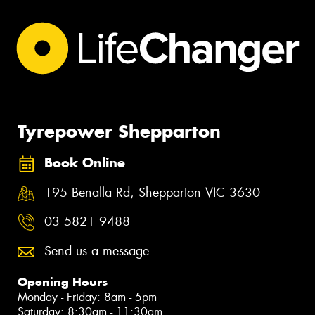
Tyrepower Shepparton
Book Online
195 Benalla Rd, Shepparton VIC 3630
03 5821 9488
Send us a message
Opening Hours
Monday - Friday: 8am - 5pm
Saturday: 8:30am - 11:30am