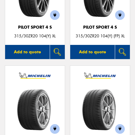
PILOT SPORT 4 S
PILOT SPORT 4 S
Send
315/30ZR20 104(Y) XL
315/30ZR20 104(Y) (FP) XL
Add to quote
Add to quote