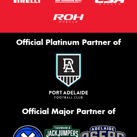
Official Platinum Partner of
Official Major Partner of