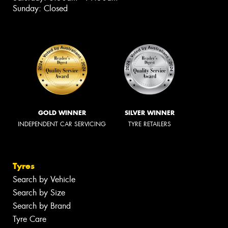
Sunday: Closed
GOLD WINNER
SILVER WINNER
INDEPENDENT CAR SERVICING
TYRE RETAILERS
Tyres
Search by Vehicle
Search by Size
Search by Brand
Tyre Care