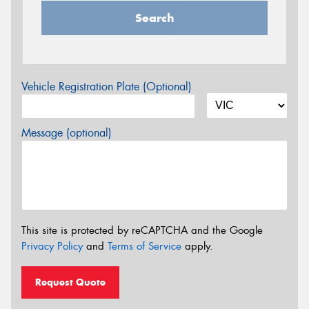
Search
Vehicle Registration Plate (Optional)
Message (optional)
This site is protected by reCAPTCHA and the Google
Privacy Policy
and
Terms of Service
apply.
Request Quote