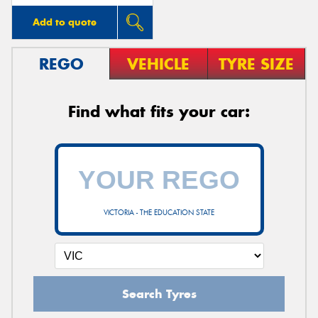
Add to quote
REGO
VEHICLE
TYRE SIZE
Find what fits your car:
VICTORIA - THE EDUCATION STATE
Search Tyres