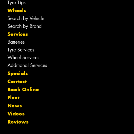
Tyre Tips
Wheels
Search by Vehicle
Search by Brand
Services
Batteries
Tyre Services
Wheel Services
Additional Services
Specials
Contact
Book Online
Fleet
News
Videos
Reviews