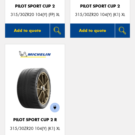
PILOT SPORT CUP 2
PILOT SPORT CUP 2
315/30ZR20 104(Y) (FP) XL
315/30ZR20 104(Y) (K1) XL
Add to quote
Add to quote
PILOT SPORT CUP 2 R
315/30ZR20 104(Y) (K1) XL