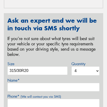
Ask an expert and we will be
in touch via SMS shortly
If you’re not sure about what tyres will best suit
your vehicle or your specific tyre requirements
based on your driving style, send us a message
below.
Size
Quantity
Name*
Phone*
(We will contact you via SMS)