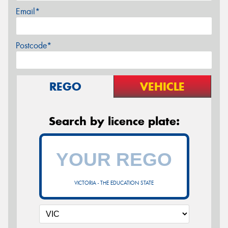
Email*
Postcode*
REGO
VEHICLE
Search by licence plate:
VICTORIA - THE EDUCATION STATE