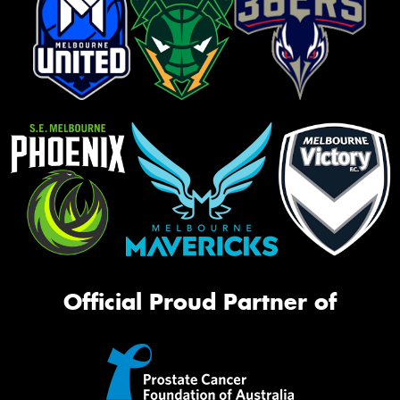
Official Proud Partner of