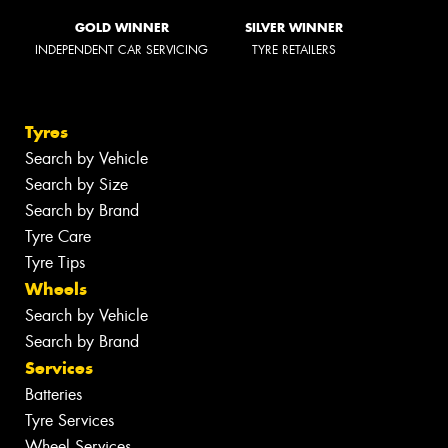
GOLD WINNER
SILVER WINNER
INDEPENDENT CAR SERVICING
TYRE RETAILERS
Tyres
Search by Vehicle
Search by Size
Search by Brand
Tyre Care
Tyre Tips
Wheels
Search by Vehicle
Search by Brand
Services
Batteries
Tyre Services
Wheel Services