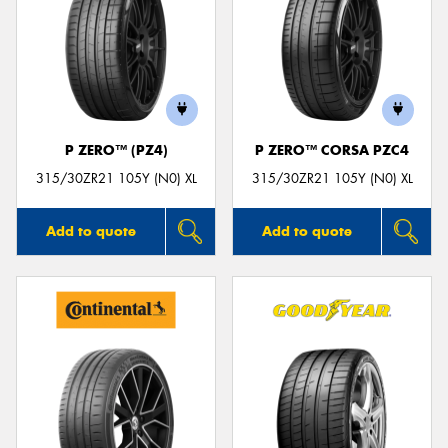
P ZERO™ (PZ4)
P ZERO™ CORSA PZC4
315/30ZR21 105Y (N0) XL
315/30ZR21 105Y (N0) XL
Add to quote
Add to quote