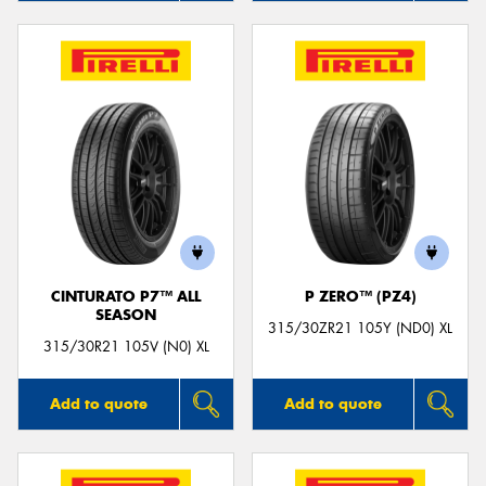
CINTURATO P7™ ALL
P ZERO™ (PZ4)
SEASON
315/30ZR21 105Y (ND0) XL
315/30R21 105V (N0) XL
Add to quote
Add to quote