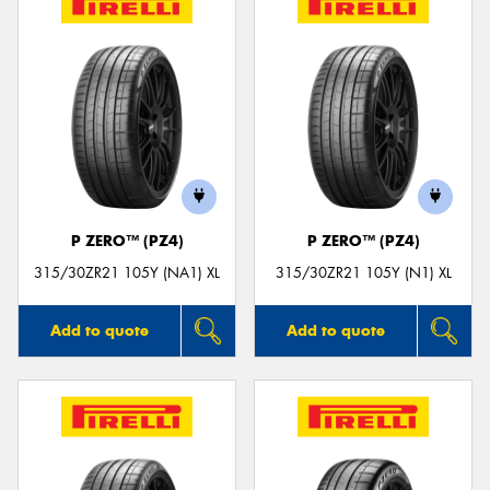
P ZERO™ (PZ4)
P ZERO™ (PZ4)
315/30ZR21 105Y (NA1) XL
315/30ZR21 105Y (N1) XL
Add to quote
Add to quote