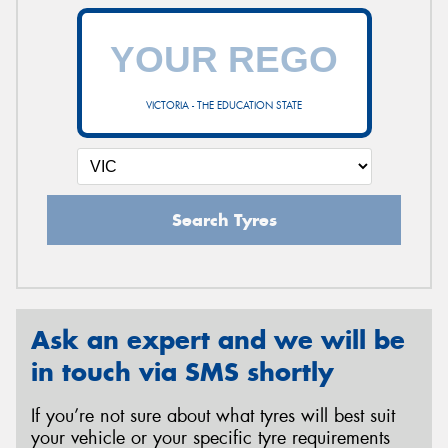
VICTORIA - THE EDUCATION STATE
Search Tyres
Ask an expert and we will be
in touch via SMS shortly
If you’re not sure about what tyres will best suit
your vehicle or your specific tyre requirements