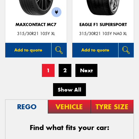
MAXCONTACT MC7
EAGLE F1 SUPERSPORT
315/30R21 105Y XL
315/30R21 105Y NA0 XL
Add to quote
Add to quote
1
2
Next
Show All
REGO
VEHICLE
TYRE SIZE
Find what fits your car: