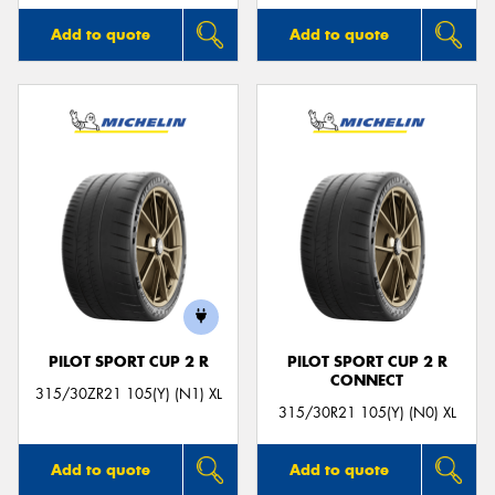
Add to quote
Add to quote
PILOT SPORT CUP 2 R
PILOT SPORT CUP 2 R
CONNECT
315/30ZR21 105(Y) (N1) XL
315/30R21 105(Y) (N0) XL
Add to quote
Add to quote