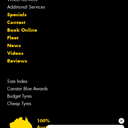
Additional Services
Specials
Contact
Book Online
Fleet
News
Videos
Reviews
Size Index
Canstar Blue Awards
Budget Tyres
Cheap Tyres
100%
Australian