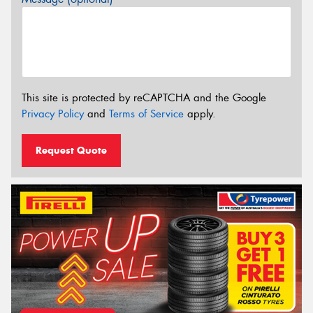
This site is protected by reCAPTCHA and the Google
Privacy Policy
and
Terms of Service
apply.
Request Quote