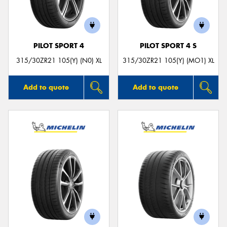
PILOT SPORT 4
PILOT SPORT 4 S
Send
315/30ZR21 105(Y) (N0) XL
315/30ZR21 105(Y) (MO1) XL
Add to quote
Add to quote