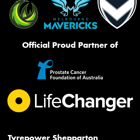
Official Proud Partner of
Tyrepower Shepparton