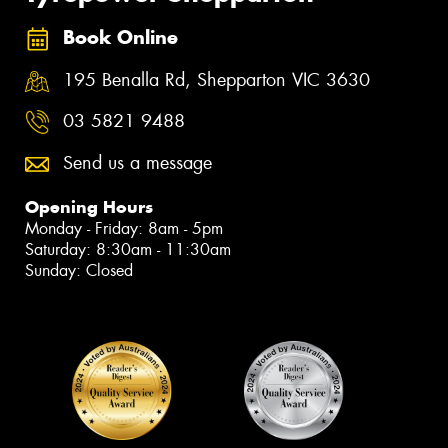
Book Online
195 Benalla Rd, Shepparton VIC 3630
03 5821 9488
Send us a message
Opening Hours
Monday - Friday: 8am - 5pm
Saturday: 8:30am - 11:30am
Sunday: Closed