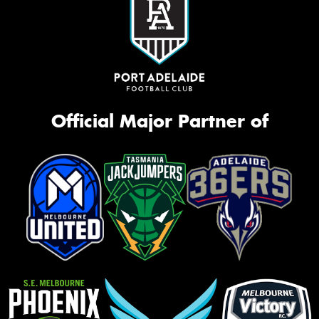
Official Major Partner of