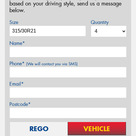
based on your driving style, send us a message
below.
Size
Quantity
Name*
Phone*
(We will contact you via SMS)
Email*
Postcode*
REGO
VEHICLE