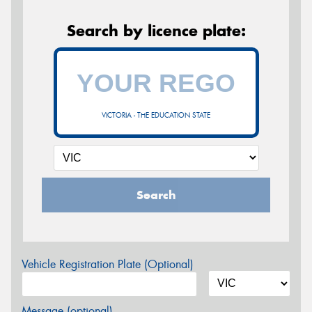
Search by licence plate:
VICTORIA - THE EDUCATION STATE
Search
Vehicle Registration Plate (Optional)
Message (optional)