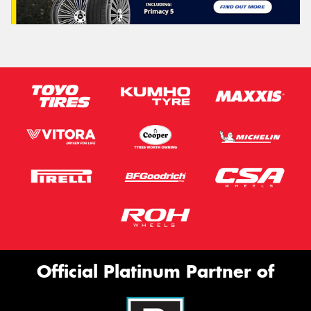
Official Platinum Partner of