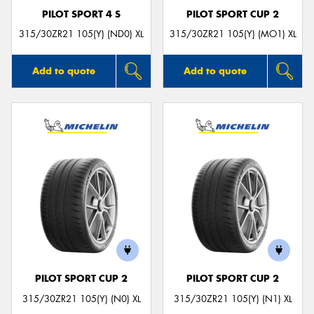
PILOT SPORT 4 S
PILOT SPORT CUP 2
315/30ZR21 105(Y) (ND0) XL
315/30ZR21 105(Y) (MO1) XL
Add to quote
Add to quote
PILOT SPORT CUP 2
PILOT SPORT CUP 2
315/30ZR21 105(Y) (N0) XL
315/30ZR21 105(Y) (N1) XL