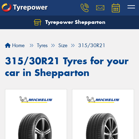
Tyrepower Shepparton
Let us know what you need, and our team will
text you shortly.
Home
Tyres
Size
315/30R21
Your details
315/30R21 Tyres for your
car in Shepparton