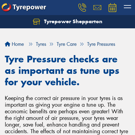
Tyrepower Shepparton
Let us know what you need, and our team will
text you shortly.
Home
Tyres
Tyre Care
Tyre Pressures
Your details
Tyre Pressure checks are
as important as tune ups
for your vehicle.
Keeping the correct air pressure in your tyres is as
important as giving your engine a tune up. The
economic benefits are perhaps even greater! With
the right amount of air pressure, your tyres wear
longer, save fuel, enhance handling and prevent
accidents. The effects of not maintaining correct tyre