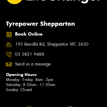
Tyrepower Shepparton
Book Online
195 Benalla Rd, Shepparton VIC 3630
03 5821 9488
Send us a message
Opening Hours
Monday - Friday: 8am - 5pm
Saturday: 8:30am - 11:30am
Sunday: Closed