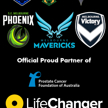
Official Proud Partner of