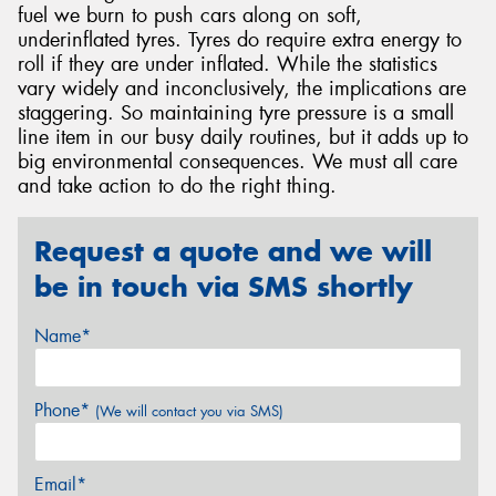
fuel we burn to push cars along on soft,
underinflated tyres. Tyres do require extra energy to
roll if they are under inflated. While the statistics
vary widely and inconclusively, the implications are
staggering. So maintaining tyre pressure is a small
line item in our busy daily routines, but it adds up to
big environmental consequences. We must all care
and take action to do the right thing.
Request a quote and we will
be in touch via SMS shortly
Name*
Phone*
(We will contact you via SMS)
Email*