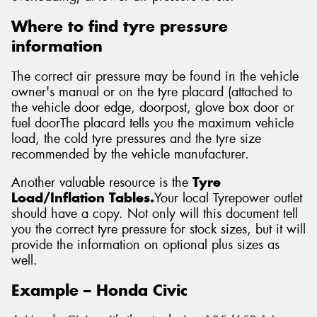
Where to find tyre pressure
information
The correct air pressure may be found in the vehicle
owner's manual or on the tyre placard (attached to
the vehicle door edge, doorpost, glove box door or
fuel doorThe placard tells you the maximum vehicle
load, the cold tyre pressures and the tyre size
recommended by the vehicle manufacturer.
Another valuable resource is the
Tyre
Load/Inflation Tables.
Your local Tyrepower outlet
should have a copy. Not only will this document tell
you the correct tyre pressure for stock sizes, but it will
provide the information on optional plus sizes as
well.
Example – Honda Civic