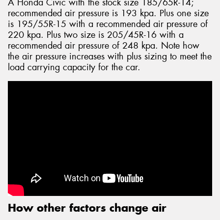
A Honda Civic with the stock size 185/65R-14;
recommended air pressure is 193 kpa. Plus one size
is 195/55R-15 with a recommended air pressure of
220 kpa. Plus two size is 205/45R-16 with a
recommended air pressure of 248 kpa. Note how
the air pressure increases with plus sizing to meet the
load carrying capacity for the car.
How other factors change air