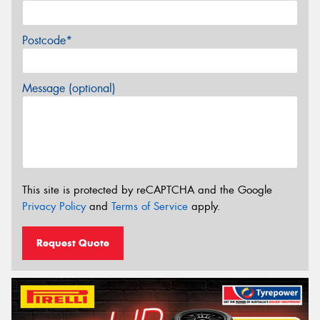
Postcode*
Message (optional)
This site is protected by reCAPTCHA and the Google
Privacy Policy
and
Terms of Service
apply.
Request Quote