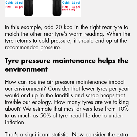
In this example, add 20 kpa in the right rear tyre to
match the other rear tyre's warm reading. When the
tyre returns to cold pressure, it should end up at the
recommended pressure.
Tyre pressure maintenance helps the
environment
How can routine air pressure maintenance impact
our environment? Consider that fewer tyres per year
would end up in the landfills and scrap heaps that
trouble our ecology. How many tyres are we talking
about? We estimate that most drivers lose from 10%
to as much as 50% of tyre tread life due to under-
inflation.
That's a significant statistic. Now consider the extra