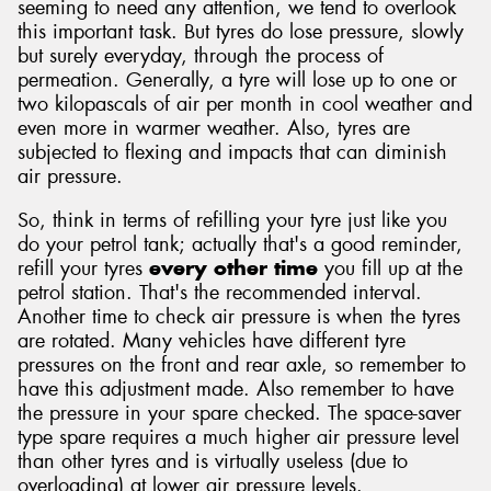
seeming to need any attention, we tend to overlook
this important task. But tyres do lose pressure, slowly
but surely everyday, through the process of
permeation. Generally, a tyre will lose up to one or
two kilopascals of air per month in cool weather and
even more in warmer weather. Also, tyres are
subjected to flexing and impacts that can diminish
air pressure.
So, think in terms of refilling your tyre just like you
do your petrol tank; actually that's a good reminder,
refill your tyres
every other time
you fill up at the
petrol station. That's the recommended interval.
Another time to check air pressure is when the tyres
are rotated. Many vehicles have different tyre
pressures on the front and rear axle, so remember to
have this adjustment made. Also remember to have
the pressure in your spare checked. The space-saver
type spare requires a much higher air pressure level
than other tyres and is virtually useless (due to
overloading) at lower air pressure levels.