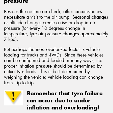
pressure
Besides the routine air check, other circumstances
necessitate a visit to the air pump. Seasonal changes
or altitude changes create a rise or drop in air
pressure (for every 10 degrees change in
temperature, tyre air pressure changes approximately
7 kpa).
But perhaps the most overlooked factor is vehicle
loading for trucks and 4WDs. Since these vehicles
can be configured and loaded in many ways, the
proper inflation pressure should be determined by
actual tyre loads. This is best determined by
weighing the vehicle; vehicle loading can change
from trip to trip
Remember that tyre failure
can occur due to under
inflation and overloading!