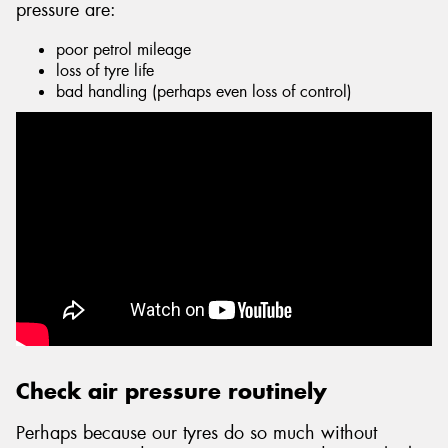
pressure are:
poor petrol mileage
loss of tyre life
bad handling (perhaps even loss of control)
Send
Check air pressure routinely
Perhaps because our tyres do so much without