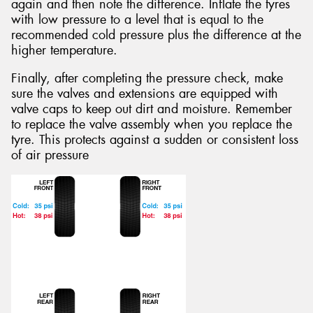
again and then note the difference. Inflate the tyres
with low pressure to a level that is equal to the
recommended cold pressure plus the difference at the
higher temperature.
Finally, after completing the pressure check, make
sure the valves and extensions are equipped with
valve caps to keep out dirt and moisture. Remember
to replace the valve assembly when you replace the
tyre. This protects against a sudden or consistent loss
of air pressure