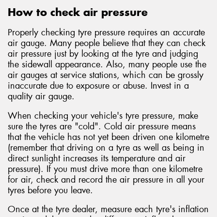
How to check air pressure
Properly checking tyre pressure requires an accurate
air gauge. Many people believe that they can check
air pressure just by looking at the tyre and judging
the sidewall appearance. Also, many people use the
air gauges at service stations, which can be grossly
inaccurate due to exposure or abuse. Invest in a
quality air gauge.
When checking your vehicle's tyre pressure, make
sure the tyres are "cold". Cold air pressure means
that the vehicle has not yet been driven one kilometre
(remember that driving on a tyre as well as being in
direct sunlight increases its temperature and air
pressure). If you must drive more than one kilometre
for air, check and record the air pressure in all your
tyres before you leave.
Once at the tyre dealer, measure each tyre's inflation