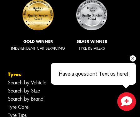
GOLD WINNER
SILVER WINNER
INDEPENDENT CAR SERVICING
TYRE RETAILERS
Have a question? Text us here!
Tyres
Search by Vehicle
Search by Size
Search by Brand
Tyre Care
Close sales faster
Tyre Tips
Wheels
Search by Vehicle
Search by Brand