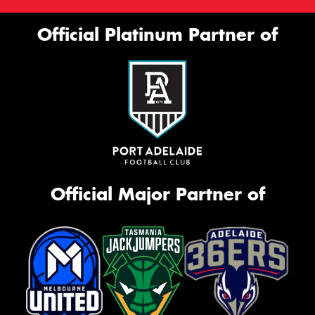
Official Platinum Partner of
Official Major Partner of