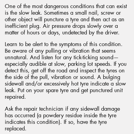
One of the most dangerous conditions that can exist
is the slow leak. Sometimes a small nail, screw or
other object will puncture a tyre and then act as an
inefficient plug. Air pressure drops slowly over a
matter of hours or days, undetected by the driver.
Learn to be alert to the symptoms of this condition.
Be aware of any pulling or vibration that seems
unnatural. And listen for any tick-ticking sound—
especially audible at slow, parking lot speeds. If you
detect this, get off the road and inspect the tyres on
the side of the pull, vibration or sound. A bulging
sidewall and/or excessively hot tyre indicate a slow
leak. Put on your spare tyre and get punctured unit
repaired.
Ask the repair technician if any sidewall damage
has occurred (a powdery residue inside the tyre
indicates this condition). If so, have the tyre
replaced.